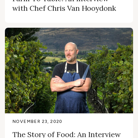
with Chef Chris Van Hooydonk
NOVEMBER 23, 2020
The Story of Food: An Interview