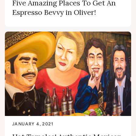
Five Amazing Places To Get An
Espresso Bevvy in Oliver!
JANUARY 4, 2021