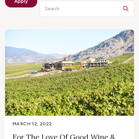
Apply
Search
MARCH 12, 2022
For The Love Of Good Wine &