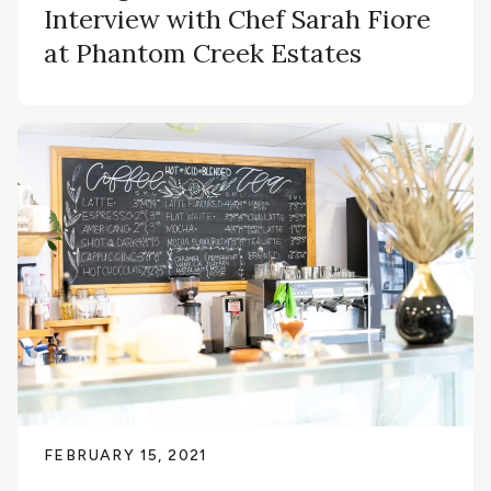
Interview with Chef Sarah Fiore
at Phantom Creek Estates
FEBRUARY 15, 2021