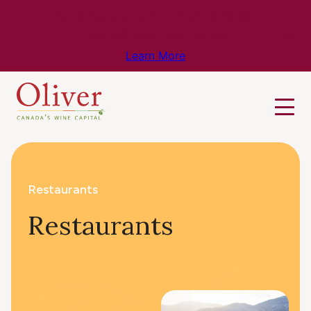
Know Before You Go – Get the Latest
Travel & Weather Updates!
Learn More
Restaurants
Restaurants