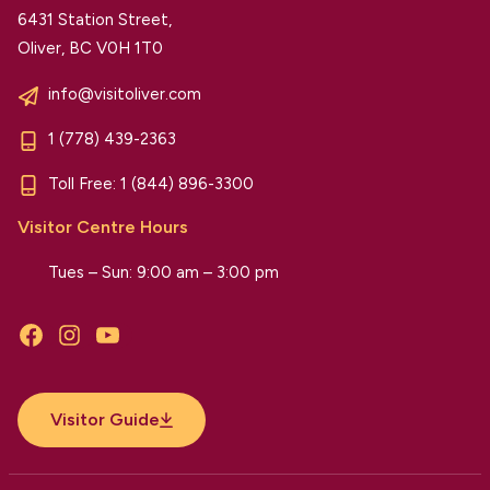
6431 Station Street,
Oliver, BC V0H 1T0
info@visitoliver.com
1 (778) 439-2363
Toll Free:
1 (844) 896-3300
Visitor Centre Hours
Tues – Sun: 9:00 am – 3:00 pm
Facebook
Instagram
YouTube
Visitor Guide