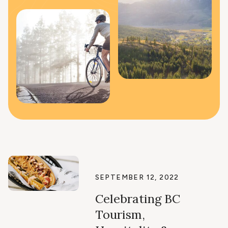
SEPTEMBER 12, 2022
Celebrating BC
Tourism,