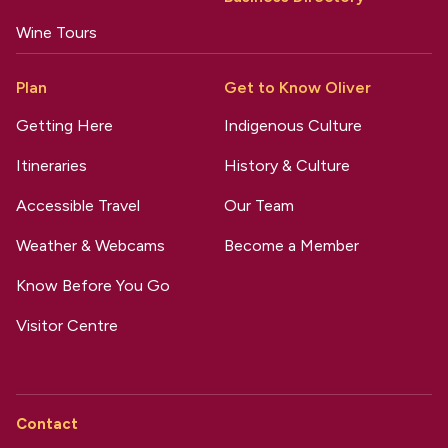
Wine Tours
Plan
Get to Know Oliver
Getting Here
Indigenous Culture
Itineraries
History & Culture
Accessible Travel
Our Team
Weather & Webcams
Become a Member
Know Before You Go
Visitor Centre
Contact