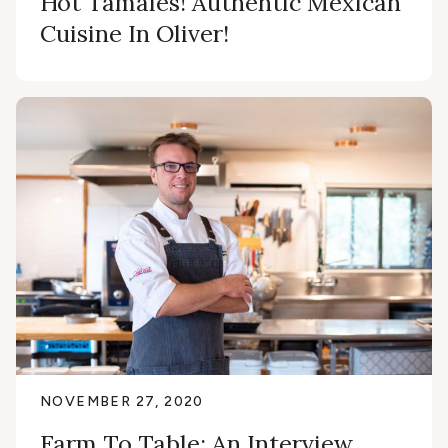
Hot Tamales! Authentic Mexican
Cuisine In Oliver!
NOVEMBER 27, 2020
Farm To Table: An Interview