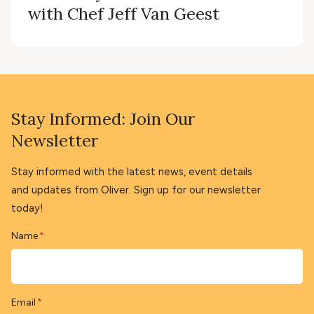
with Chef Jeff Van Geest
Stay Informed: Join Our
Newsletter
Stay informed with the latest news, event details
and updates from Oliver. Sign up for our newsletter
today!
Name
*
Email
*