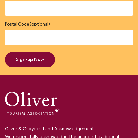
Postal Code (optional)
Sign-up Now
Oliver & Osoyoos Land Acknowledgement.
We respectfully acknowledge the unceded traditional