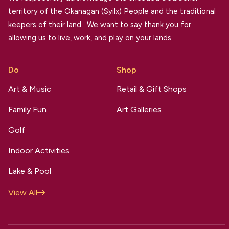
territory of the Okanagan (Syilx) People and the traditional
keepers of their land. We want to say thank you for
allowing us to live, work, and play on your lands.
Do
Shop
Art & Music
Retail & Gift Shops
Family Fun
Art Galleries
Golf
Indoor Activities
Lake & Pool
View All