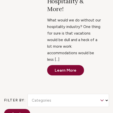
Hospitality &
More!
What would we do without our
hospitality industry? One thing
for sure is that vacations
would be dull and a heck of a
lot more work:
accommodations would be
less […]
Learn More
Categories
FILTER BY: