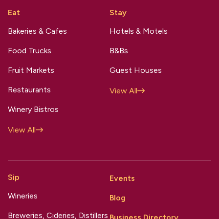
Eat
Stay
Bakeries & Cafes
Hotels & Motels
Food Trucks
B&Bs
Fruit Markets
Guest Houses
Restaurants
View All
Winery Bistros
View All
Sip
Events
Wineries
Blog
Breweries, Cideries, Distillers
Business Directory