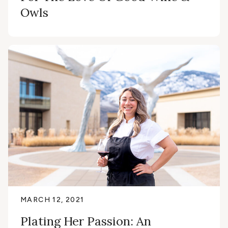
Owls
MARCH 12, 2021
Plating Her Passion: An