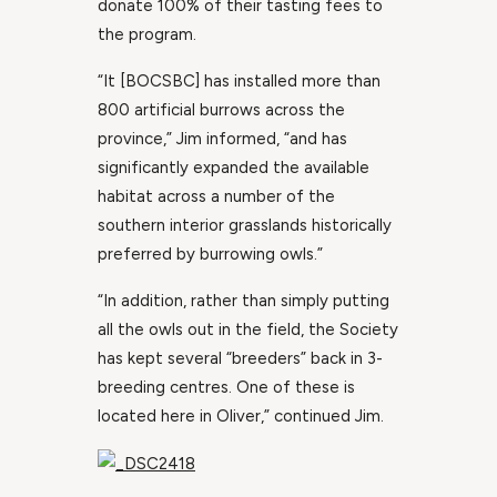
donate 100% of their tasting fees to
the program.
“It [BOCSBC] has installed more than
800 artificial burrows across the
province,” Jim informed, “and has
significantly expanded the available
habitat across a number of the
southern interior grasslands historically
preferred by burrowing owls.”
“In addition, rather than simply putting
all the owls out in the field, the Society
has kept several “breeders” back in 3-
breeding centres. One of these is
located here in Oliver,” continued Jim.