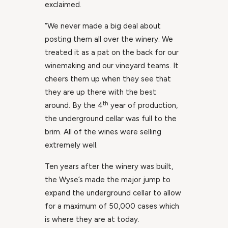
exclaimed.
“We never made a big deal about
posting them all over the winery. We
treated it as a pat on the back for our
winemaking and our vineyard teams. It
cheers them up when they see that
they are up there with the best
th
around. By the 4
year of production,
the underground cellar was full to the
brim. All of the wines were selling
extremely well.
Ten years after the winery was built,
the Wyse’s made the major jump to
expand the underground cellar to allow
for a maximum of 50,000 cases which
is where they are at today.