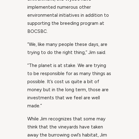
implemented numerous other
environmental initiatives in addition to
supporting the breeding program at
BOCSBC.
“We, like many people these days, are
trying to do the right thing,” Jim said.
“The planet is at stake. We are trying
to be responsible for as many things as
possible. It’s cost us quite a bit of
money but in the long term, those are
investments that we feel are well
made.”
While Jim recognizes that some may
think that the vineyards have taken
away the burrowing owl’s habitat, Jim