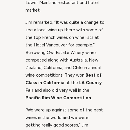
Lower Mainland restaurant and hotel
market.
Jim remarked, “It was quite a change to
see a local wine up there with some of
the top French wines on wine lists at
the Hotel Vancouver for example.”
Burrowing Owl Estate Winery wines
competed along with Australia, New
Zealand, California, and Chile in annual
wine competitions. They won
Best of
Class in California
at the
LA County
Fair
and also did very well in the
Pacific Rim Wine Competition.
“We were up against some of the best
wines in the world and we were
getting really good scores,” Jim