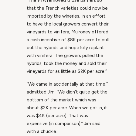
“The FTA removed those barriers so
that the French varieties could now be
imported by the wineries. In an effort
to have the local growers convert their
vineyards to vinifera, Mulroney offered
a cash incentive of $8K per acre to pull
out the hybrids and hopefully replant
with vinifera. The growers pulled the
hybrids, took the money and sold their
vineyards for as little as $2K per acre.”
“We came in accidentally at that time,”
admitted Jim. “We didn’t quite get the
bottom of the market which was
about $2K per acre. When we got in, it
was $4K (per acre). That was
expensive (in comparison).” Jim said
with a chuckle.