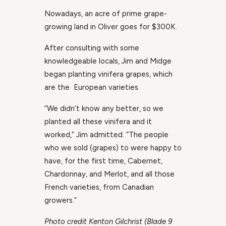
Nowadays, an acre of prime grape-
growing land in Oliver goes for $300K.
After consulting with some
knowledgeable locals, Jim and Midge
began planting vinifera grapes, which
are the European varieties.
“We didn’t know any better, so we
planted all these vinifera and it
worked,” Jim admitted. “The people
who we sold (grapes) to were happy to
have, for the first time, Cabernet,
Chardonnay, and Merlot, and all those
French varieties, from Canadian
growers.”
Photo credit Kenton Gilchrist (Blade 9