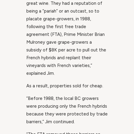
great wine. They had a reputation of
being a “pariah” or an outcast, so to
placate grape-growers, in 1988,
following the first free trade
agreement (FTA), Prime Minister Brian
Mulroney gave grape-growers a
subsidy of $8K per acre to pull out the
French hybrids and replant their
vineyards with French varieties,”
explained Jim.
As a result, properties sold for cheap.
“Before 1988, the local BC growers
were producing only the French hybrids
because they were protected by trade
barriers,” Jim continued.