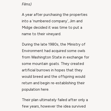
Films)
A year after purchasing the properties
into a ‘numbered company’, Jim and
Midge decided it was time to put a
name to their vineyard.
During the late 1980s, the Ministry of
Environment had acquired some owls
from Washington State in exchange for
some mountain goats. They created
artificial burrows in hopes that they
would breed and the offspring would
return and begin re-establishing their
population here.
Their plan ultimately failed after only a
few years, however the idea survived