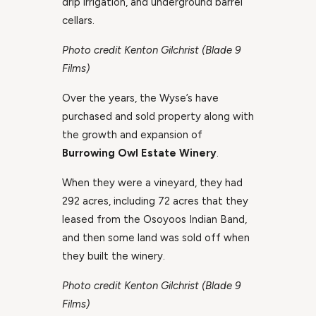
drip irrigation, and underground barrel
cellars.
Photo credit Kenton Gilchrist (Blade 9
Films)
Over the years, the Wyse’s have
purchased and sold property along with
the growth and expansion of
Burrowing Owl Estate Winery
.
When they were a vineyard, they had
292 acres, including 72 acres that they
leased from the Osoyoos Indian Band,
and then some land was sold off when
they built the winery.
Photo credit Kenton Gilchrist (Blade 9
Films)