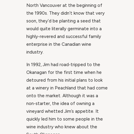
North Vancouver at the beginning of
the 1990s. They didn’t know that very
soon, they’d be planting a seed that
would quite literally germinate into a
highly-revered and successful family
enterprise in the Canadian wine
industry.
In 1992, Jim had road-tripped to the
Okanagan for the first time when he
detoured from his initial plans to look
at a winery in Peachland that had come
onto the market. Although it was a
non-starter, the idea of owning a
vineyard whetted Jim’s appetite. It
quickly led him to some people in the
wine industry who knew about the