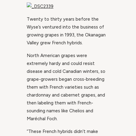
Twenty to thirty years before the
Wyse’s ventured into the business of
growing grapes in 1993, the Okanagan
Valley grew French hybrids.
North American grapes were
extremely hardy and could resist
disease and cold Canadian winters, so
grape-growers began cross-breeding
them with French varieties such as
chardonnay and cabernet grapes, and
then labeling them with French-
sounding names like Chelios and
Maréchal Foch.
“These French hybrids didn’t make