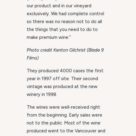
our product and in our vineyard
exclusively. We had complete control
so there was no reason not to do all
the things that you need to do to
make premium wine.”
Photo credit Kenton Gilchrist (Blade 9
Films)
They produced 4000 cases the first
year in 1997 off site. Their second
vintage was produced at the new
winery in 1998.
The wines were well-received right
from the beginning. Early sales were
not to the public. Most of the wine
produced went to the Vancouver and