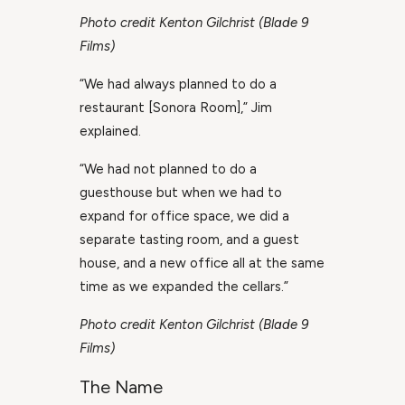
Photo credit Kenton Gilchrist (Blade 9
Films)
“We had always planned to do a
restaurant [Sonora Room],” Jim
explained.
“We had not planned to do a
guesthouse but when we had to
expand for office space, we did a
separate tasting room, and a guest
house, and a new office all at the same
time as we expanded the cellars.”
Photo credit Kenton Gilchrist (Blade 9
Films)
The Name