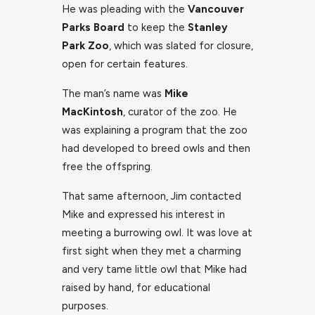
He was pleading with the
Vancouver
Parks Board
to keep the
Stanley
Park Zoo
, which was slated for closure,
open for certain features.
The man’s name was
Mike
MacKintosh
, curator of the zoo. He
was explaining a program that the zoo
had developed to breed owls and then
free the offspring.
That same afternoon, Jim contacted
Mike and expressed his interest in
meeting a burrowing owl. It was love at
first sight when they met a charming
and very tame little owl that Mike had
raised by hand, for educational
purposes.