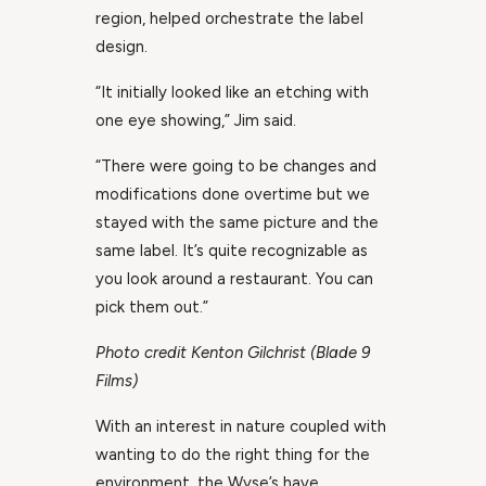
region, helped orchestrate the label
design.
“It initially looked like an etching with
one eye showing,” Jim said.
“There were going to be changes and
modifications done overtime but we
stayed with the same picture and the
same label. It’s quite recognizable as
you look around a restaurant. You can
pick them out.”
Photo credit Kenton Gilchrist (Blade 9
Films)
With an interest in nature coupled with
wanting to do the right thing for the
environment, the Wyse’s have