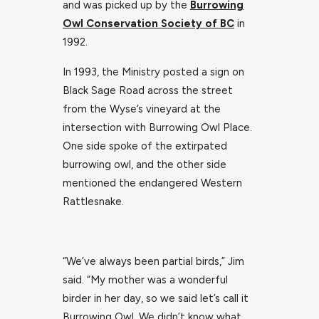
and was picked up by the
Burrowing
Owl Conservation Society of BC
in
1992.
In 1993, the Ministry posted a sign on
Black Sage Road across the street
from the Wyse’s vineyard at the
intersection with Burrowing Owl Place.
One side spoke of the extirpated
burrowing owl, and the other side
mentioned the endangered Western
Rattlesnake.
“We’ve always been partial birds,” Jim
said. “My mother was a wonderful
birder in her day, so we said let’s call it
Burrowing Owl. We didn’t know what