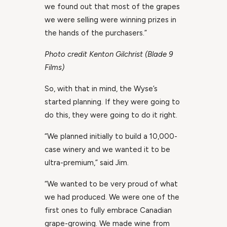
we found out that most of the grapes
we were selling were winning prizes in
the hands of the purchasers.”
Photo credit Kenton Gilchrist (Blade 9
Films)
So, with that in mind, the Wyse’s
started planning. If they were going to
do this, they were going to do it right.
“We planned initially to build a 10,000-
case winery and we wanted it to be
ultra-premium,” said Jim.
“We wanted to be very proud of what
we had produced. We were one of the
first ones to fully embrace Canadian
grape-growing. We made wine from