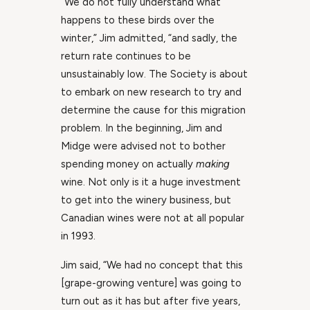
“We do not fully understand what
happens to these birds over the
winter,” Jim admitted, “and sadly, the
return rate continues to be
unsustainably low. The Society is about
to embark on new research to try and
determine the cause for this migration
problem. In the beginning, Jim and
Midge were advised not to bother
spending money on actually
making
wine. Not only is it a huge investment
to get into the winery business, but
Canadian wines were not at all popular
in 1993.
Jim said, “We had no concept that this
[grape-growing venture] was going to
turn out as it has but after five years,