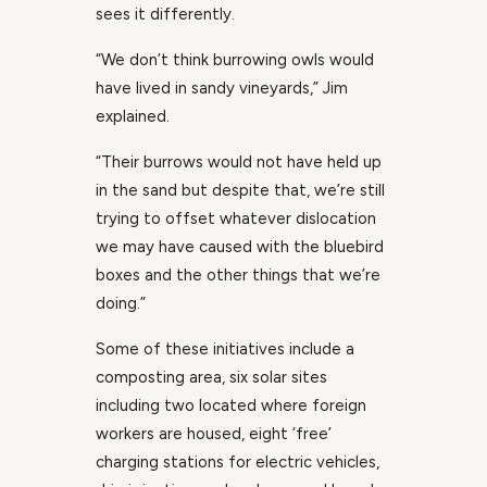
sees it differently.
“We don’t think burrowing owls would
have lived in sandy vineyards,” Jim
explained.
“Their burrows would not have held up
in the sand but despite that, we’re still
trying to offset whatever dislocation
we may have caused with the bluebird
boxes and the other things that we’re
doing.”
Some of these initiatives include a
composting area, six solar sites
including two located where foreign
workers are housed, eight ‘free’
charging stations for electric vehicles,