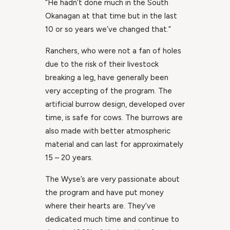
“He hadn’t done much in the South
Okanagan at that time but in the last
10 or so years we’ve changed that.”
Ranchers, who were not a fan of holes
due to the risk of their livestock
breaking a leg, have generally been
very accepting of the program. The
artificial burrow design, developed over
time, is safe for cows. The burrows are
also made with better atmospheric
material and can last for approximately
15 – 20 years.
The Wyse’s are very passionate about
the program and have put money
where their hearts are. They’ve
dedicated much time and continue to