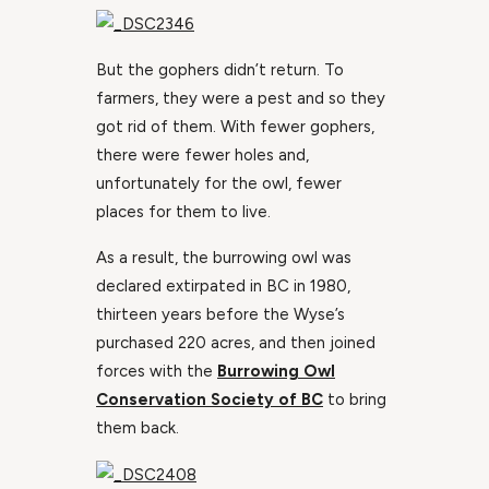
But the gophers didn’t return. To
farmers, they were a pest and so they
got rid of them. With fewer gophers,
there were fewer holes and,
unfortunately for the owl, fewer
places for them to live.
As a result, the burrowing owl was
declared extirpated in BC in 1980,
thirteen years before the Wyse’s
purchased 220 acres, and then joined
forces with the
Burrowing Owl
Conservation Society of BC
to bring
them back.