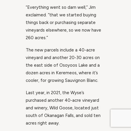
“Everything went so darn well,” Jim
exclaimed. “that we started buying
things back or purchasing separate
vineyards elsewhere, so we now have
260 acres.”
The new parcels include a 40-acre
vineyard and another 20-30 acres on
the east side of Osoyoos Lake and a
dozen acres in Keremeos, where it’s
cooler, for growing Sauvignon Blanc.
Last year, in 2021, the Wyse’s
purchased another 40-acre vineyard
and winery, Wild Goose, located just
south of Okanagan Falls, and sold ten
acres right away.