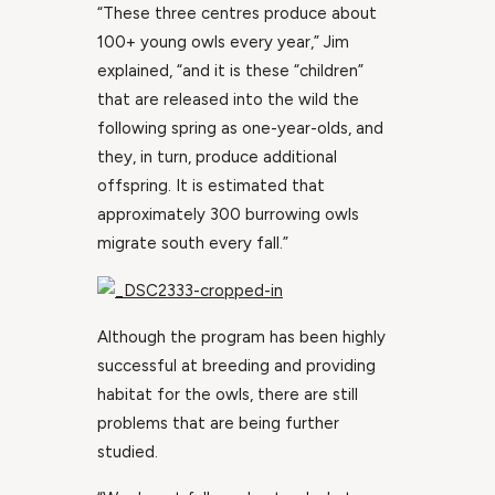
“These three centres produce about
100+ young owls every year,” Jim
explained, “and it is these “children”
that are released into the wild the
following spring as one-year-olds, and
they, in turn, produce additional
offspring. It is estimated that
approximately 300 burrowing owls
migrate south every fall.”
Although the program has been highly
successful at breeding and providing
habitat for the owls, there are still
problems that are being further
studied.