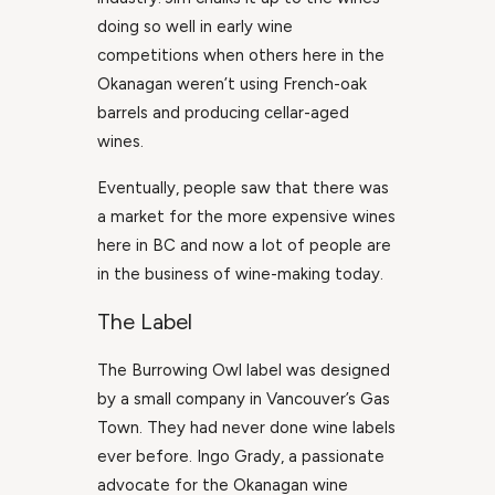
doing so well in early wine
competitions when others here in the
Okanagan weren’t using French-oak
barrels and producing cellar-aged
wines.
Eventually, people saw that there was
a market for the more expensive wines
here in BC and now a lot of people are
in the business of wine-making today.
The Label
The Burrowing Owl label was designed
by a small company in Vancouver’s Gas
Town. They had never done wine labels
ever before. Ingo Grady, a passionate
advocate for the Okanagan wine