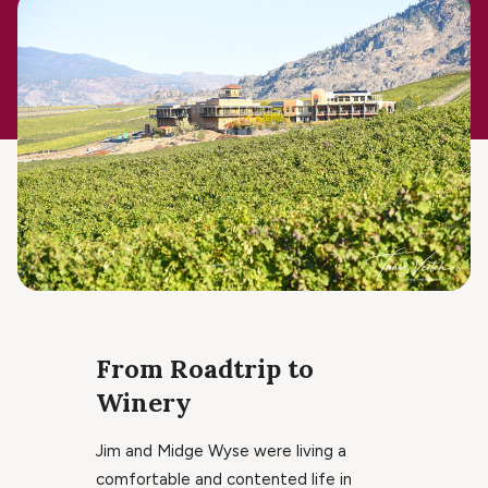
From Roadtrip to
Winery
Jim and Midge Wyse were living a
comfortable and contented life in