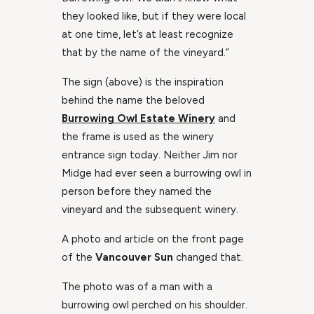
they looked like, but if they were local
at one time, let’s at least recognize
that by the name of the vineyard.”
The sign (above) is the inspiration
behind the name the beloved
Burrowing Owl Estate Winery
and
the frame is used as the winery
entrance sign today. Neither Jim nor
Midge had ever seen a burrowing owl in
person before they named the
vineyard and the subsequent winery.
A photo and article on the front page
of the
Vancouver Sun
changed that.
The photo was of a man with a
burrowing owl perched on his shoulder.