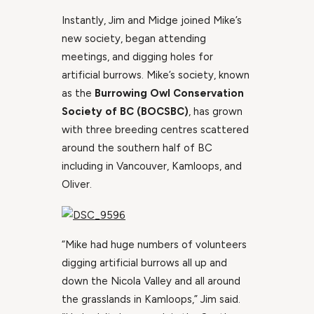
Instantly, Jim and Midge joined Mike’s
new society, began attending
meetings, and digging holes for
artificial burrows. Mike’s society, known
as the
Burrowing Owl Conservation
Society of BC (BOCSBC)
, has grown
with three breeding centres scattered
around the southern half of BC
including in Vancouver, Kamloops, and
Oliver.
“Mike had huge numbers of volunteers
digging artificial burrows all up and
down the Nicola Valley and all around
the grasslands in Kamloops,” Jim said.