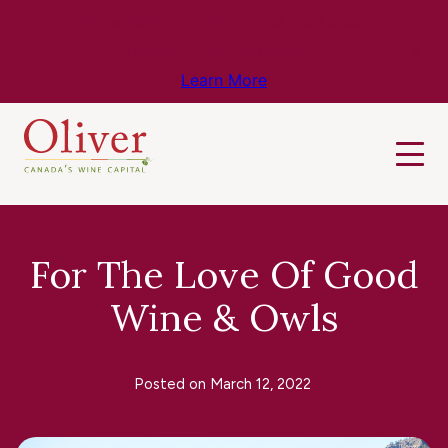
Know Before You Go – Get the Latest
Travel & Weather Updates!
Learn More
For The Love Of Good
Wine & Owls
Posted on
March 12, 2022