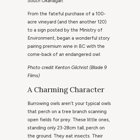
South Okanagan.
From the fateful purchase of a 100-
acre vineyard (and then another 120)
to a sign posted by the Ministry of
Environment, began a wonderful story
pairing premium wine in BC with the
come-back of an endangered owl.
Photo credit Kenton Gilchrist (Blade 9
Films)
A Charming Character
Burrowing owls aren’t your typical owls
that perch on a tree branch scanning
open fields for prey. These little ones,
standing only 23-28cm tall, perch on
the ground. They eat insects. Their