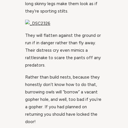
long skinny legs make them look as if
they’re sporting stilts.
They will flatten against the ground or
run if in danger rather than fly away.
Their distress cry even mimics a
rattlesnake to scare the pants off any
predators.
Rather than build nests, because they
honestly don’t know how to do that,
burrowing owls will “borrow” a vacant
gopher hole, and well, too bad if you’re
a gopher. If you had planned on
returning you should have locked the
door!