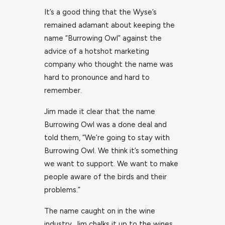
It’s a good thing that the Wyse’s
remained adamant about keeping the
name “Burrowing Owl” against the
advice of a hotshot marketing
company who thought the name was
hard to pronounce and hard to
remember.
Jim made it clear that the name
Burrowing Owl was a done deal and
told them, “We’re going to stay with
Burrowing Owl. We think it’s something
we want to support. We want to make
people aware of the birds and their
problems.”
The name caught on in the wine
industry. Jim chalks it up to the wines