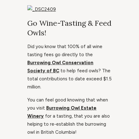
Go Wine-Tasting & Feed
Owls!
Did you know that 100% of all wine
tasting fees go directly to the
Burrowing Owl Conservation
Society of BC
to help feed owls? The
total contributions to date exceed $1.5
million.
You can feel good knowing that when
you visit
Burrowing Owl Estate
Winery
for a tasting, that you are also
helping to re-establish the burrowing
owl in British Columbia!