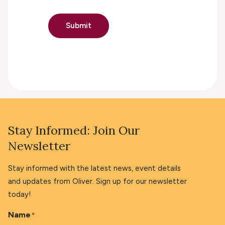
Submit
Stay Informed: Join Our
Newsletter
Stay informed with the latest news, event details
and updates from Oliver. Sign up for our newsletter
today!
Name
*