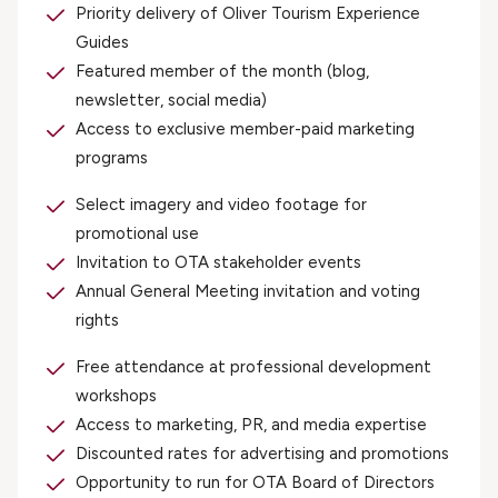
Priority delivery of Oliver Tourism Experience
Guides
Featured member of the month (blog,
newsletter, social media)
Access to exclusive member-paid marketing
programs
Select imagery and video footage for
promotional use
Invitation to OTA stakeholder events
Annual General Meeting invitation and voting
rights
Free attendance at professional development
workshops
Access to marketing, PR, and media expertise
Discounted rates for advertising and promotions
Opportunity to run for OTA Board of Directors