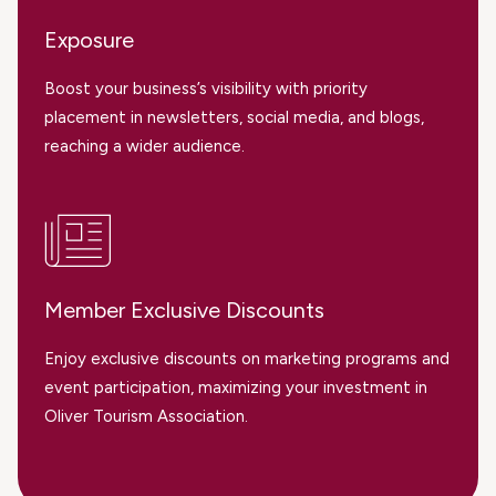
Exposure
Boost your business’s visibility with priority
placement in newsletters, social media, and blogs,
reaching a wider audience.
Member Exclusive Discounts
Enjoy exclusive discounts on marketing programs and
event participation, maximizing your investment in
Oliver Tourism Association.