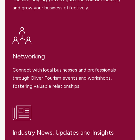
and grow your business effectively.
Networking
Connect with local businesses and professionals
through Oliver Tourism events and workshops,
fostering valuable relationships.
Industry News, Updates and Insights