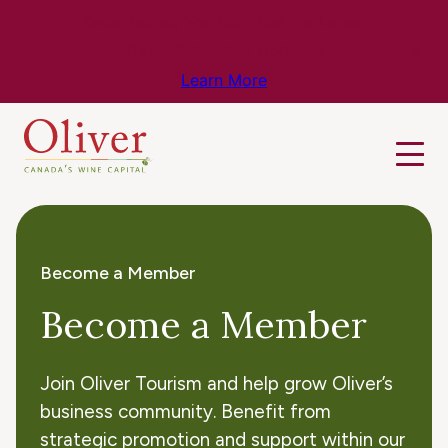
Know Before You Go – Get the Latest
Travel & Weather Updates!
Learn More
Become a Member
Become a Member
Join Oliver Tourism and help grow Oliver’s
business community. Benefit from
strategic promotion and support within our