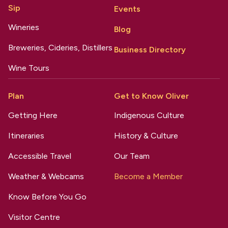
Sip
Events
Wineries
Blog
Breweries, Cideries, Distillers
Business Directory
Wine Tours
Plan
Get to Know Oliver
Getting Here
Indigenous Culture
Itineraries
History & Culture
Accessible Travel
Our Team
Weather & Webcams
Become a Member
Know Before You Go
Visitor Centre