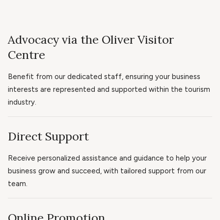
Advocacy via the Oliver Visitor
Centre
Benefit from our dedicated staff, ensuring your business
interests are represented and supported within the tourism
industry.
Direct Support
Receive personalized assistance and guidance to help your
business grow and succeed, with tailored support from our
team.
Online Promotion