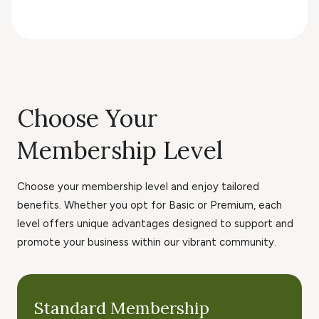
Choose Your
Membership Level
Choose your membership level and enjoy tailored
benefits. Whether you opt for Basic or Premium, each
level offers unique advantages designed to support and
promote your business within our vibrant community.
Standard Membership