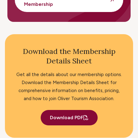
Membership
Download the Membership
Details Sheet
Get all the details about our membership options.
Download the Membership Details Sheet for
comprehensive information on benefits, pricing,
and how to join Oliver Tourism Association.
Download PDF