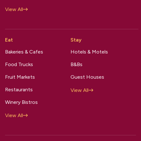
View All
Eat
Stay
Bakeries & Cafes
Hotels & Motels
Food Trucks
B&Bs
Fruit Markets
Guest Houses
Restaurants
View All
Winery Bistros
View All