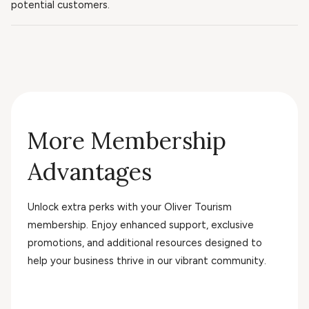
potential customers.
More Membership
Advantages
Unlock extra perks with your Oliver Tourism
membership. Enjoy enhanced support, exclusive
promotions, and additional resources designed to
help your business thrive in our vibrant community.