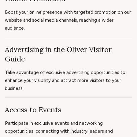
Boost your online presence with targeted promotion on our
website and social media channels, reaching a wider
audience.
Advertising in the Oliver Visitor
Guide
Take advantage of exclusive advertising opportunities to
enhance your visibility and attract more visitors to your
business.
Access to Events
Participate in exclusive events and networking
opportunities, connecting with industry leaders and