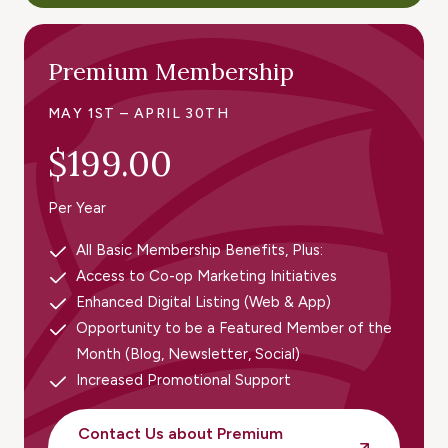
Premium Membership
MAY 1ST – APRIL 30TH
$199.00
Per Year
All Basic Membership Benefits, Plus:
Access to Co-op Marketing Initiatives
Enhanced Digital Listing (Web & App)
Opportunity to be a Featured Member of the
Month (Blog, Newsletter, Social)
Increased Promotional Support
Contact Us about Premium