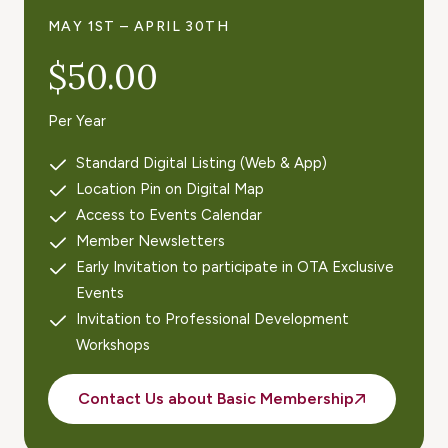
MAY 1ST – APRIL 30TH
$50.00
Per Year
Standard Digital Listing (Web & App)
Location Pin on Digital Map
Access to Events Calendar
Member Newsletters
Early Invitation to participate in OTA Exclusive
Events
Invitation to Professional Development
Workshops
Contact Us about Basic Membership