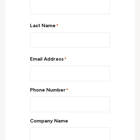
First
Last Name
*
Last
Email Address
*
Phone Number
*
Company Name