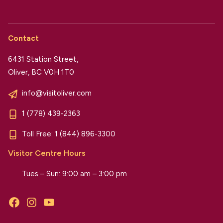
Contact
6431 Station Street,
Oliver, BC V0H 1T0
info@visitoliver.com
1 (778) 439-2363
Toll Free:
1 (844) 896-3300
Visitor Centre Hours
Tues – Sun: 9:00 am – 3:00 pm
Facebook
Instagram
YouTube