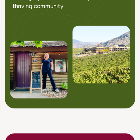
thriving community.