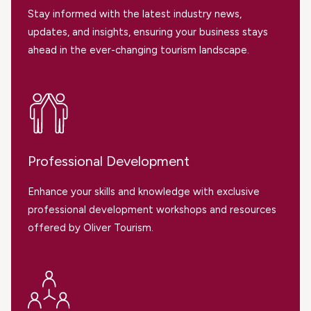
Stay informed with the latest industry news,
updates, and insights, ensuring your business stays
ahead in the ever-changing tourism landscape.
Professional Development
Enhance your skills and knowledge with exclusive
professional development workshops and resources
offered by Oliver Tourism.