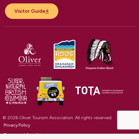
Visitor Guide
© 2026 Oliver Tourism Association. All rights reserved.
Privacy Policy
Terms and Conditions