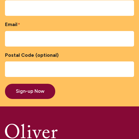
Email
*
Postal Code (optional)
Sign-up Now