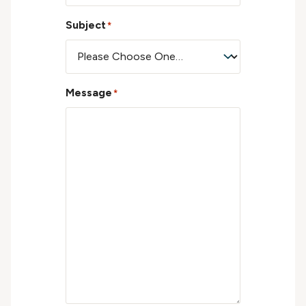
Subject
*
Message
*