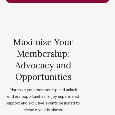
Maximize Your
Membership:
Advocacy and
Opportunities
Maximize your membership and unlock
endless opportunities. Enjoy unparalleled
support and exclusive events designed to
elevate your business.