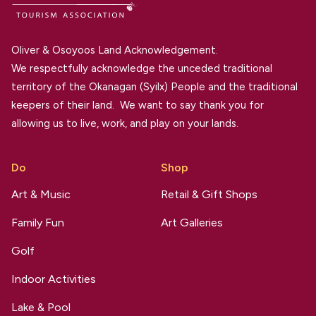
Oliver & Osoyoos Land Acknowledgement.
We respectfully acknowledge the unceded traditional
territory of the Okanagan (Syilx) People and the traditional
keepers of their land. We want to say thank you for
allowing us to live, work, and play on your lands.
Do
Shop
Art & Music
Retail & Gift Shops
Family Fun
Art Galleries
Golf
Indoor Activities
Lake & Pool