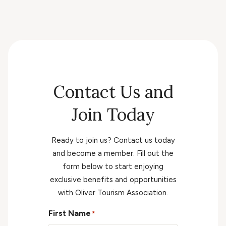
Contact Us and
Join Today
Ready to join us? Contact us today
and become a member. Fill out the
form below to start enjoying
exclusive benefits and opportunities
with Oliver Tourism Association.
First Name
*