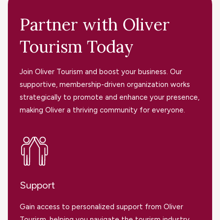
Partner with Oliver
Tourism Today
Join Oliver Tourism and boost your business. Our
supportive, membership-driven organization works
strategically to promote and enhance your presence,
making Oliver a thriving community for everyone.
Support
Gain access to personalized support from Oliver
Tourism, helping you navigate the tourism industry