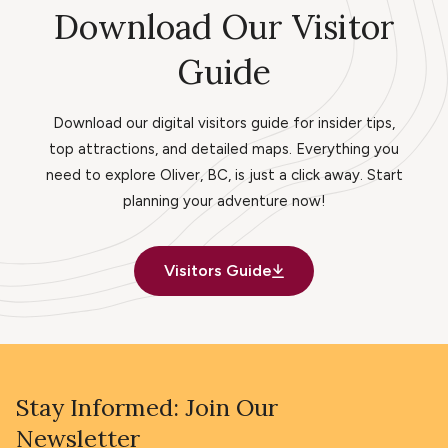
Download Our Visitor
Guide
Download our digital visitors guide for insider tips,
top attractions, and detailed maps. Everything you
need to explore Oliver, BC, is just a click away. Start
planning your adventure now!
Visitors Guide
Stay Informed: Join Our
Newsletter