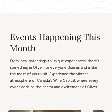
Events Happening This
Month
From local gatherings to unique experiences, there’s
something in Oliver for everyone. Join us and make
the most of your visit. Experience the vibrant
atmosphere of Canada’s Wine Capital, where every
event adds to the charm and excitement of Oliver.