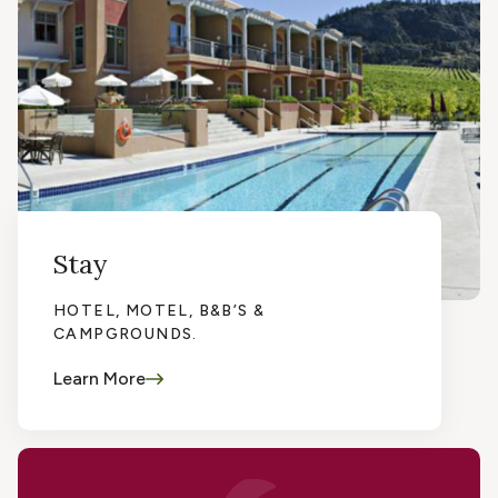
Stay
HOTEL, MOTEL, B&B’S &
CAMPGROUNDS.
Learn More