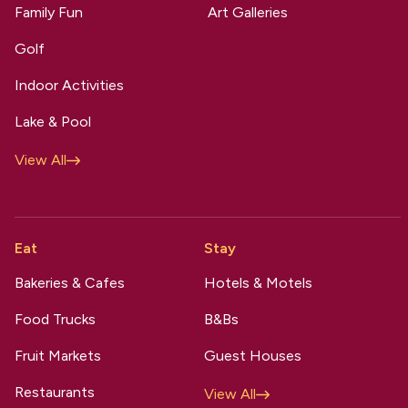
Family Fun
Art Galleries
Golf
Indoor Activities
Lake & Pool
View All
Eat
Stay
Bakeries & Cafes
Hotels & Motels
Food Trucks
B&Bs
Fruit Markets
Guest Houses
Restaurants
View All