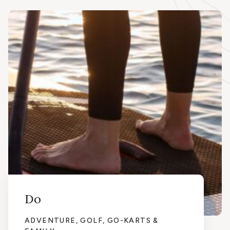
Do
ADVENTURE, GOLF, GO-KARTS &