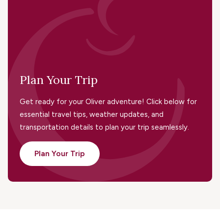
Plan Your Trip
Get ready for your Oliver adventure! Click below for
essential travel tips, weather updates, and
transportation details to plan your trip seamlessly.
Plan Your Trip