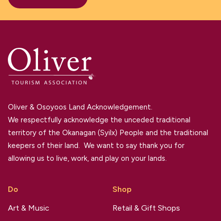
Oliver & Osoyoos Land Acknowledgement.
We respectfully acknowledge the unceded traditional
territory of the Okanagan (Syilx) People and the traditional
keepers of their land. We want to say thank you for
allowing us to live, work, and play on your lands.
Do
Shop
Art & Music
Retail & Gift Shops