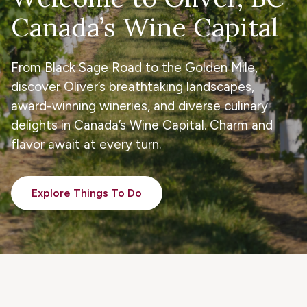
Canada’s Wine Capital
From Black Sage Road to the Golden Mile,
discover Oliver’s breathtaking landscapes,
award-winning wineries, and diverse culinary
delights in Canada’s Wine Capital. Charm and
flavor await at every turn.
Explore Things To Do