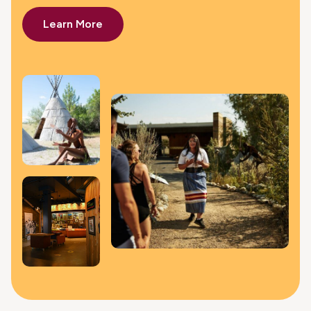
Learn More