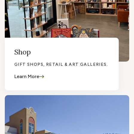
Shop
GIFT SHOPS, RETAIL & ART GALLERIES.
Learn More