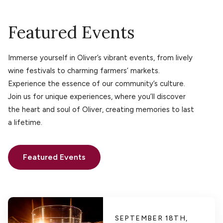
Featured Events
Immerse yourself in Oliver’s vibrant events, from lively
wine festivals to charming farmers’ markets.
Experience the essence of our community’s culture.
Join us for unique experiences, where you’ll discover
the heart and soul of Oliver, creating memories to last
a lifetime.
Featured Events
SEPTEMBER 18TH,