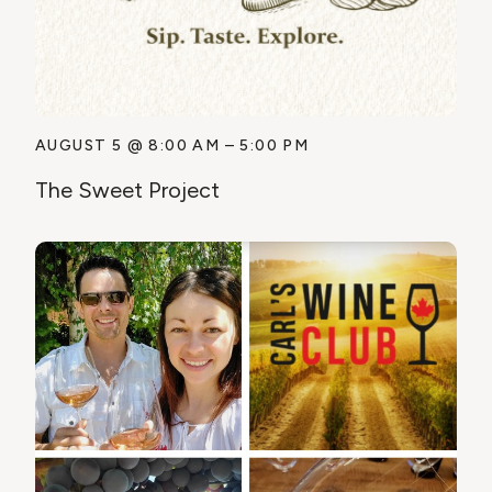
AUGUST 5
@
8:00 AM
–
5:00 PM
The Sweet Project