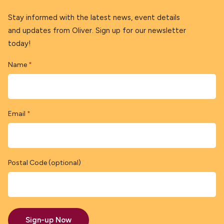
Stay informed with the latest news, event details
and updates from Oliver. Sign up for our newsletter
today!
Name
*
Email
*
Postal Code (optional)
Sign-up Now