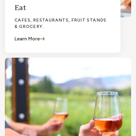
Eat
CAFES, RESTAURANTS, FRUIT STANDS
& GROCERY.
Learn More