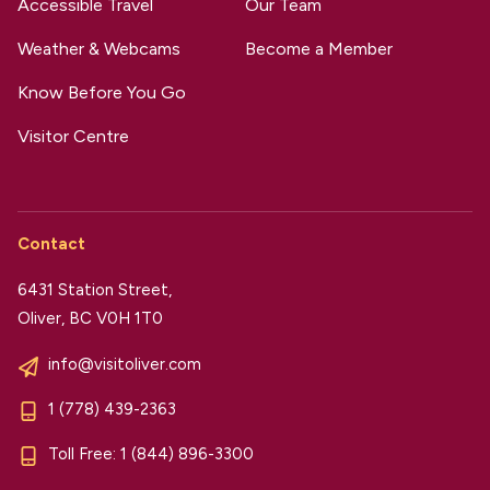
Accessible Travel
Our Team
Weather & Webcams
Become a Member
Know Before You Go
Visitor Centre
Contact
6431 Station Street,
Oliver, BC V0H 1T0
info@visitoliver.com
1 (778) 439-2363
Toll Free:
1 (844) 896-3300