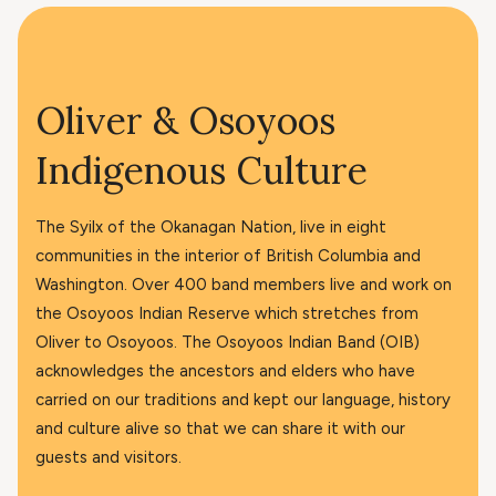
Oliver & Osoyoos
Indigenous Culture
The Syilx of the Okanagan Nation, live in eight
communities in the interior of British Columbia and
Washington. Over 400 band members live and work on
the Osoyoos Indian Reserve which stretches from
Oliver to Osoyoos. The Osoyoos Indian Band (OIB)
acknowledges the ancestors and elders who have
carried on our traditions and kept our language, history
and culture alive so that we can share it with our
guests and visitors.