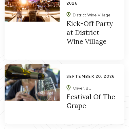
2026
District Wine Village
Kick-Off Party
at District
Wine Village
SEPTEMBER 20, 2026
Oliver, BC
Festival Of The
Grape