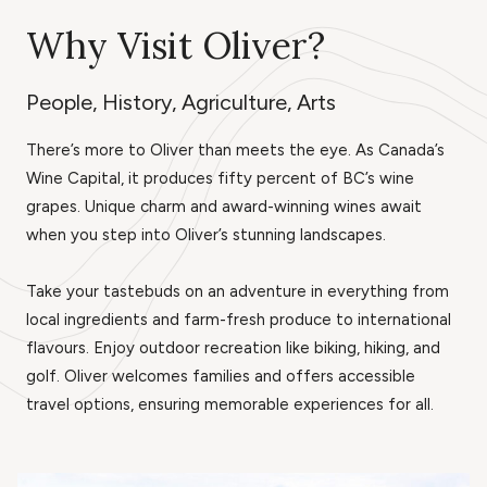
Why Visit Oliver?
People, History, Agriculture, Arts
There’s more to Oliver than meets the eye. As Canada’s
Wine Capital, it produces fifty percent of BC’s wine
grapes. Unique charm and award-winning wines await
when you step into Oliver’s stunning landscapes.
Take your tastebuds on an adventure in everything from
local ingredients and farm-fresh produce to international
flavours. Enjoy outdoor recreation like biking, hiking, and
golf. Oliver welcomes families and offers accessible
travel options, ensuring memorable experiences for all.