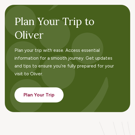
Plan Your Trip to
Oliver
Plan your trip with ease. Access essential
information for a smooth journey. Get updates
and tips to ensure you’re fully prepared for your
visit to Oliver.
Plan Your Trip