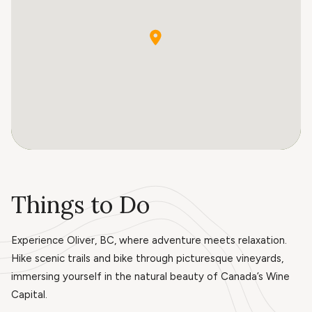
Things to Do
Experience Oliver, BC, where adventure meets relaxation.
Hike scenic trails and bike through picturesque vineyards,
immersing yourself in the natural beauty of Canada’s Wine
Capital.