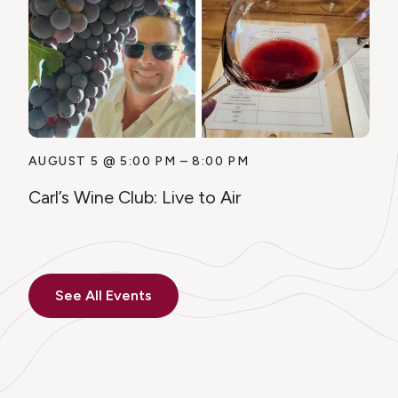
AUGUST 5
@
5:00 PM
–
8:00 PM
Carl’s Wine Club: Live to Air
See All Events