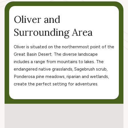
Oliver and
Surrounding Area
Oliver is situated on the northernmost point of the
Great Basin Desert. The diverse landscape
includes a range from mountains to lakes. The
endangered native grasslands, Sagebrush scrub,
Ponderosa pine meadows, riparian and wetlands,
create the perfect setting for adventures.