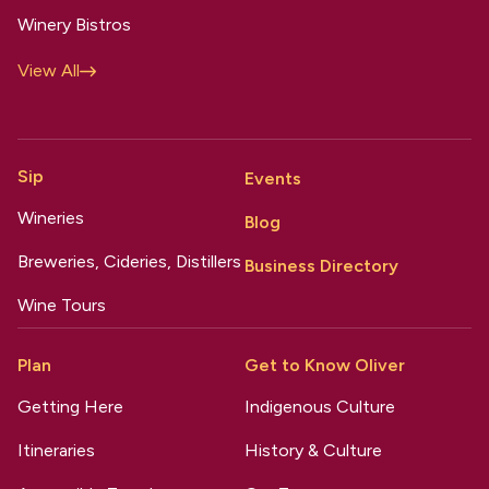
Winery Bistros
View All
Sip
Events
Wineries
Blog
Breweries, Cideries, Distillers
Business Directory
Wine Tours
Plan
Get to Know Oliver
Getting Here
Indigenous Culture
Itineraries
History & Culture