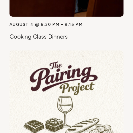
AUGUST 4
@
6:30 PM
–
9:15 PM
Cooking Class Dinners