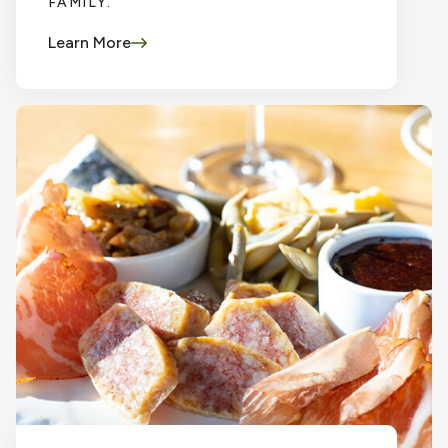
FAMILY.
Learn More