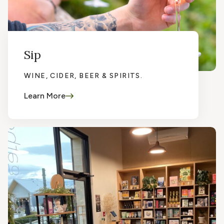
Sip
WINE, CIDER, BEER & SPIRITS.
Learn More