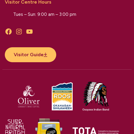
Visitor Centre Hours
Tues – Sun: 9:00 am – 3:00 pm
Facebook
Instagram
YouTube
Visitor Guide