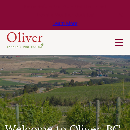
Know Before You Go – Get the Latest
Travel & Weather Updates!
Learn More
Welcome to Oliver, BC