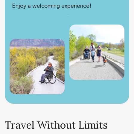
Enjoy a welcoming experience!
Travel Without Limits