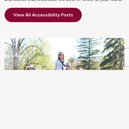
View All Accessibility Posts
JUNE 4, 2021