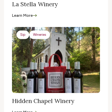
La Stella Winery
Learn More
Sip
Wineries
Hidden Chapel Winery