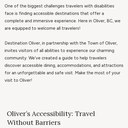
One of the biggest challenges travelers with disabilities
face is finding accessible destinations that offer a
complete and immersive experience. Here in Oliver, BC, we
are equipped to welcome all travelers!
Destination Oliver, in partnership with the Town of Oliver,
invites visitors of all abilities to experience our charming
community. We’ve created a guide to help travelers
discover accessible dining, accommodations, and attractions
for an unforgettable and safe visit. Make the most of your
visit to Oliver!
Oliver’s Accessibility: Travel
Without Barriers