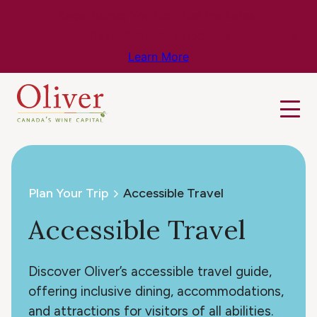
Know Before You Go – Get the Latest
Travel & Weather Updates!
Learn More
Plan Your Trip
Accessible Travel
Accessible Travel
Discover Oliver’s accessible travel guide,
offering inclusive dining, accommodations,
and attractions for visitors of all abilities.