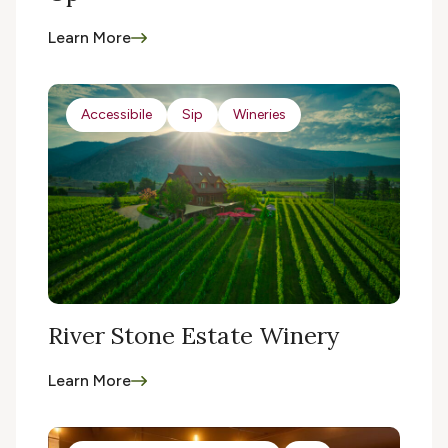
Learn More
Accessibile
Sip
Wineries
River Stone Estate Winery
Learn More