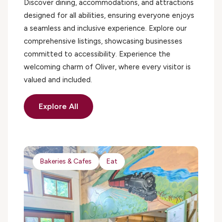
Discover dining, accommodations, and attractions
designed for all abilities, ensuring everyone enjoys
a seamless and inclusive experience. Explore our
comprehensive listings, showcasing businesses
committed to accessibility. Experience the
welcoming charm of Oliver, where every visitor is
valued and included.
Explore All
Bakeries & Cafes
Eat