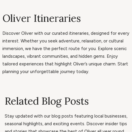
Oliver Itineraries
Discover Oliver with our curated itineraries, designed for every
interest. Whether you seek adventure, relaxation, or cultural
immersion, we have the perfect route for you. Explore scenic
landscapes, vibrant communities, and hidden gems. Enjoy
tailored experiences that highlight Oliver’s unique charm. Start
planning your unforgettable journey today.
Related Blog Posts
Stay updated with our blog posts featuring local businesses,
seasonal highlights, and exciting events. Discover insider tips
and stories that showcase the best of Oliver all year round.