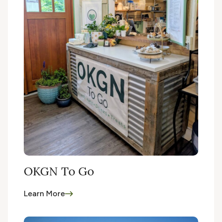
OKGN To Go
Learn More