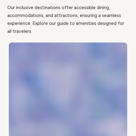
Our inclusive destinations offer accessible dining,
accommodations, and attractions, ensuring a seamless
experience. Explore our guide to amenities designed for
all travelers.