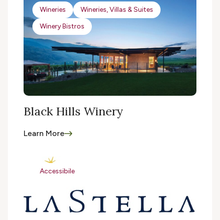
Wineries
Wineries, Villas & Suites
Winery Bistros
Black Hills Winery
Learn More
Accessibile