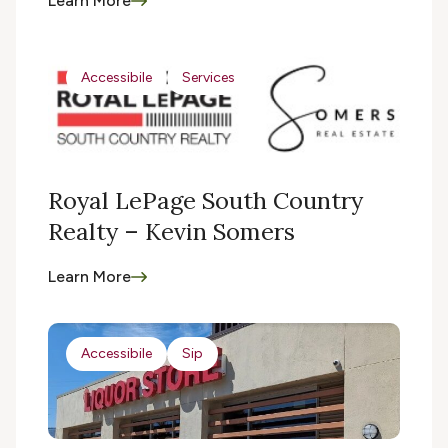
Learn More
Accessibile
Services
Royal LePage South Country
Realty – Kevin Somers
Learn More
Accessibile
Sip