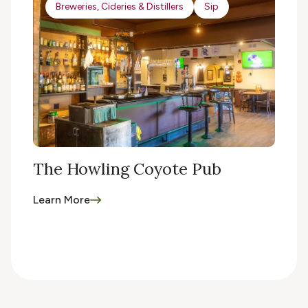
Breweries, Cideries & Distillers
Sip
The Howling Coyote Pub
Learn More