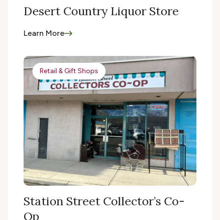
Desert Country Liquor Store
Learn More
Retail & Gift Shops
Station Street Collector’s Co-
Op