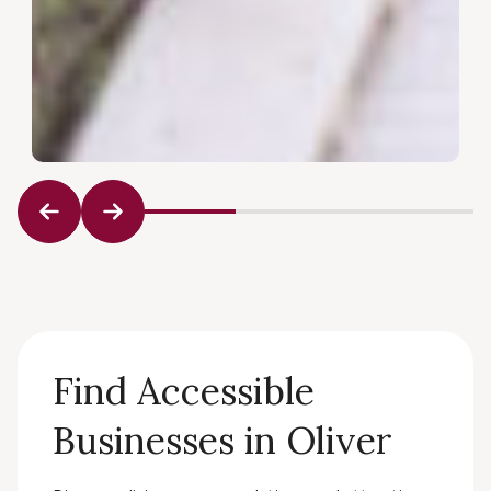
Find Accessible
Businesses in Oliver