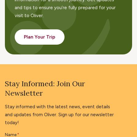
and tips to ensure you’re fully prepared for your
visit to Oliver.
Plan Your Trip
Stay Informed: Join Our
Newsletter
Stay informed with the latest news, event details
and updates from Oliver. Sign up for our newsletter
today!
Name
*