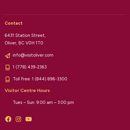
Contact
6431 Station Street,
Oliver, BC V0H 1T0
info@visitoliver.com
1 (778) 439-2363
Toll Free:
1 (844) 896-3300
Visitor Centre Hours
Tues – Sun: 9:00 am – 3:00 pm
Facebook
Instagram
YouTube