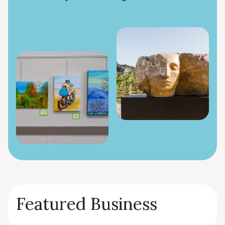
Featured Business