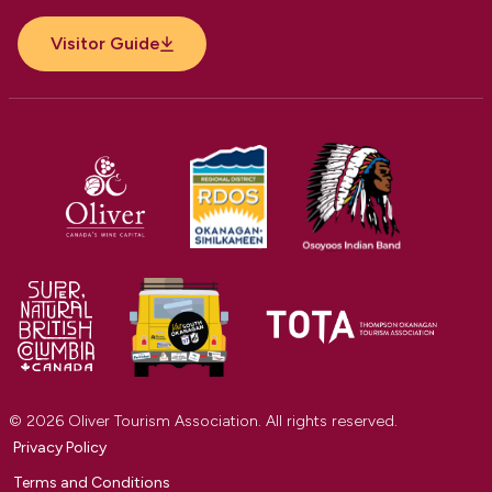
Visitor Guide
© 2026 Oliver Tourism Association. All rights reserved.
Privacy Policy
Terms and Conditions