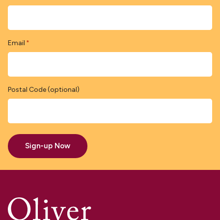
Email
*
Postal Code (optional)
Sign-up Now