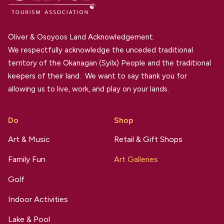
Oliver & Osoyoos Land Acknowledgement.
We respectfully acknowledge the unceded traditional
territory of the Okanagan (Syilx) People and the traditional
keepers of their land. We want to say thank you for
allowing us to live, work, and play on your lands.
Do
Shop
Art & Music
Retail & Gift Shops
Family Fun
Art Galleries
Golf
Indoor Activities
Lake & Pool