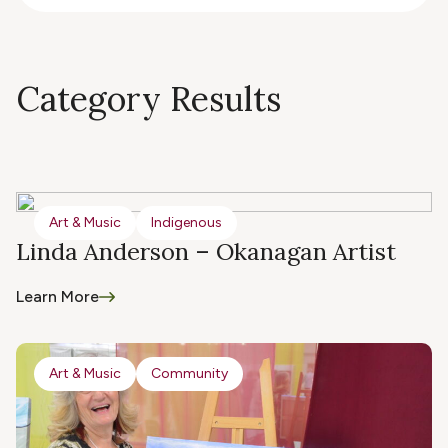
Category Results
Art & Music
Indigenous
Linda Anderson – Okanagan Artist
Learn More
Art & Music
Community