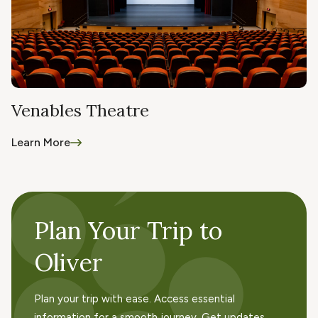
Venables Theatre
Learn More
Plan Your Trip to
Oliver
Plan your trip with ease. Access essential
information for a smooth journey. Get updates