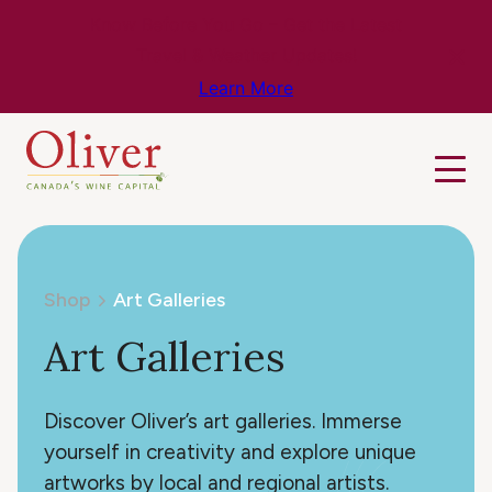
Know Before You Go – Get the Latest
Travel & Weather Updates!
Learn More
Shop
Art Galleries
Art Galleries
Discover Oliver’s art galleries. Immerse
yourself in creativity and explore unique
artworks by local and regional artists.