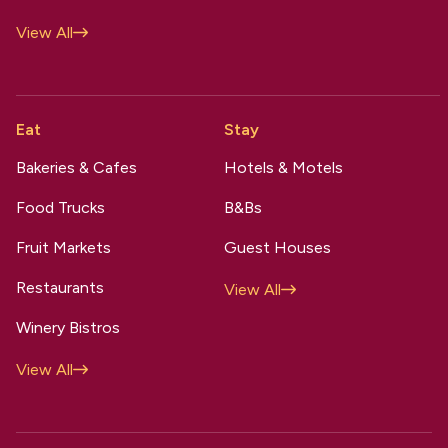
View All
Eat
Stay
Bakeries & Cafes
Hotels & Motels
Food Trucks
B&Bs
Fruit Markets
Guest Houses
Restaurants
View All
Winery Bistros
View All