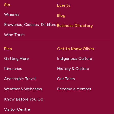
Sip
Events
Wineries
Blog
Breweries, Cideries, Distillers
Business Directory
Wine Tours
Plan
Get to Know Oliver
Getting Here
Indigenous Culture
Itineraries
History & Culture
Accessible Travel
Our Team
Weather & Webcams
Become a Member
Know Before You Go
Visitor Centre