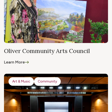
Oliver Community Arts Council
Learn More
Art & Music
Community