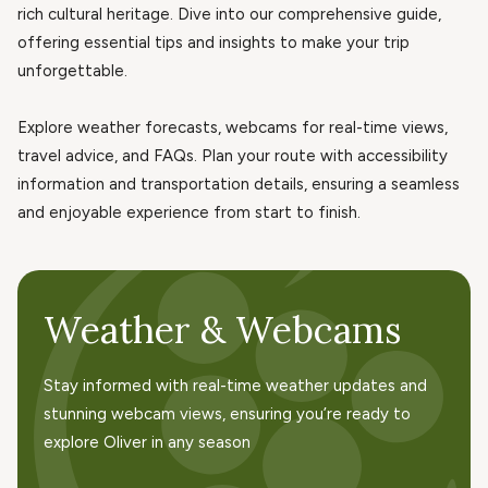
rich cultural heritage. Dive into our comprehensive guide,
offering essential tips and insights to make your trip
unforgettable.
Explore weather forecasts, webcams for real-time views,
travel advice, and FAQs. Plan your route with accessibility
information and transportation details, ensuring a seamless
and enjoyable experience from start to finish.
Weather & Webcams
Stay informed with real-time weather updates and
stunning webcam views, ensuring you’re ready to
explore Oliver in any season