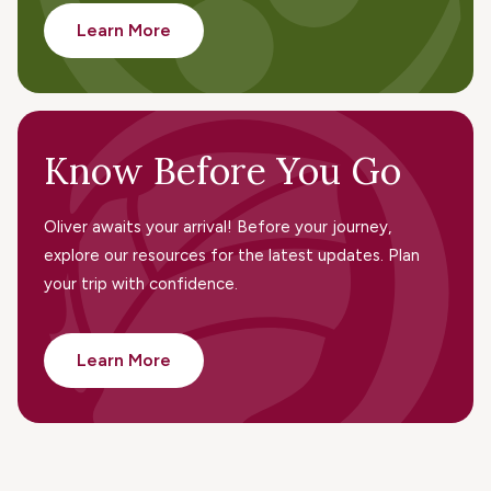
Learn More
Know Before You Go
Oliver awaits your arrival! Before your journey,
explore our resources for the latest updates. Plan
your trip with confidence.
Learn More