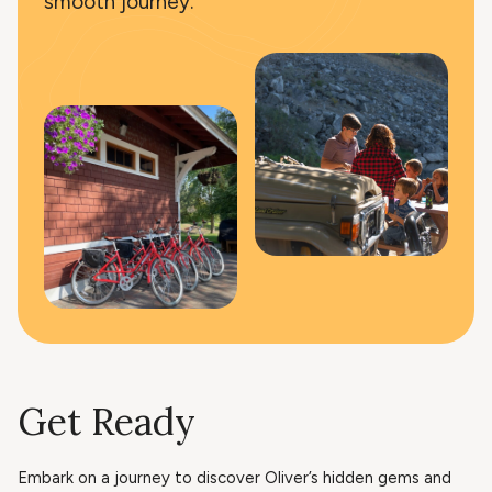
smooth journey.
Get Ready
Embark on a journey to discover Oliver’s hidden gems and