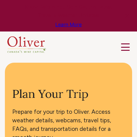
Know Before You Go – Get the Latest
Travel & Weather Updates!
Learn More
Plan Your Trip
Prepare for your trip to Oliver. Access
weather details, webcams, travel tips,
FAQs, and transportation details for a