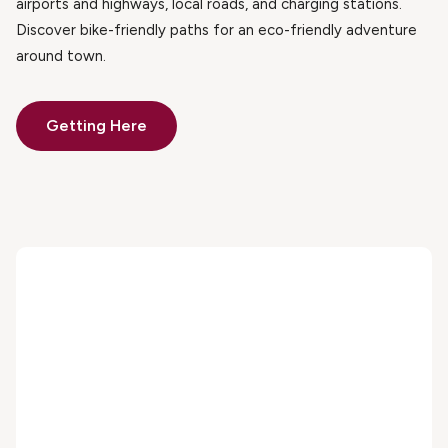
airports and highways, local roads, and charging stations.
Discover bike-friendly paths for an eco-friendly adventure
around town.
Getting Here