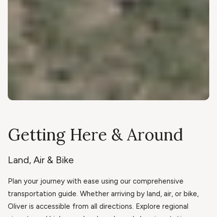
Getting Here & Around
Land, Air & Bike
Plan your journey with ease using our comprehensive
transportation guide. Whether arriving by land, air, or bike,
Oliver is accessible from all directions. Explore regional