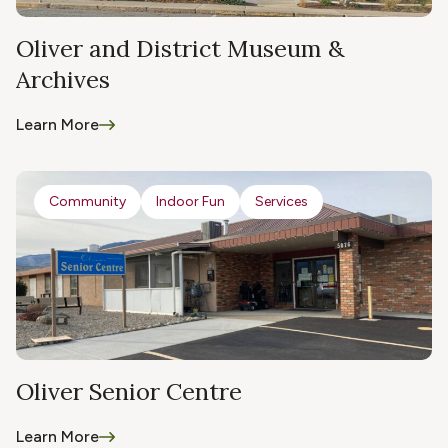
Oliver and District Museum &
Archives
Learn More
Community
Indoor Fun
Services
Oliver Senior Centre
Learn More