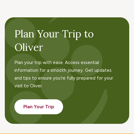
Plan Your Trip to
Oliver
Plan your trip with ease. Access essential
information for a smooth journey. Get updates
and tips to ensure you’re fully prepared for your
visit to Oliver.
Plan Your Trip