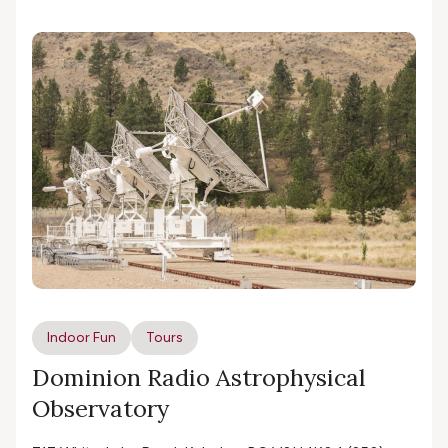
Indoor Fun
Tours
Dominion Radio Astrophysical
Observatory