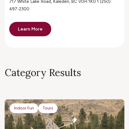
717 White Lake Road, Kaleden, BC V0H 1K0 1 (250)
497-2300
Learn More
Category Results
Indoor Fun
Tours