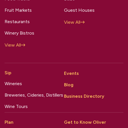
Fruit Markets
Guest Houses
Restaurants
View All
Winery Bistros
View All
Sip
Events
Wineries
Blog
Breweries, Cideries, Distillers
Business Directory
Wine Tours
Plan
Get to Know Oliver