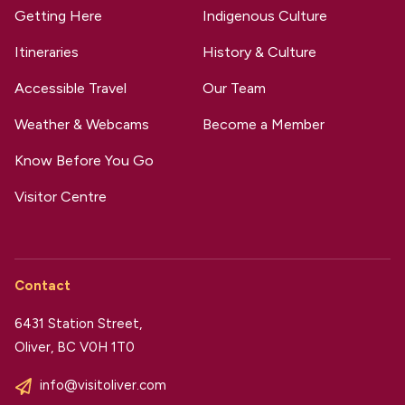
Getting Here
Indigenous Culture
Itineraries
History & Culture
Accessible Travel
Our Team
Weather & Webcams
Become a Member
Know Before You Go
Visitor Centre
Contact
6431 Station Street,
Oliver, BC V0H 1T0
info@visitoliver.com