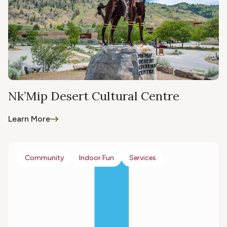
Nk’Mip Desert Cultural Centre
Learn More
Community
Indoor Fun
Services