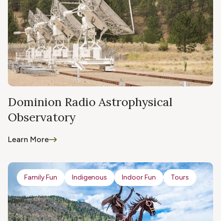
Dominion Radio Astrophysical
Observatory
Learn More
Family Fun
Indigenous
Indoor Fun
Tours