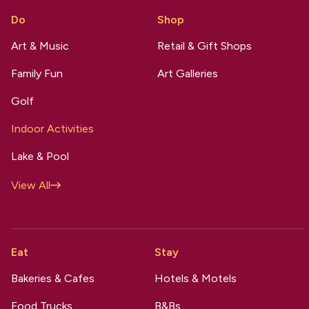
Do
Shop
Art & Music
Retail & Gift Shops
Family Fun
Art Galleries
Golf
Indoor Activities
Lake & Pool
View All
Eat
Stay
Bakeries & Cafes
Hotels & Motels
Food Trucks
B&Bs