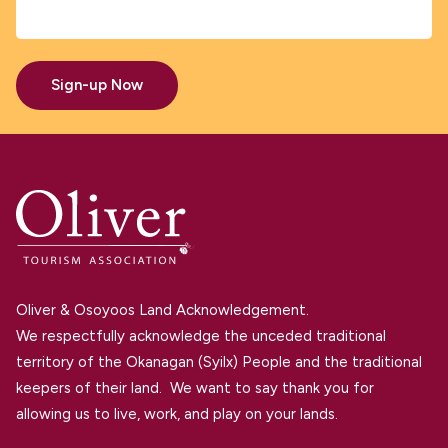
Sign-up Now
Oliver & Osoyoos Land Acknowledgement.
We respectfully acknowledge the unceded traditional
territory of the Okanagan (Syilx) People and the traditional
keepers of their land. We want to say thank you for
allowing us to live, work, and play on your lands.