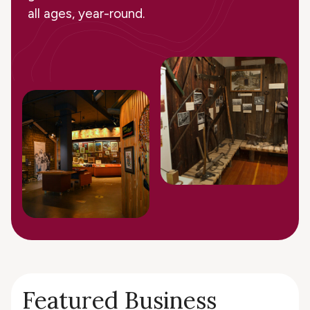
all ages, year-round.
Featured Business