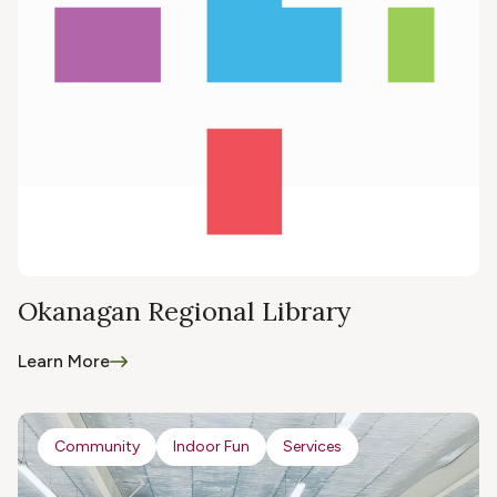
Okanagan Regional Library
Learn More
Community
Indoor Fun
Services