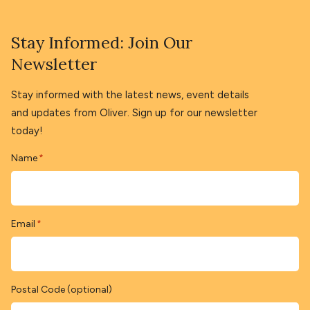
Stay Informed: Join Our
Newsletter
Stay informed with the latest news, event details
and updates from Oliver. Sign up for our newsletter
today!
Name
*
Email
*
Postal Code (optional)