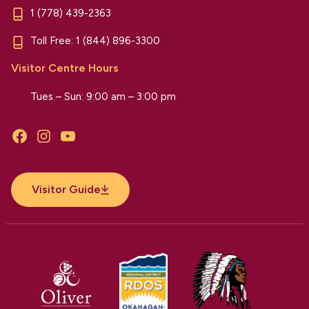
1 (778) 439-2363
Toll Free:
1 (844) 896-3300
Visitor Centre Hours
Tues – Sun: 9:00 am – 3:00 pm
Facebook
Instagram
YouTube
Visitor Guide