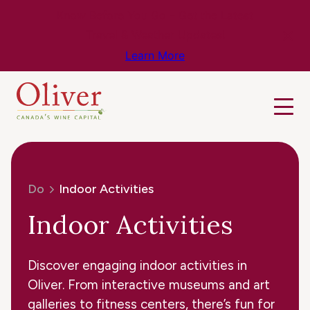
Know Before You Go – Get the Latest
Travel & Weather Updates!
Learn More
Do
Indoor Activities
Indoor Activities
Discover engaging indoor activities in
Oliver. From interactive museums and art
galleries to fitness centers, there’s fun for