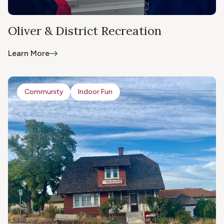
Oliver & District Recreation
Learn More
Community
Indoor Fun