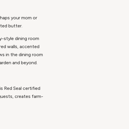
erhaps your mom or
ted butter.
y-style dining room
red walls, accented
ws in the dining room
garden and beyond.
s Red Seal certified
guests, creates farm-