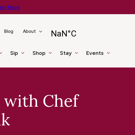
arn More
Blog
About
Sip
Shop
Stay
Events
 with Chef
nk