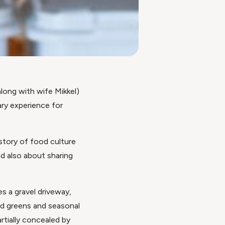
along with wife Mikkel)
ary experience for
history of food culture
d also about sharing
es a gravel driveway,
ad greens and seasonal
tially concealed by