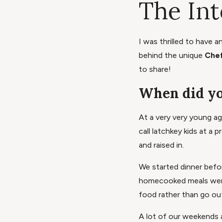
The In
I was thrilled to have 
behind the unique
Chef
to share!
When did yo
At a very very young a
call latchkey kids at 
and raised in.
We started dinner befo
homecooked meals were 
food rather than go ou
A lot of our weekends 