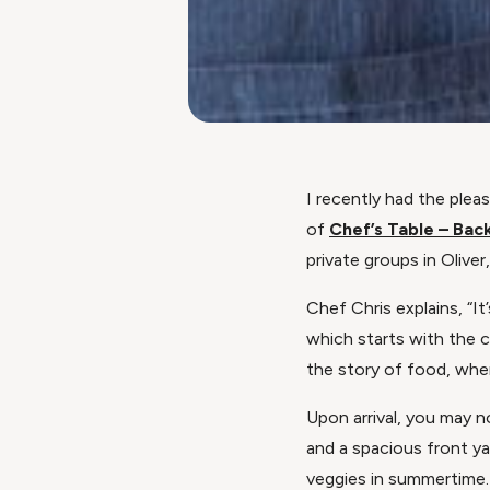
I recently had the plea
of
Chef’s Table – Bac
private groups in Oliver
Chef Chris explains, “It
which starts with the 
the story of food, whe
Upon arrival, you may n
and a spacious front ya
veggies in summertime.