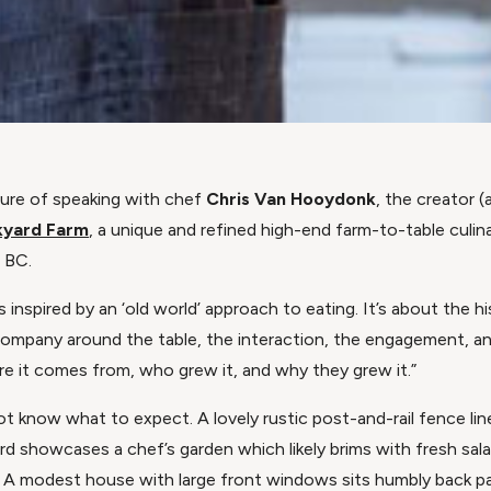
sure of speaking with chef
Chris Van Hooydonk
, the creator (
kyard Farm
, a unique and refined high-end farm-to-table culin
, BC.
’s inspired by an ‘old world’ approach to eating. It’s about the 
company around the table, the interaction, the engagement, an
re it comes from, who grew it, and why they grew it.”
ot know what to expect. A lovely rustic post-and-rail fence lin
rd showcases a chef’s garden which likely brims with fresh sal
 A modest house with large front windows sits humbly back par