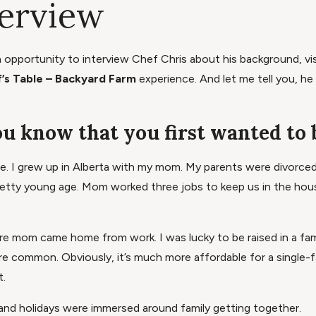
terview
an opportunity to interview Chef Chris about his background, vis
’s Table – Backyard Farm
experience. And let me tell you, he
u know that you first wanted to 
ge. I grew up in Alberta with my mom. My parents were divorc
a pretty young age. Mom worked three jobs to keep us in the ho
re mom came home from work. I was lucky to be raised in a fam
common. Obviously, it’s much more affordable for a single-f
t.
and holidays were immersed around family getting together.