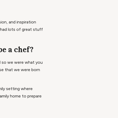
ion, and inspiration
 had lots of great stuff
be a chef?
ed so we were what you
use that we were born
ily setting where
amily home to prepare