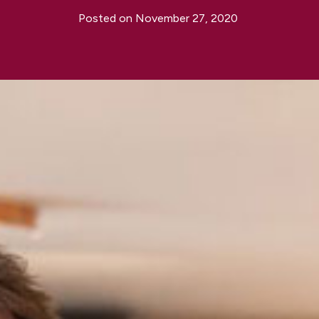
Posted on
November 27, 2020