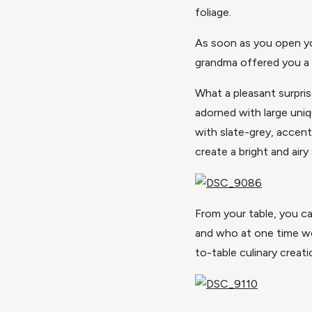
foliage.
As soon as you open yo
grandma offered you a 
What a pleasant surpris
adorned with large uni
with slate-grey, accent
create a bright and ai
From your table, you ca
and who at one time wo
to-table culinary creat