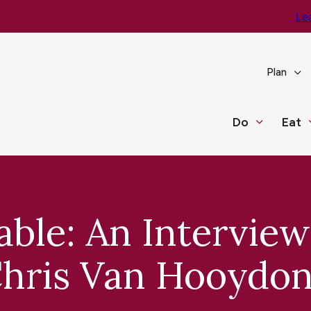
e You Go – Get the Latest Travel & Weather Updates!
Le
Plan
Do
Eat
able: An Interview
hris Van Hooydo