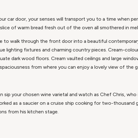
ur car door, your senses will transport you to a time when p
slice of warm bread fresh out of the oven all smothered in mel
e to walk through the front door into a beautiful contemporar
que lighting fixtures and charming country pieces. Cream-colou
uate dark wood floors. Cream vaulted ceilings and large windo
ry spaciousness from where you can enjoy a lovely view of the 
n sip your chosen wine varietal and watch as Chef Chris, who i
rked as a saucier on a cruise ship cooking for two-thousand 
ions from his kitchen stage.