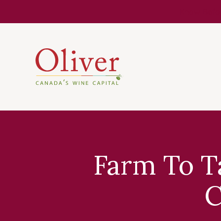
Know Befor
Farm To T
C