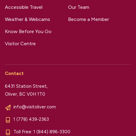
Accessible Travel
Our Team
Weather & Webcams
Become a Member
Know Before You Go
Visitor Centre
Contact
6431 Station Street,
Oliver, BC V0H 1T0
info@visitoliver.com
1 (778) 439-2363
Toll Free:
1 (844) 896-3300