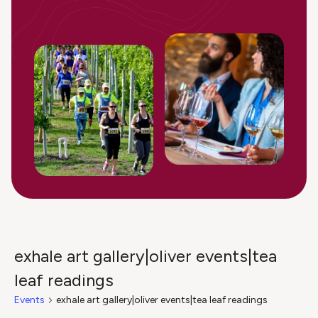
exhale art gallery|oliver events|tea
leaf readings
Events
exhale art gallery|oliver events|tea leaf readings