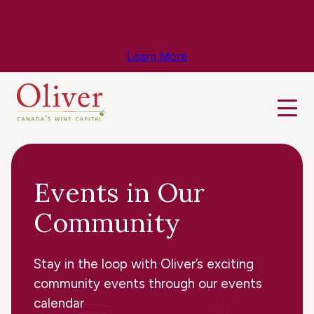
Know Before You Go – Get the Latest
Travel & Weather Updates!
Learn More
Events in Our
Community
Stay in the loop with Oliver’s exciting
community events through our events
calendar