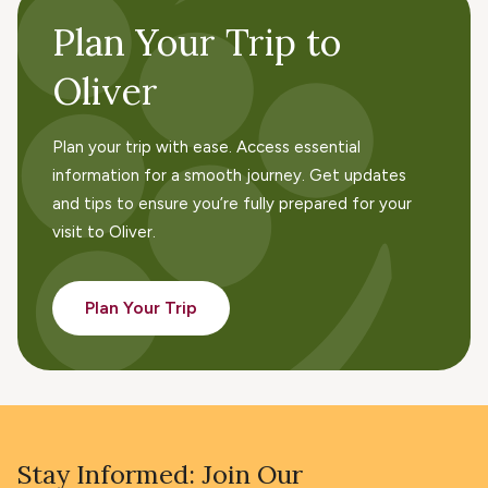
Plan Your Trip to
Oliver
Plan your trip with ease. Access essential
information for a smooth journey. Get updates
and tips to ensure you’re fully prepared for your
visit to Oliver.
Plan Your Trip
Stay Informed: Join Our