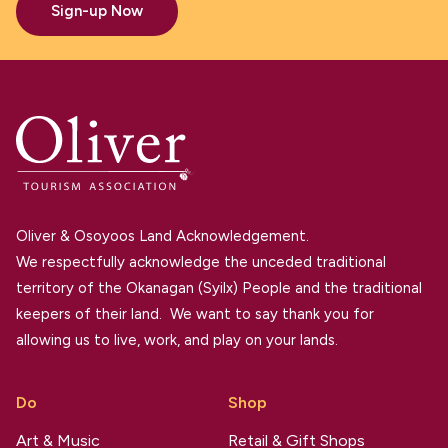
Sign-up Now
Oliver & Osoyoos Land Acknowledgement.
We respectfully acknowledge the unceded traditional
territory of the Okanagan (Syilx) People and the traditional
keepers of their land. We want to say thank you for
allowing us to live, work, and play on your lands.
Do
Shop
Art & Music
Retail & Gift Shops