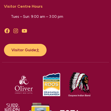
Visitor Centre Hours
Tues – Sun: 9:00 am – 3:00 pm
Facebook
Instagram
YouTube
Visitor Guide