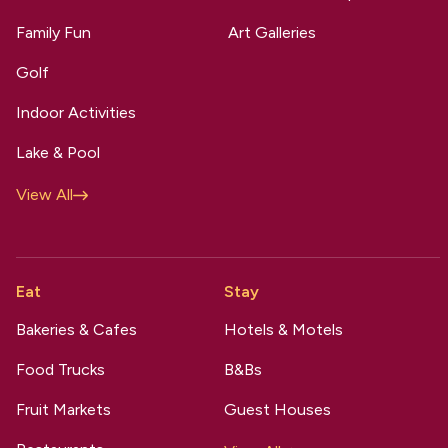
Family Fun
Art Galleries
Golf
Indoor Activities
Lake & Pool
View All
Eat
Stay
Bakeries & Cafes
Hotels & Motels
Food Trucks
B&Bs
Fruit Markets
Guest Houses