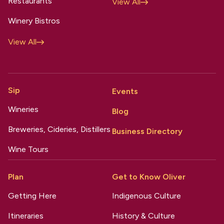
Restaurants
View All
Winery Bistros
View All
Sip
Events
Wineries
Blog
Breweries, Cideries, Distillers
Business Directory
Wine Tours
Plan
Get to Know Oliver
Getting Here
Indigenous Culture
Itineraries
History & Culture