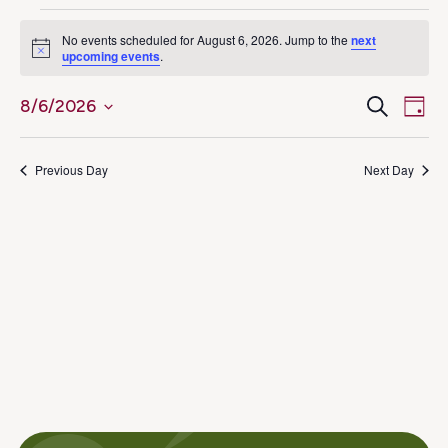
Events
No events scheduled for August 6, 2026. Jump to the
next
Notice
upcoming events
.
for
Ev
Even
Search
8/6/2026
August
Day
Select
Vi
Sear
6,
date.
Na
Previous Day
Next Day
and
2026
View
Navig