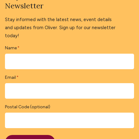
Newsletter
Stay informed with the latest news, event details
and updates from Oliver. Sign up for our newsletter
today!
Name
*
Email
*
Postal Code (optional)