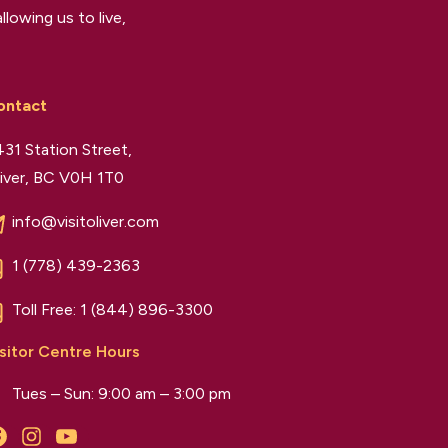
llowing us to live,
ontact
31 Station Street,
iver, BC V0H 1T0
info@visitoliver.com
1 (778) 439-2363
Toll Free:
1 (844) 896-3300
sitor Centre Hours
Tues – Sun: 9:00 am – 3:00 pm