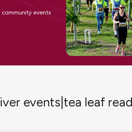
ing community events
liver events|tea leaf rea