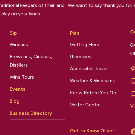
raditional keepers of their land. We want to say thank you for a
 play on your lands.
C
Sip
Plan
Wineries
Getting Here
64
Ol
Breweries, Cideries,
Itineraries
Distillers
Accessible Travel
Wine Tours
Weather & Webcams
Events
Know Before You Go
Blog
Visitor Centre
Vi
Business Directory
Get to Know Oliver