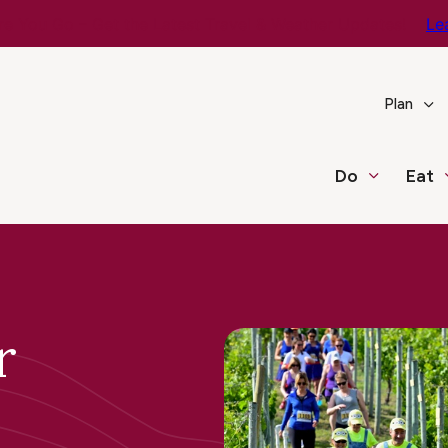
e You Go – Get the Latest Travel & Weather Updates!
Le
Plan
Do
Eat
r