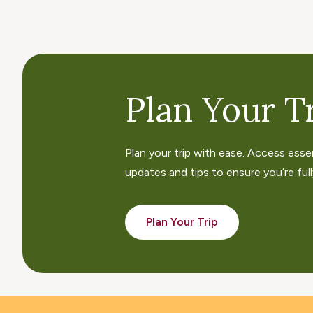
Plan Your Tr
Plan your trip with ease. Access esse
updates and tips to ensure you’re fully
Plan Your Trip