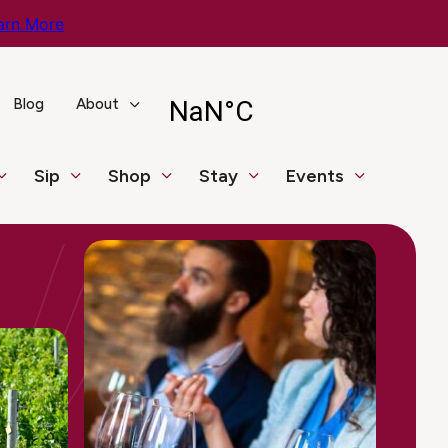
arn More
Blog
About
Sip
Shop
Stay
Events