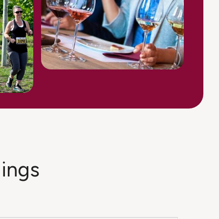
dings