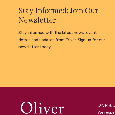
Stay Informed: Join Our
Newsletter
Stay informed with the latest news, event
details and updates from Oliver. Sign up for our
newsletter today!
Oliver &
We respec