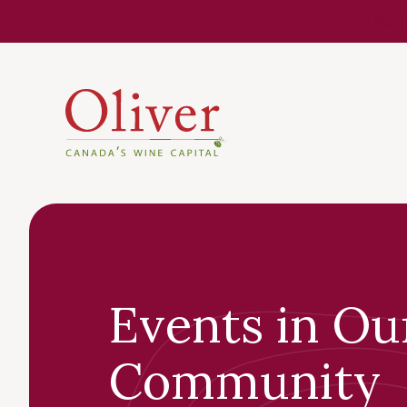
Know Befor
Events in Ou
Community