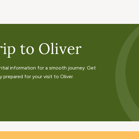
ip to Oliver
ntial information for a smooth journey. Get
 prepared for your visit to Oliver.