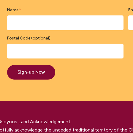
Name
Em
*
Postal Code (optional)
Sign-up Now
 Osoyoos Land Acknowledgement.
tfully acknowledge the unceded traditional territory of the O