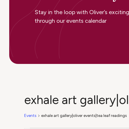
Stay in the loop with Oliver’s excit
through our events calendar
exhale art gallery|o
Events
exhale art gallery|oliver events|tea leaf readings