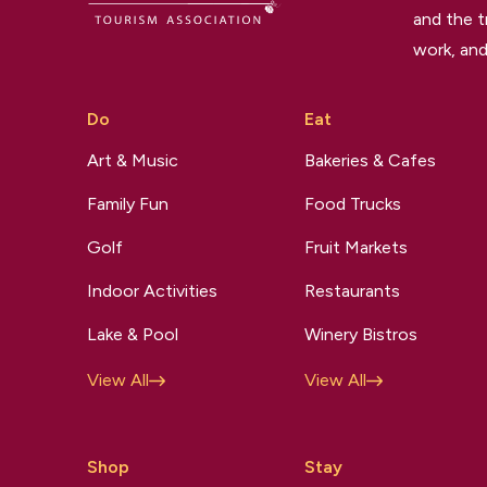
and the t
work, and
Do
Eat
Art & Music
Bakeries & Cafes
Family Fun
Food Trucks
Golf
Fruit Markets
Indoor Activities
Restaurants
Lake & Pool
Winery Bistros
View All
View All
Shop
Stay