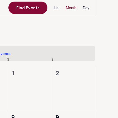
Event
List
Month
Day
Find Events
Views
Navigation
events
.
S
SATURDAY
S
SUNDAY
0
0
1
2
events,
events,
0
0
8
9