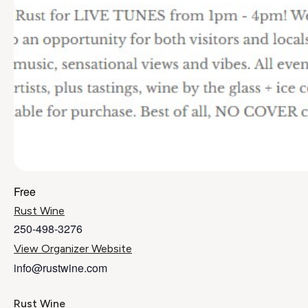
Free
Rust Wine
250-498-3276
View Organizer Website
info@rustwine.com
Rust Wine