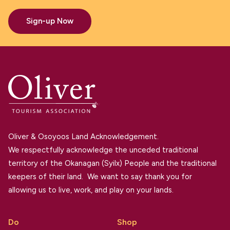
Sign-up Now
Oliver & Osoyoos Land Acknowledgement.
We respectfully acknowledge the unceded traditional
territory of the Okanagan (Syilx) People and the traditional
keepers of their land. We want to say thank you for
allowing us to live, work, and play on your lands.
Do
Shop