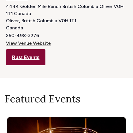
4444 Golden Mile Bench British Columbia Oliver V0H
1T1 Canada
Oliver
,
British Columbia
V0H 1T1
Canada
250-498-3276
View Venue Website
Rust Events
Featured Events