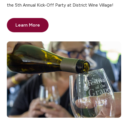
the 5th Annual Kick-Off Party at District Wine Village!
Learn More