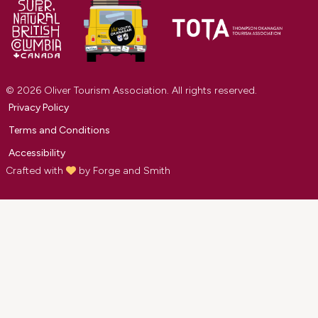
© 2026 Oliver Tourism Association. All rights reserved.
Privacy Policy
Terms and Conditions
Accessibility
Crafted with
by
Forge and Smith