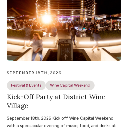
SEPTEMBER 18TH, 2026
Festival & Events
Wine Capital Weekend
Kick-Off Party at District Wine
Village
September 18th, 2026 Kick off Wine Capital Weekend
with a spectacular evening of music, food, and drinks at