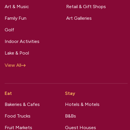
Art & Music
Retail & Gift Shops
Family Fun
Art Galleries
Golf
Indoor Activities
Lake & Pool
View All
Eat
Stay
Bakeries & Cafes
Hotels & Motels
Food Trucks
B&Bs
Fruit Markets
Guest Houses