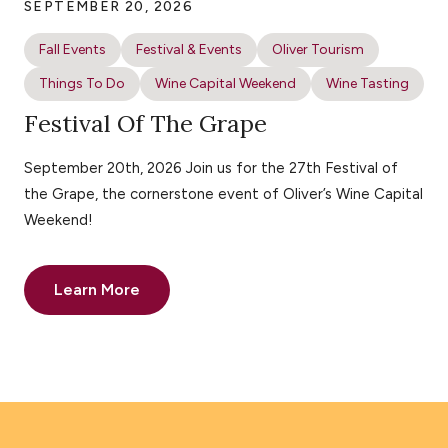
SEPTEMBER 20, 2026
Fall Events
Festival & Events
Oliver Tourism
Things To Do
Wine Capital Weekend
Wine Tasting
Festival Of The Grape
September 20th, 2026 Join us for the 27th Festival of
the Grape, the cornerstone event of Oliver’s Wine Capital
Weekend!
Learn More