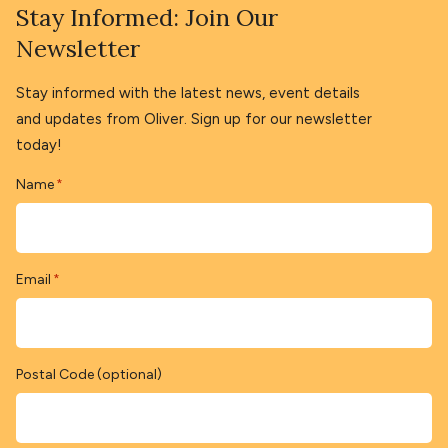
Stay Informed: Join Our
Newsletter
Stay informed with the latest news, event details
and updates from Oliver. Sign up for our newsletter
today!
Name
*
Email
*
Postal Code (optional)