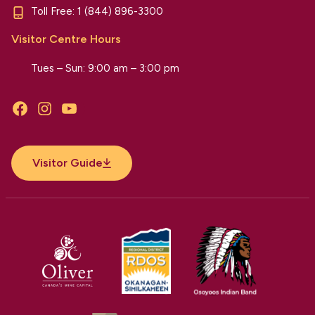
Toll Free:
1 (844) 896-3300
Visitor Centre Hours
Tues – Sun: 9:00 am – 3:00 pm
Facebook
Instagram
YouTube
Visitor Guide