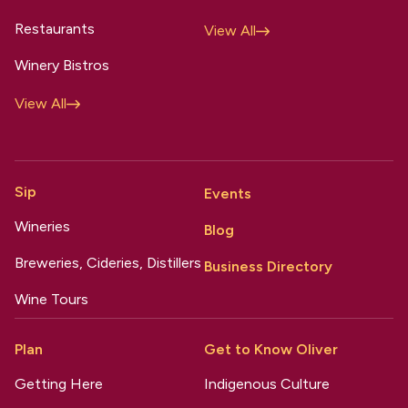
Restaurants
View All
Winery Bistros
View All
Sip
Events
Wineries
Blog
Breweries, Cideries, Distillers
Business Directory
Wine Tours
Plan
Get to Know Oliver
Getting Here
Indigenous Culture