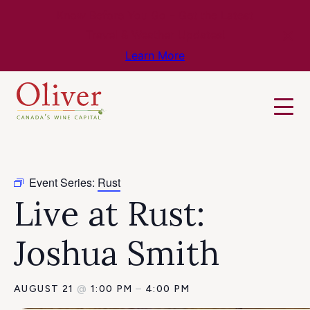
Know Before You Go – Get the Latest
Travel & Weather Updates!
Learn More
Event Series:
Rust
Live at Rust:
Joshua Smith
AUGUST 21
@
1:00 PM
–
4:00 PM