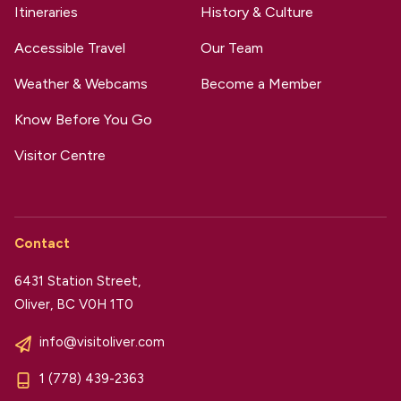
Itineraries
History & Culture
Accessible Travel
Our Team
Weather & Webcams
Become a Member
Know Before You Go
Visitor Centre
Contact
6431 Station Street,
Oliver, BC V0H 1T0
info@visitoliver.com
1 (778) 439-2363