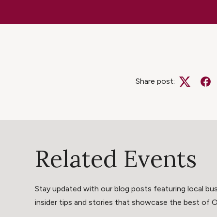
Share post:
Twitter
Fa
Related Events
Stay updated with our blog posts featuring local bus
insider tips and stories that showcase the best of Oli