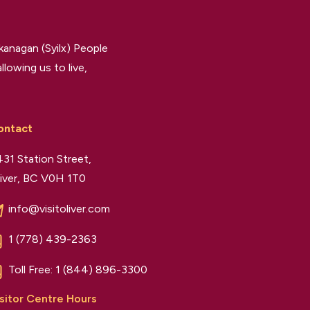
kanagan (Syilx) People
llowing us to live,
ontact
31 Station Street,
iver, BC V0H 1T0
info@visitoliver.com
1 (778) 439-2363
Toll Free:
1 (844) 896-3300
sitor Centre Hours