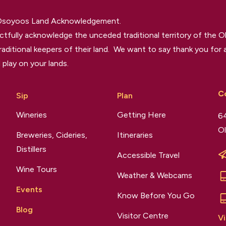
 Osoyoos Land Acknowledgement.
tfully acknowledge the unceded traditional territory of the O
raditional keepers of their land. We want to say thank you for a
 play on your lands.
C
Sip
Plan
Wineries
Getting Here
64
Ol
Breweries, Cideries,
Itineraries
Distillers
Accessible Travel
Wine Tours
Weather & Webcams
Events
Know Before You Go
Blog
Visitor Centre
Vi