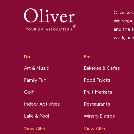
Oliver &
We respec
and the t
work, and
Do
Eat
Art & Music
Bakeries & Cafes
Family Fun
Food Trucks
Golf
Fruit Markets
Indoor Activities
Restaurants
Lake & Pool
Winery Bistros
View All
View All