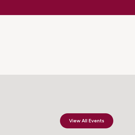
View All Events