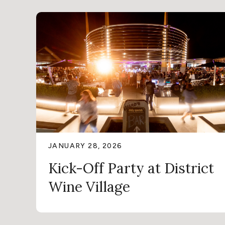
JANUARY 28, 2026
Kick-Off Party at District
Wine Village