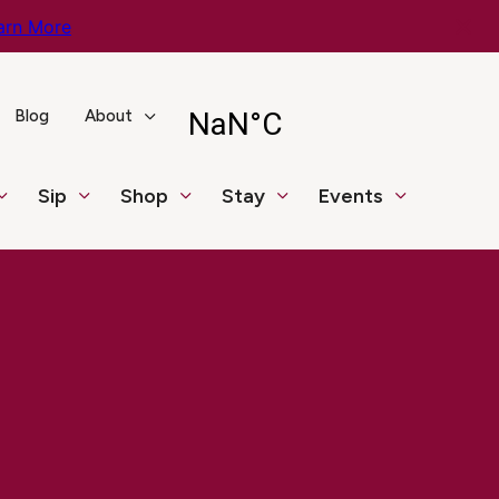
arn More
Blog
About
Sip
Shop
Stay
Events