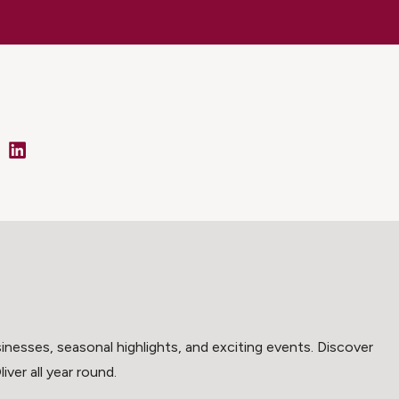
cebook
LinkedIn
inesses, seasonal highlights, and exciting events. Discover
ver all year round.