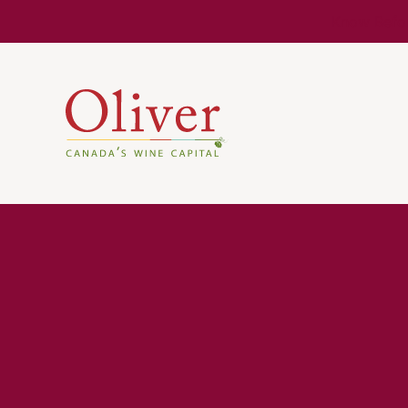
Know Befor