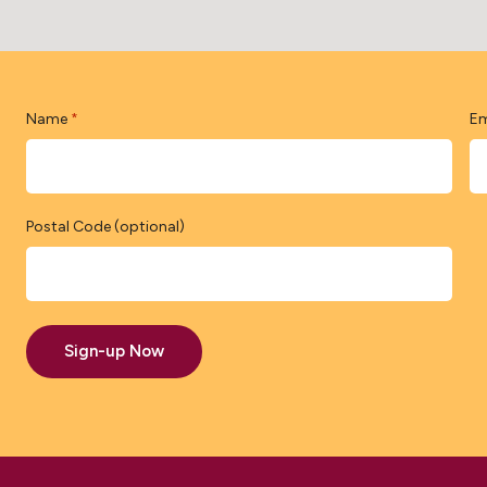
Name
Em
*
Postal Code (optional)
Sign-up Now