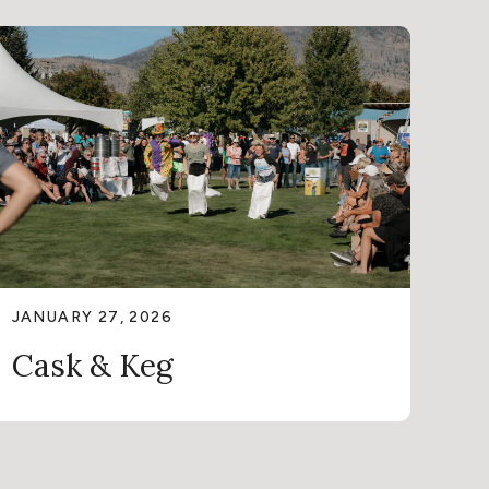
JANUARY 27, 2026
Cask & Keg