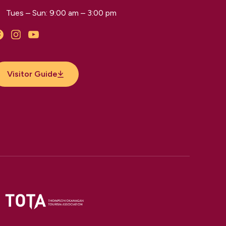
Tues – Sun: 9:00 am – 3:00 pm
Facebook
Instagram
YouTube
Visitor Guide