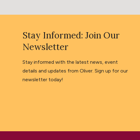
Stay Informed: Join Our
Newsletter
Stay informed with the latest news, event
details and updates from Oliver. Sign up for our
newsletter today!