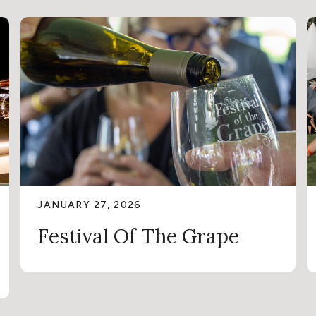
JANUARY 27, 2026
Festival Of The Grape