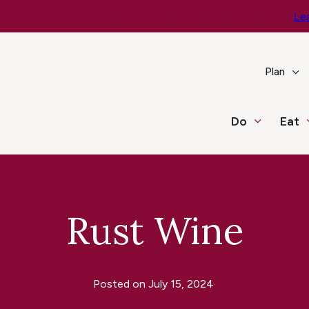
e You Go – Get the Latest Travel & Weather Updates!
Le
Plan
Do
Eat
Rust Wine
Posted on
July 15, 2024