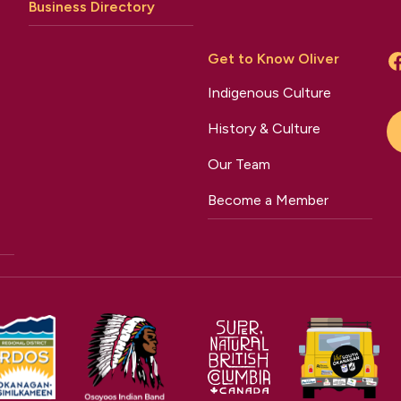
Business Directory
Get to Know Oliver
Indigenous Culture
History & Culture
Our Team
Become a Member