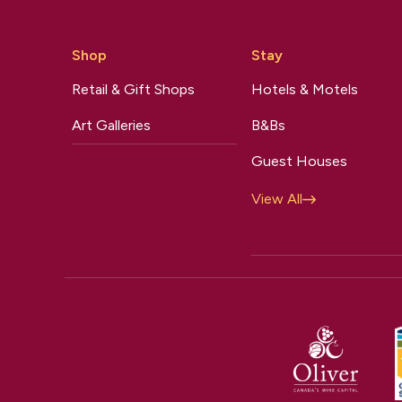
Shop
Stay
Retail & Gift Shops
Hotels & Motels
Art Galleries
B&Bs
Guest Houses
View All