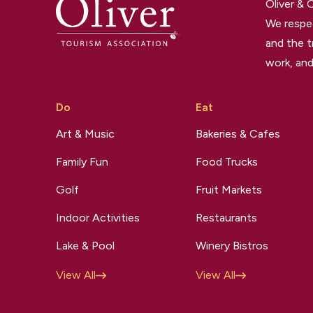
Oliver &
We respec
and the t
work, and
Do
Eat
Art & Music
Bakeries & Cafes
Family Fun
Food Trucks
Golf
Fruit Markets
Indoor Activities
Restaurants
Lake & Pool
Winery Bistros
View All
View All