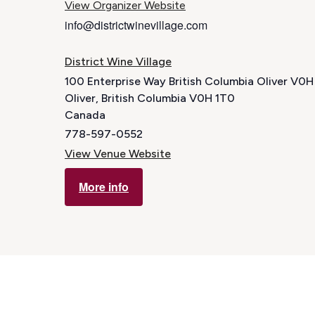
View Organizer Website
info@districtwinevillage.com
District Wine Village
100 Enterprise Way British Columbia Oliver V0
Oliver
,
British Columbia
V0H 1T0
Canada
778-597-0552
View Venue Website
More info