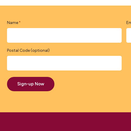
Name
Em
*
Postal Code (optional)
Sign-up Now