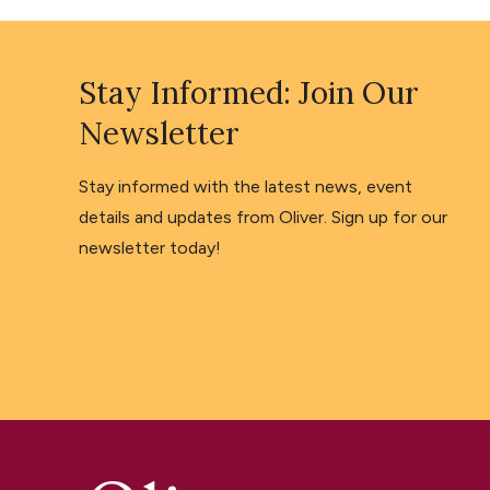
Stay Informed: Join Our
Newsletter
Stay informed with the latest news, event
details and updates from Oliver. Sign up for our
newsletter today!