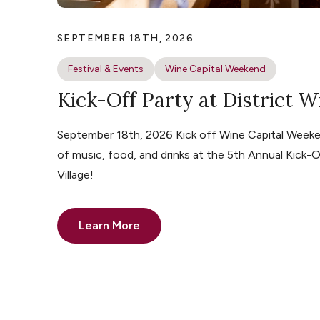
SEPTEMBER 18TH, 2026
Festival & Events
Wine Capital Weekend
Kick-Off Party at District W
September 18th, 2026 Kick off Wine Capital Weeke
of music, food, and drinks at the 5th Annual Kick-O
Village!
Learn More