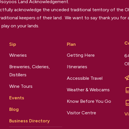
 Osoyoos Land Acknowledgement.
tfully acknowledge the unceded traditional territory of the O
raditional keepers of their land. We want to say thank you for a
 play on your lands.
C
Sip
Plan
Wineries
Getting Here
64
Ol
Breweries, Cideries,
Itineraries
Distillers
Accessible Travel
Wine Tours
Weather & Webcams
Events
Know Before You Go
Blog
Visitor Centre
Vi
Business Directory