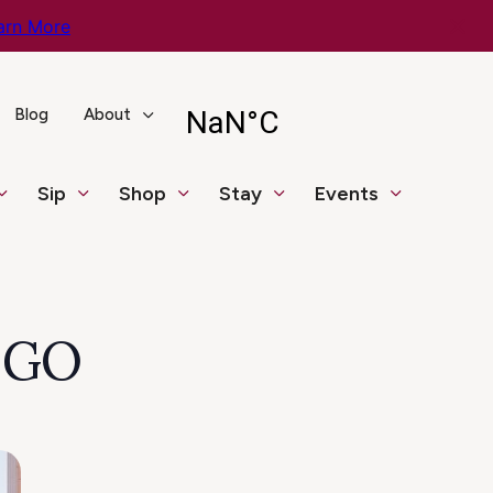
arn More
Blog
About
Sip
Shop
Stay
Events
NGO