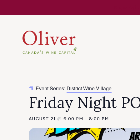
Know Befor
Event Series:
District Wine Village
Friday Night 
AUGUST 21
@
6:00 PM
–
8:00 PM