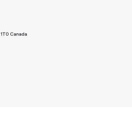
H 1T0 Canada