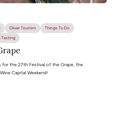
s
Oliver Tourism
Things To Do
 Tasting
 Grape
for the 27th Festival of the Grape, the
s Wine Capital Weekend!