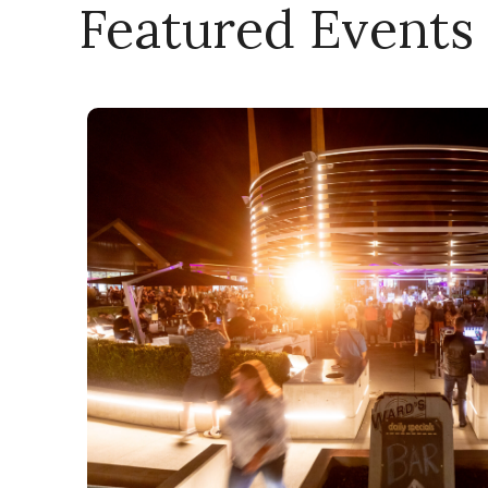
Featured Events