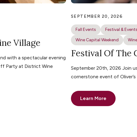
SEPTEMBER 20, 2026
Fall Events
Festival & Event
ine Village
Wine Capital Weekend
Wine
Festival Of The
nd with a spectacular evening
ff Party at District Wine
September 20th, 2026 Join us 
cornerstone event of Oliver’
Learn More