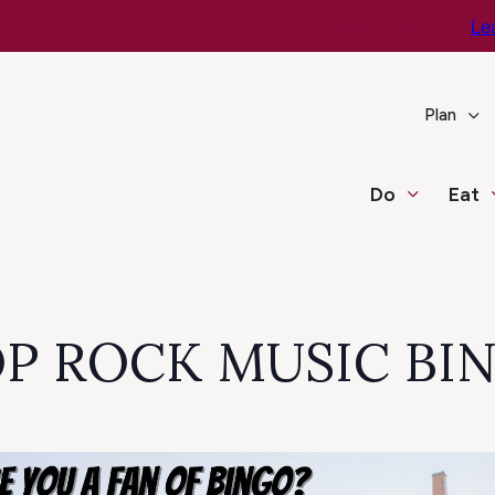
e You Go – Get the Latest Travel & Weather Updates!
Le
Plan
Do
Eat
POP ROCK MUSIC BI