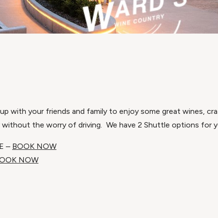
p with your friends and family to enjoy some great wines, craf
y without the worry of driving. We have 2 Shuttle options for y
E –
BOOK NOW
OOK NOW