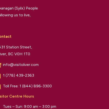
kanagan (Syilx) People
llowing us to live,
ontact
31 Station Street,
iver, BC V0H 1T0
info@visitoliver.com
1 (778) 439-2363
Toll Free:
1 (844) 896-3300
sitor Centre Hours
Tues – Sun: 9:00 am – 3:00 pm