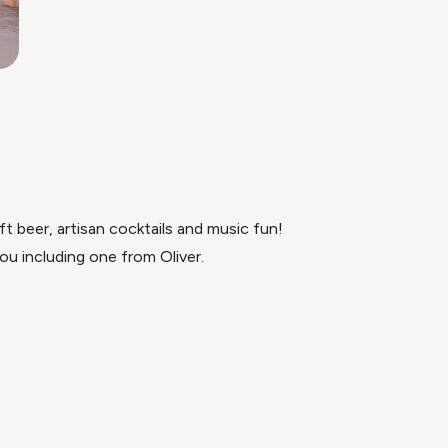
t beer, artisan cocktails and music fun!
ou including one from Oliver.