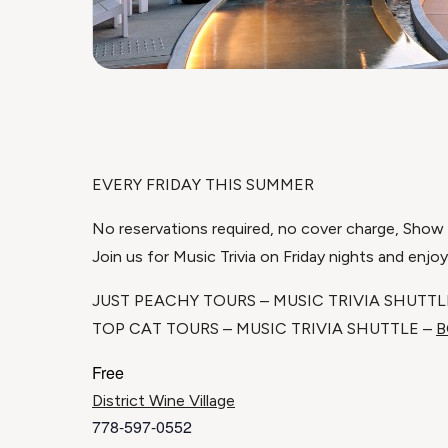
EVERY FRIDAY THIS SUMMER
No reservations required, no cover charge, Show u
Join us for Music Trivia on Friday nights and enjo
JUST PEACHY TOURS – MUSIC TRIVIA SHUTTL
TOP CAT TOURS – MUSIC TRIVIA SHUTTLE –
B
Free
District Wine Village
778-597-0552