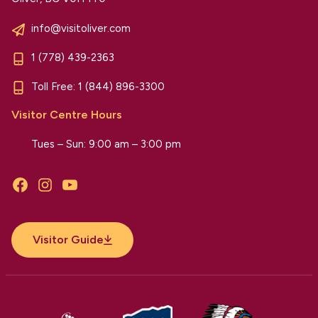
info@visitoliver.com
1 (778) 439-2363
Toll Free:
1 (844) 896-3300
Visitor Centre Hours
Tues – Sun: 9:00 am – 3:00 pm
Facebook
Instagram
YouTube
Visitor Guide