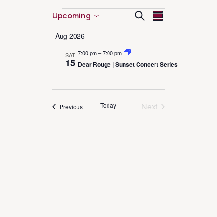
Events
Event
Events
Search
Upcoming
Summary
Select
Views
Search
Aug 2026
date.
Navigation
7:00 pm
–
7:00 pm
SAT
and
15
Dear Rouge | Sunset Concert Series
Views
Navigation
Today
Next
Events
Previous
Events