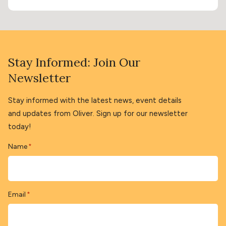
Stay Informed: Join Our
Newsletter
Stay informed with the latest news, event details
and updates from Oliver. Sign up for our newsletter
today!
Name
*
Email
*