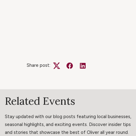
Share post:
Twitter
Facebook
LinkedIn
Related Events
Stay updated with our blog posts featuring local businesses,
seasonal highlights, and exciting events. Discover insider tips
and stories that showcase the best of Oliver all year round.