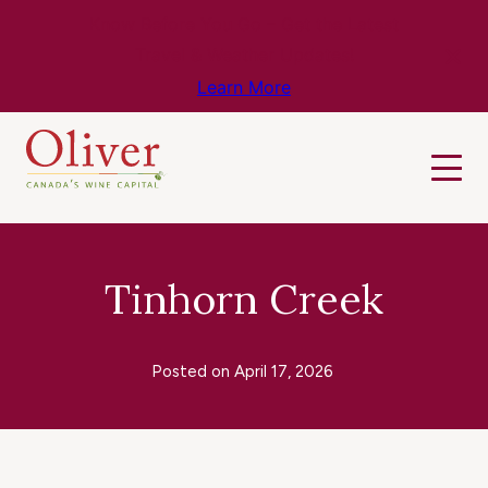
Know Before You Go – Get the Latest
Travel & Weather Updates!
Learn More
Tinhorn Creek
Posted on
April 17, 2026