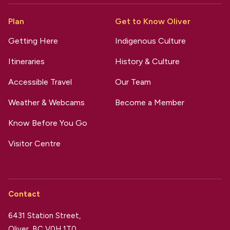
Plan
Get to Know Oliver
Getting Here
Indigenous Culture
Itineraries
History & Culture
Accessible Travel
Our Team
Weather & Webcams
Become a Member
Know Before You Go
Visitor Centre
Contact
6431 Station Street,
Oliver, BC V0H 1T0