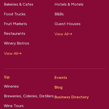
Bakeries & Cafes
Hotels & Motels
Food Trucks
B&Bs
Fruit Markets
Guest Houses
Restaurants
View All
Winery Bistros
View All
Sip
Events
Wineries
Blog
Breweries, Cideries, Distillers
Business Directory
Wine Tours