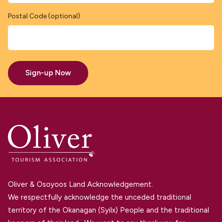
Postal Code (optional)
Sign-up Now
Oliver & Osoyoos Land Acknowledgement.
We respectfully acknowledge the unceded traditional
territory of the Okanagan (Syilx) People and the traditional