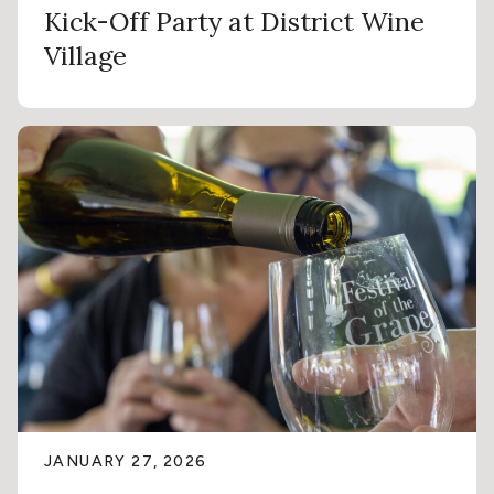
Kick-Off Party at District Wine
Village
JANUARY 27, 2026