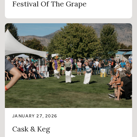
Festival Of The Grape
JANUARY 27, 2026
Cask & Keg