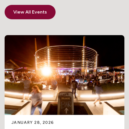
View All Events
JANUARY 28, 2026