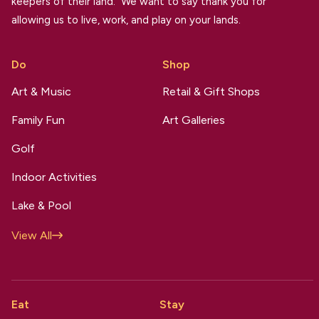
keepers of their land. We want to say thank you for
allowing us to live, work, and play on your lands.
Do
Shop
Art & Music
Retail & Gift Shops
Family Fun
Art Galleries
Golf
Indoor Activities
Lake & Pool
View All
Eat
Stay