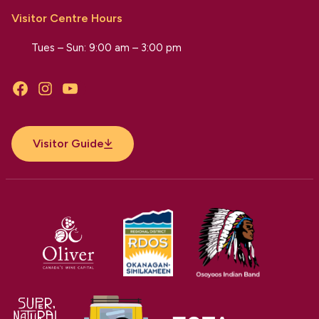
Visitor Centre Hours
Tues – Sun: 9:00 am – 3:00 pm
Facebook
Instagram
YouTube
Visitor Guide