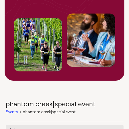
phantom creek|special event
Events
phantom creek|special event
Events