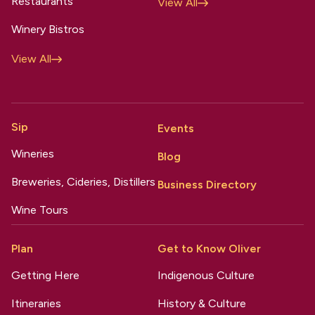
Restaurants
View All
Winery Bistros
View All
Sip
Events
Wineries
Blog
Breweries, Cideries, Distillers
Business Directory
Wine Tours
Plan
Get to Know Oliver
Getting Here
Indigenous Culture
Itineraries
History & Culture