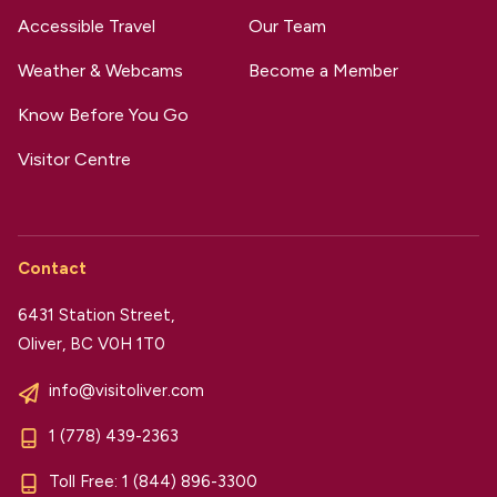
Accessible Travel
Our Team
Weather & Webcams
Become a Member
Know Before You Go
Visitor Centre
Contact
6431 Station Street,
Oliver, BC V0H 1T0
info@visitoliver.com
1 (778) 439-2363
Toll Free:
1 (844) 896-3300