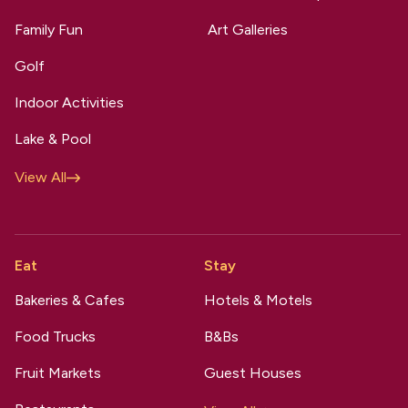
Family Fun
Art Galleries
Golf
Indoor Activities
Lake & Pool
View All
Eat
Stay
Bakeries & Cafes
Hotels & Motels
Food Trucks
B&Bs
Fruit Markets
Guest Houses