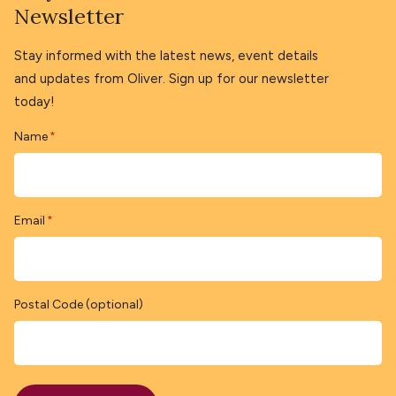
Newsletter
Stay informed with the latest news, event details
and updates from Oliver. Sign up for our newsletter
today!
Name
*
Email
*
Postal Code (optional)