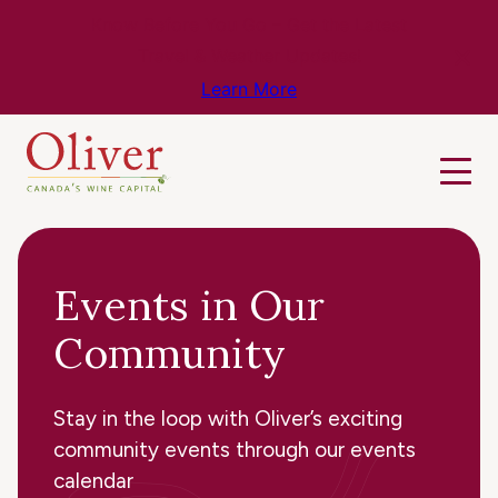
Know Before You Go – Get the Latest
Travel & Weather Updates!
Learn More
Events in Our
Community
Stay in the loop with Oliver’s exciting
community events through our events
calendar