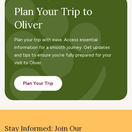
Plan Your Trip to
Oliver
Plan your trip with ease. Access essential
information for a smooth journey. Get updates
and tips to ensure you’re fully prepared for your
visit to Oliver.
Plan Your Trip
Stay Informed: Join Our