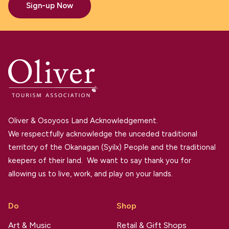
Sign-up Now
Oliver & Osoyoos Land Acknowledgement.
We respectfully acknowledge the unceded traditional
territory of the Okanagan (Syilx) People and the traditional
keepers of their land. We want to say thank you for
allowing us to live, work, and play on your lands.
Do
Shop
Art & Music
Retail & Gift Shops