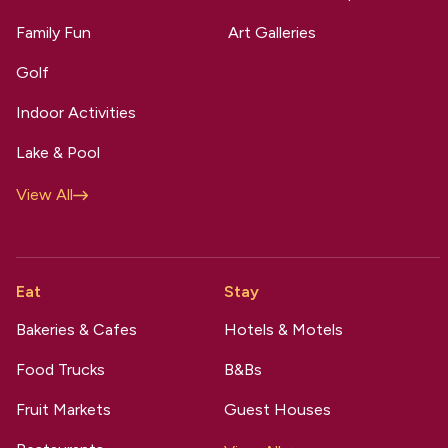
Family Fun
Art Galleries
Golf
Indoor Activities
Lake & Pool
View All
Eat
Stay
Bakeries & Cafes
Hotels & Motels
Food Trucks
B&Bs
Fruit Markets
Guest Houses