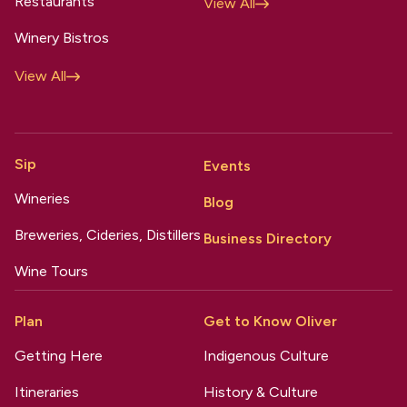
Restaurants
View All
Winery Bistros
View All
Sip
Events
Wineries
Blog
Breweries, Cideries, Distillers
Business Directory
Wine Tours
Plan
Get to Know Oliver
Getting Here
Indigenous Culture
Itineraries
History & Culture