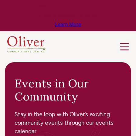
Know Before You Go – Get the Latest
Travel & Weather Updates!
Learn More
Events in Our
Community
Stay in the loop with Oliver’s exciting
community events through our events
calendar