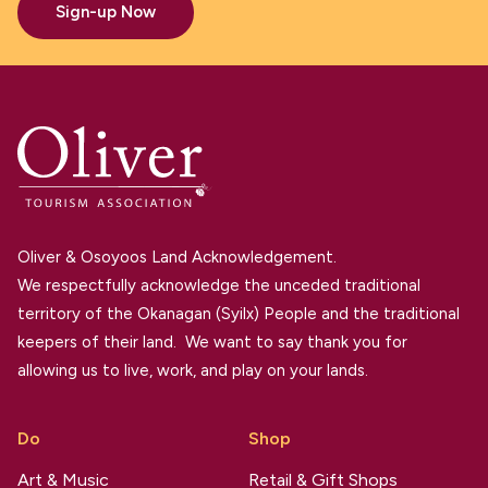
Sign-up Now
Oliver & Osoyoos Land Acknowledgement.
We respectfully acknowledge the unceded traditional
territory of the Okanagan (Syilx) People and the traditional
keepers of their land. We want to say thank you for
allowing us to live, work, and play on your lands.
Do
Shop
Art & Music
Retail & Gift Shops