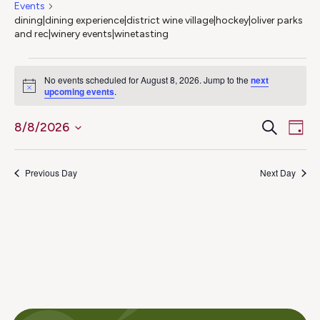
Events
dining|dining experience|district wine village|hockey|oliver parks
and rec|winery events|winetasting
Events
No events scheduled for August 8, 2026. Jump to the
next
Notice
upcoming events
.
for
Ev
Even
Search
8/8/2026
August
Day
Select
Vi
Sear
8,
date.
Na
Previous Day
Next Day
and
2026
View
Navig