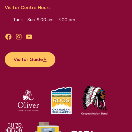
Visitor Centre Hours
Tues – Sun: 9:00 am – 3:00 pm
Facebook
Instagram
YouTube
Visitor Guide