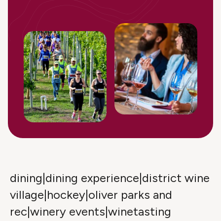
dining|dining experience|district wine
village|hockey|oliver parks and
rec|winery events|winetasting