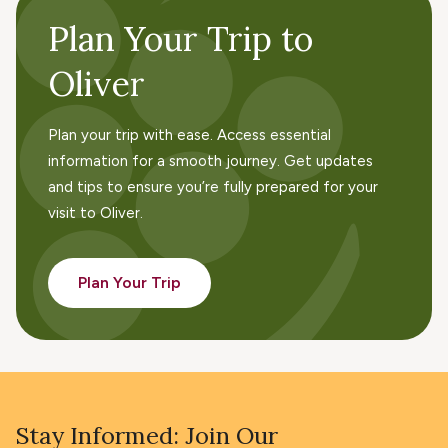
Plan Your Trip to
Oliver
Plan your trip with ease. Access essential
information for a smooth journey. Get updates
and tips to ensure you’re fully prepared for your
visit to Oliver.
Plan Your Trip
Stay Informed: Join Our