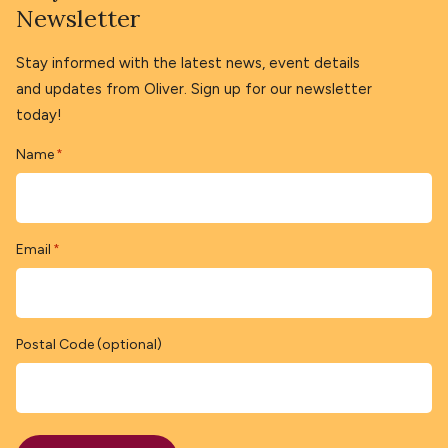
Newsletter
Stay informed with the latest news, event details
and updates from Oliver. Sign up for our newsletter
today!
Name
*
Email
*
Postal Code (optional)