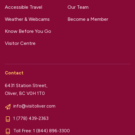
Accessible Travel
Our Team
Weather & Webcams
Become a Member
Know Before You Go
Visitor Centre
Contact
6431 Station Street,
Oliver, BC V0H 1T0
info@visitoliver.com
1 (778) 439-2363
Toll Free:
1 (844) 896-3300