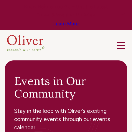
Know Before You Go – Get the Latest
Travel & Weather Updates!
Learn More
Events in Our
Community
Stay in the loop with Oliver’s exciting
community events through our events
calendar