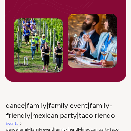
dance|family|family event|family-
friendly|mexican party|taco riendo
Events
dance|family|family event|family-friendly|mexican party|taco