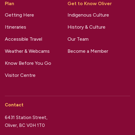
Plan
Get to Know Oliver
Getting Here
Indigenous Culture
Itineraries
History & Culture
Accessible Travel
Our Team
Weather & Webcams
Become a Member
Know Before You Go
Visitor Centre
Contact
6431 Station Street,
Oliver, BC V0H 1T0