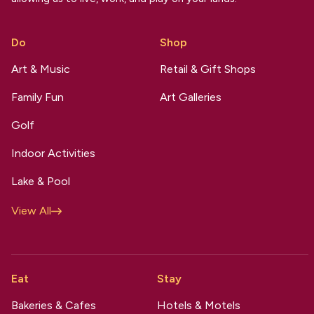
Do
Shop
Art & Music
Retail & Gift Shops
Family Fun
Art Galleries
Golf
Indoor Activities
Lake & Pool
View All
Eat
Stay
Bakeries & Cafes
Hotels & Motels