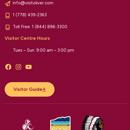
info@visitoliver.com
1 (778) 439-2363
Toll Free:
1 (844) 896-3300
Visitor Centre Hours
Tues – Sun: 9:00 am – 3:00 pm
Facebook
Instagram
YouTube
Visitor Guide