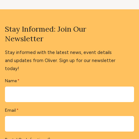
Stay Informed: Join Our
Newsletter
Stay informed with the latest news, event details
and updates from Oliver. Sign up for our newsletter
today!
Name
*
Email
*