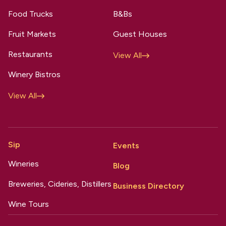
Food Trucks
B&Bs
Fruit Markets
Guest Houses
Restaurants
View All
Winery Bistros
View All
Sip
Events
Wineries
Blog
Breweries, Cideries, Distillers
Business Directory
Wine Tours