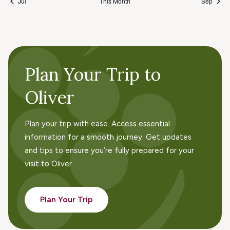
Jul
This Month
Sep
Plan Your Trip to
Oliver
Plan your trip with ease. Access essential
information for a smooth journey. Get updates
and tips to ensure you’re fully prepared for your
visit to Oliver.
Plan Your Trip