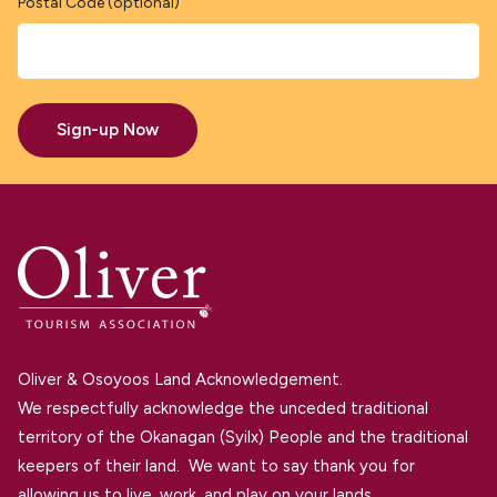
Postal Code (optional)
Sign-up Now
Oliver & Osoyoos Land Acknowledgement.
We respectfully acknowledge the unceded traditional
territory of the Okanagan (Syilx) People and the traditional
keepers of their land. We want to say thank you for
allowing us to live, work, and play on your lands.