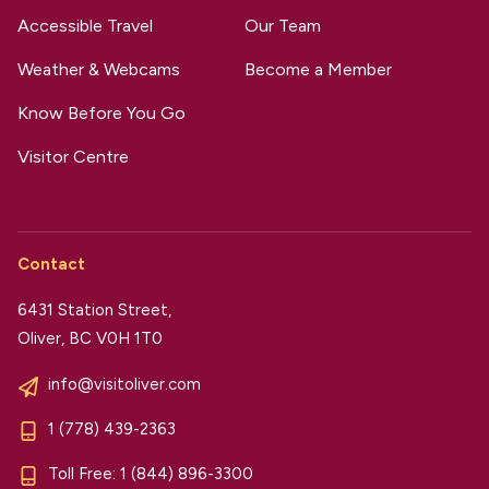
Accessible Travel
Our Team
Weather & Webcams
Become a Member
Know Before You Go
Visitor Centre
Contact
6431 Station Street,
Oliver, BC V0H 1T0
info@visitoliver.com
1 (778) 439-2363
Toll Free:
1 (844) 896-3300