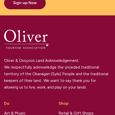
Sign-up Now
Oliver & Osoyoos Land Acknowledgement.
We respectfully acknowledge the unceded traditional
territory of the Okanagan (Syilx) People and the traditional
keepers of their land. We want to say thank you for
allowing us to live, work, and play on your lands.
Do
Shop
Art & Music
Retail & Gift Shops