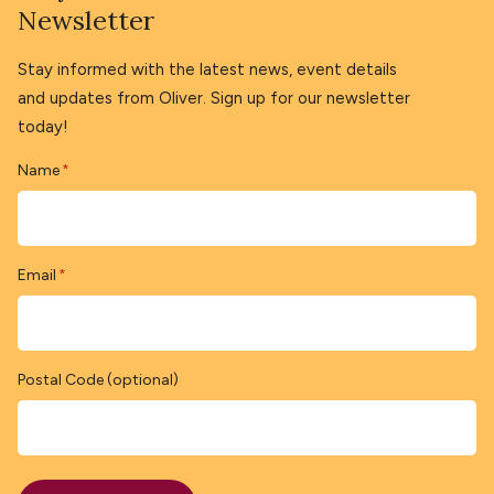
Newsletter
Stay informed with the latest news, event details
and updates from Oliver. Sign up for our newsletter
today!
Name
*
Email
*
Postal Code (optional)