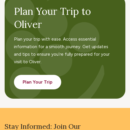
Plan Your Trip to
Oliver
Plan your trip with ease. Access essential
information for a smooth journey. Get updates
and tips to ensure you’re fully prepared for your
visit to Oliver.
Plan Your Trip
Stay Informed: Join Our