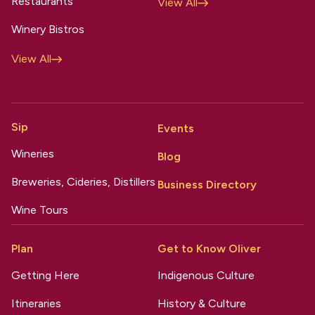
Restaurants
View All
Winery Bistros
View All
Sip
Events
Wineries
Blog
Breweries, Cideries, Distillers
Business Directory
Wine Tours
Plan
Get to Know Oliver
Getting Here
Indigenous Culture
Itineraries
History & Culture