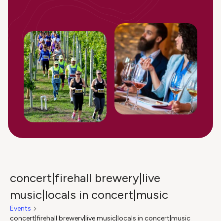
concert|firehall brewery|live
music|locals in concert|music
Events
concert|firehall brewery|live music|locals in concert|music