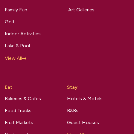
Family Fun
Art Galleries
Golf
Indoor Activities
Lake & Pool
View All
Eat
Stay
Bakeries & Cafes
Hotels & Motels
Food Trucks
B&Bs
Fruit Markets
Guest Houses