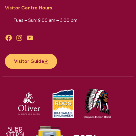
Visitor Centre Hours
Tues – Sun: 9:00 am – 3:00 pm
Facebook
Instagram
YouTube
Visitor Guide