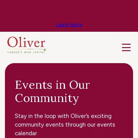
Know Before You Go – Get the Latest
Travel & Weather Updates!
Learn More
Events in Our
Community
Stay in the loop with Oliver’s exciting
community events through our events
calendar