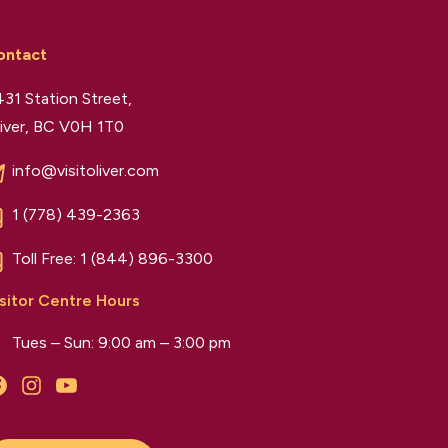
ontact
31 Station Street,
iver, BC V0H 1T0
info@visitoliver.com
1 (778) 439-2363
Toll Free:
1 (844) 896-3300
sitor Centre Hours
Tues – Sun: 9:00 am – 3:00 pm
Facebook
Instagram
YouTube