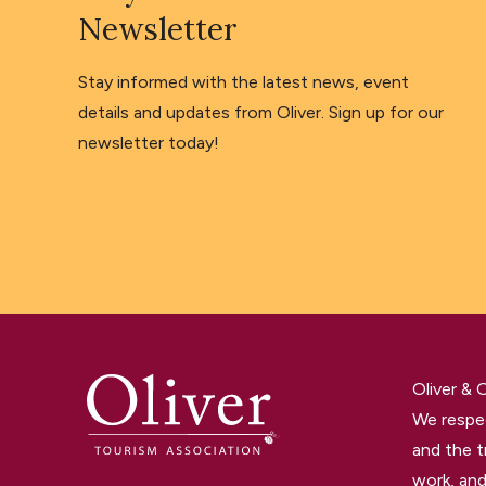
Newsletter
Stay informed with the latest news, event
details and updates from Oliver. Sign up for our
newsletter today!
Oliver &
We respec
and the t
work, and