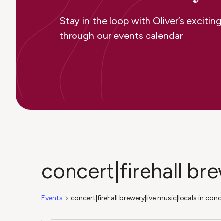
Stay in the loop with Oliver’s excit
through our events calendar
concert|firehall br
Events
concert|firehall brewery|live music|locals in con