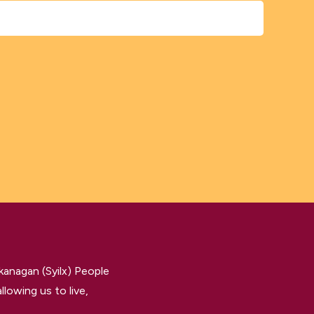
kanagan (Syilx) People
llowing us to live,