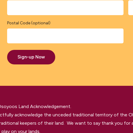
Postal Code (optional)
Sign-up Now
 Osoyoos Land Acknowledgement.
tfully acknowledge the unceded traditional territory of the O
raditional keepers of their land. We want to say thank you for a
 play on your lands.