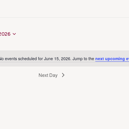
 2026
No events scheduled for June 15, 2026. Jump to the
next upcoming e
Notice
Next Day