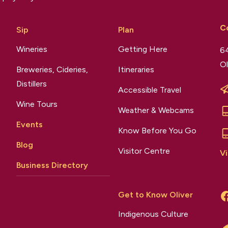
C
Sip
Plan
Wineries
Getting Here
64
Ol
Breweries, Cideries,
Itineraries
Distillers
Accessible Travel
Wine Tours
Weather & Webcams
Events
Know Before You Go
Blog
Visitor Centre
Vi
Business Directory
Get to Know Oliver
Indigenous Culture