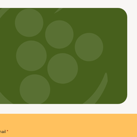
ail
*