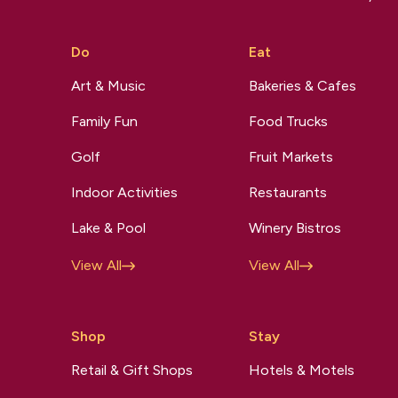
Do
Eat
Art & Music
Bakeries & Cafes
Family Fun
Food Trucks
Golf
Fruit Markets
Indoor Activities
Restaurants
Lake & Pool
Winery Bistros
View All
View All
Shop
Stay
Retail & Gift Shops
Hotels & Motels