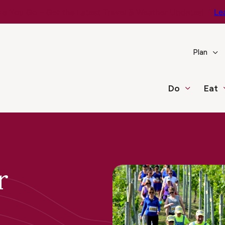
e You Go – Get the Latest Travel & Weather Updates!
Le
Plan
Do
Eat
r