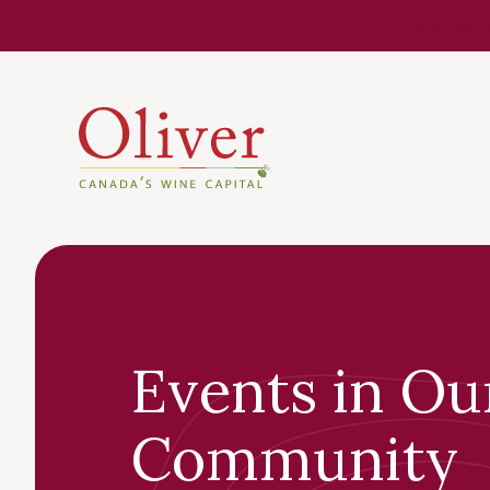
Know Befor
Events in Ou
Community