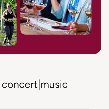
in concert|music