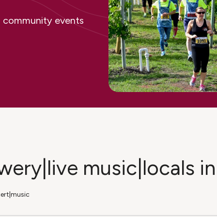
ing community events
ewery|live music|locals 
cert|music