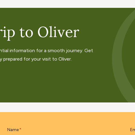
ip to Oliver
ntial information for a smooth journey. Get
 prepared for your visit to Oliver.
Name
Em
*