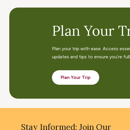
Plan Your Tr
Plan your trip with ease. Access esse
updates and tips to ensure you’re fully
Plan Your Trip
Stay Informed: Join Our