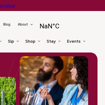
arn More
Blog
About
Sip
Shop
Stay
Events