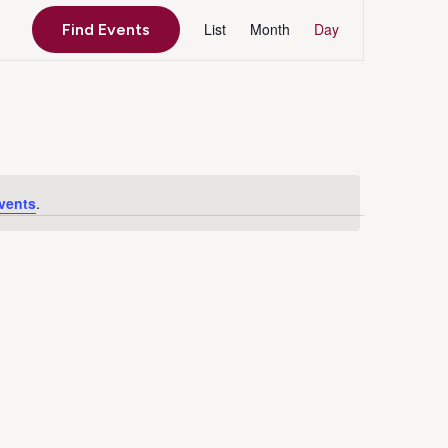
Event
List
Month
Day
Find Events
Views
Navigation
vents
.