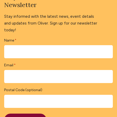
Newsletter
Stay informed with the latest news, event details
and updates from Oliver. Sign up for our newsletter
today!
Name
*
Email
*
Postal Code (optional)