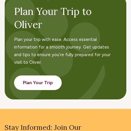
Plan Your Trip to
Oliver
Plan your trip with ease. Access essential
information for a smooth journey. Get updates
and tips to ensure you’re fully prepared for your
visit to Oliver.
Plan Your Trip
Stay Informed: Join Our