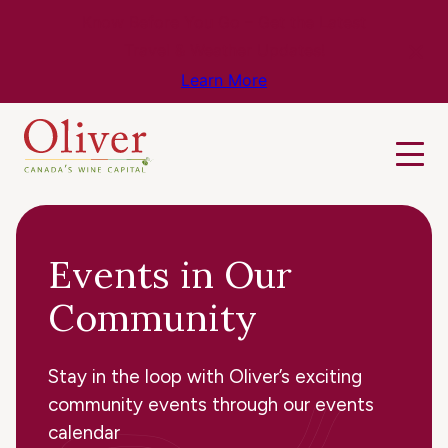
Know Before You Go – Get the Latest
Travel & Weather Updates!
Learn More
Events in Our
Community
Stay in the loop with Oliver’s exciting
community events through our events
calendar