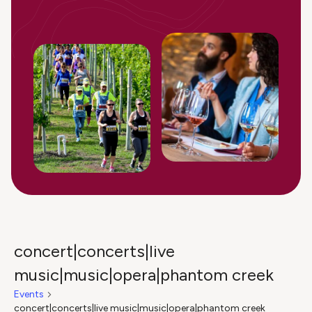
concert|concerts|live
music|music|opera|phantom creek
Events
concert|concerts|live music|music|opera|phantom creek