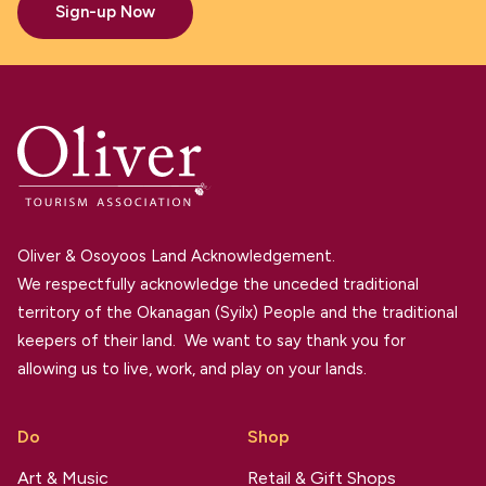
Sign-up Now
Oliver & Osoyoos Land Acknowledgement.
We respectfully acknowledge the unceded traditional
territory of the Okanagan (Syilx) People and the traditional
keepers of their land. We want to say thank you for
allowing us to live, work, and play on your lands.
Do
Shop
Art & Music
Retail & Gift Shops