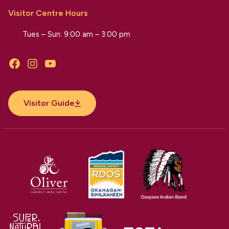
Visitor Centre Hours
Tues – Sun: 9:00 am – 3:00 pm
Facebook
Instagram
YouTube
Visitor Guide