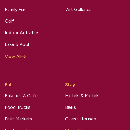
Family Fun
Art Galleries
Golf
Indoor Activities
Lake & Pool
View All
Eat
Stay
Bakeries & Cafes
Hotels & Motels
Food Trucks
B&Bs
Fruit Markets
Guest Houses