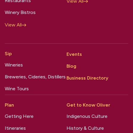
Restaurants
View All
Winery Bistros
View All
Sip
Events
Wineries
Blog
Breweries, Cideries, Distillers
Business Directory
Wine Tours
Plan
Get to Know Oliver
Getting Here
Indigenous Culture
Itineraries
History & Culture