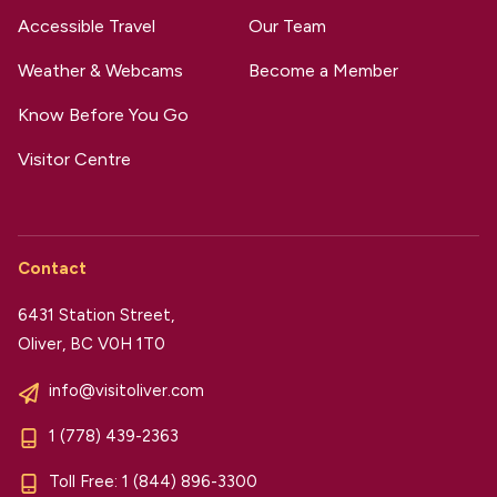
Accessible Travel
Our Team
Weather & Webcams
Become a Member
Know Before You Go
Visitor Centre
Contact
6431 Station Street,
Oliver, BC V0H 1T0
info@visitoliver.com
1 (778) 439-2363
Toll Free:
1 (844) 896-3300