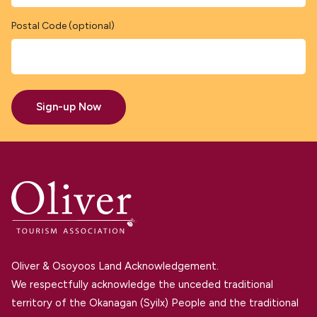
Postal Code (optional)
Sign-up Now
Oliver & Osoyoos Land Acknowledgement.
We respectfully acknowledge the unceded traditional
territory of the Okanagan (Syilx) People and the traditional