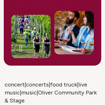
concert|concerts|food truck|live
music|music|Oliver Community Park
& Stage