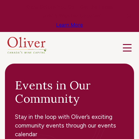
Know Before You Go – Get the Latest
Travel & Weather Updates!
Learn More
Events in Our
Community
Stay in the loop with Oliver’s exciting
community events through our events
calendar