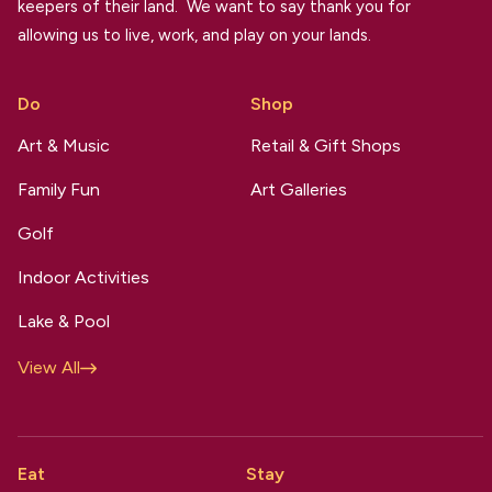
keepers of their land. We want to say thank you for
allowing us to live, work, and play on your lands.
Do
Shop
Art & Music
Retail & Gift Shops
Family Fun
Art Galleries
Golf
Indoor Activities
Lake & Pool
View All
Eat
Stay