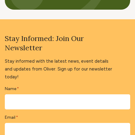
Stay Informed: Join Our
Newsletter
Stay informed with the latest news, event details
and updates from Oliver. Sign up for our newsletter
today!
Name
*
Email
*