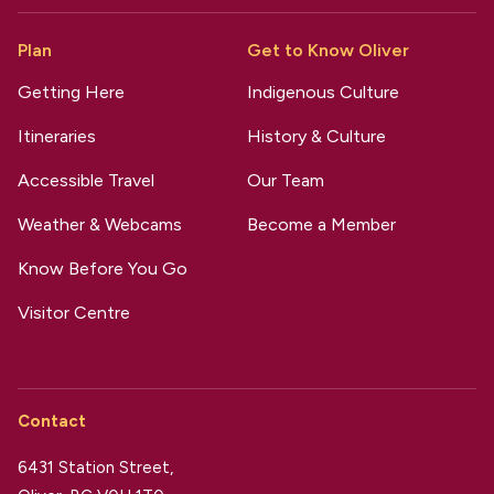
Plan
Get to Know Oliver
Getting Here
Indigenous Culture
Itineraries
History & Culture
Accessible Travel
Our Team
Weather & Webcams
Become a Member
Know Before You Go
Visitor Centre
Contact
6431 Station Street,