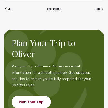
Jul
This Month
Sep
Plan Your Trip to
Oliver
Plan your trip with ease. Access essential
information for a smooth journey. Get updates
and tips to ensure you’re fully prepared for your
visit to Oliver.
Plan Your Trip