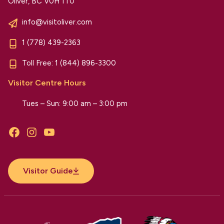
Oliver, BC V0H 1T0
info@visitoliver.com
1 (778) 439-2363
Toll Free:
1 (844) 896-3300
Visitor Centre Hours
Tues – Sun: 9:00 am – 3:00 pm
Facebook
Instagram
YouTube
Visitor Guide