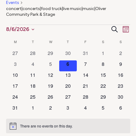
Events
concert|concerts|food truck|live music|music|Oliver
Community Park & Stage
Ev
Events
Even
Search
8/6/2026
Mont
Select
Vi
Calendar
Sear
M
MONDAY
T
TUESDAY
W
WEDNESDAY
T
THURSDAY
F
FRIDAY
S
SATURDAY
S
SUNDAY
date.
Na
0
0
0
0
0
0
0
27
28
29
30
31
1
2
of
and
events
events
events
events
events
events
events
0
0
0
0
0
0
0
3
4
5
6
7
8
9
Events
View
events
events
events
events
events
events
events
0
0
0
0
0
0
0
10
11
12
13
14
15
16
events
events
events
events
events
events
events
Navig
0
0
0
0
0
0
0
17
18
19
20
21
22
23
events
events
events
events
events
events
events
0
0
0
0
0
0
0
24
25
26
27
28
29
30
events
events
events
events
events
events
events
0
0
0
0
0
0
0
31
1
2
3
4
5
6
events
events
events
events
events
events
events
There are no events on this day.
Notice