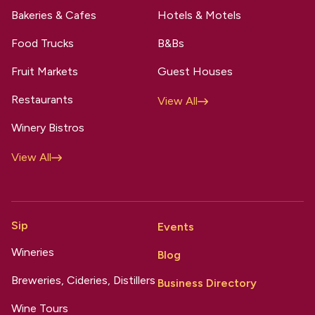
Bakeries & Cafes
Hotels & Motels
Food Trucks
B&Bs
Fruit Markets
Guest Houses
Restaurants
View All
Winery Bistros
View All
Sip
Events
Wineries
Blog
Breweries, Cideries, Distillers
Business Directory
Wine Tours