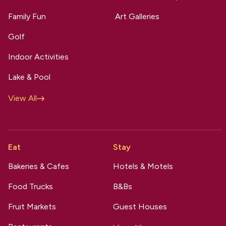
Family Fun
Art Galleries
Golf
Indoor Activities
Lake & Pool
View All
Eat
Stay
Bakeries & Cafes
Hotels & Motels
Food Trucks
B&Bs
Fruit Markets
Guest Houses