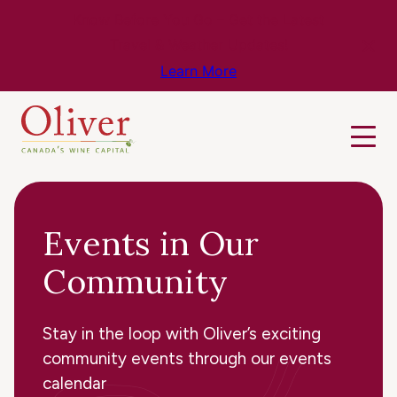
Know Before You Go – Get the Latest
Travel & Weather Updates!
Learn More
Events in Our
Community
Stay in the loop with Oliver’s exciting
community events through our events
calendar