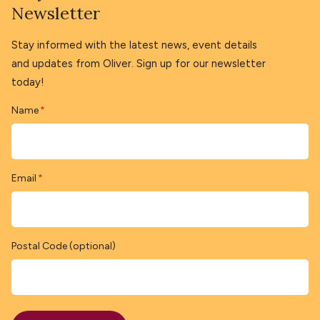
Newsletter
Stay informed with the latest news, event details
and updates from Oliver. Sign up for our newsletter
today!
Name
*
Email
*
Postal Code (optional)