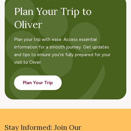
Plan Your Trip to
Oliver
Plan your trip with ease. Access essential
information for a smooth journey. Get updates
and tips to ensure you’re fully prepared for your
visit to Oliver.
Plan Your Trip
Stay Informed: Join Our