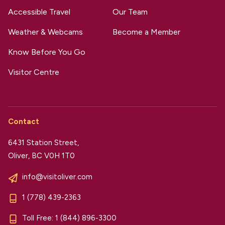
Accessible Travel
Our Team
Weather & Webcams
Become a Member
Know Before You Go
Visitor Centre
Contact
6431 Station Street,
Oliver, BC V0H 1T0
info@visitoliver.com
1 (778) 439-2363
Toll Free:
1 (844) 896-3300