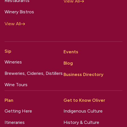
Restaurants
View All
Winery Bistros
View All
Sip
Events
Wineries
Blog
Breweries, Cideries, Distillers
Business Directory
Wine Tours
Plan
Get to Know Oliver
Getting Here
Indigenous Culture
Itineraries
History & Culture