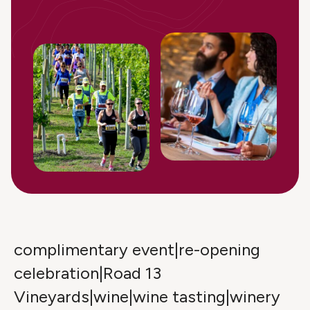
complimentary event|re-opening
celebration|Road 13
Vineyards|wine|wine tasting|winery