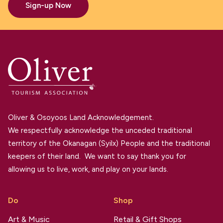
Sign-up Now
Oliver & Osoyoos Land Acknowledgement.
We respectfully acknowledge the unceded traditional
territory of the Okanagan (Syilx) People and the traditional
keepers of their land. We want to say thank you for
allowing us to live, work, and play on your lands.
Do
Shop
Art & Music
Retail & Gift Shops