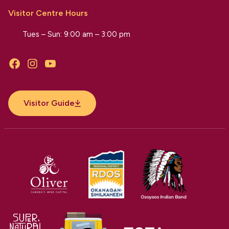
Visitor Centre Hours
Tues – Sun: 9:00 am – 3:00 pm
Facebook
Instagram
YouTube
Visitor Guide