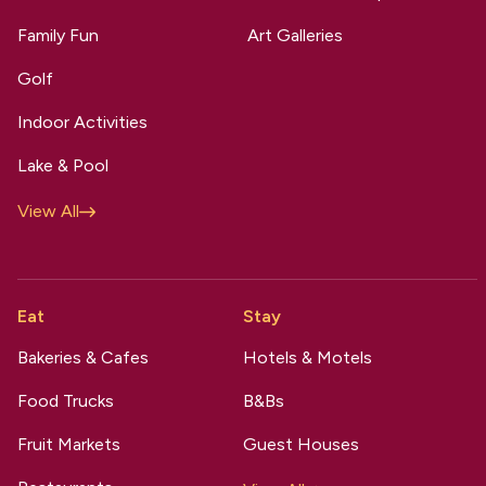
Family Fun
Art Galleries
Golf
Indoor Activities
Lake & Pool
View All
Eat
Stay
Bakeries & Cafes
Hotels & Motels
Food Trucks
B&Bs
Fruit Markets
Guest Houses