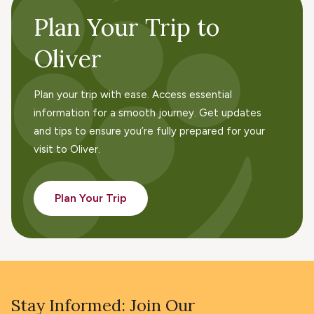
Plan Your Trip to
Oliver
Plan your trip with ease. Access essential
information for a smooth journey. Get updates
and tips to ensure you’re fully prepared for your
visit to Oliver.
Plan Your Trip
Stay Informed: Join Our