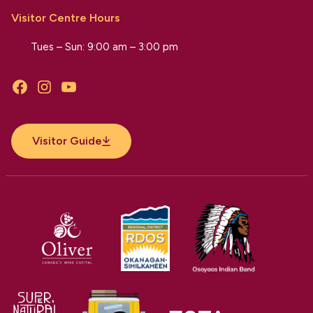
Visitor Centre Hours
Tues – Sun: 9:00 am – 3:00 pm
Facebook
Instagram
YouTube
Visitor Guide