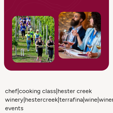
chef|cooking class|hester creek
winery|hestercreek|terrafina|wine|wine
events