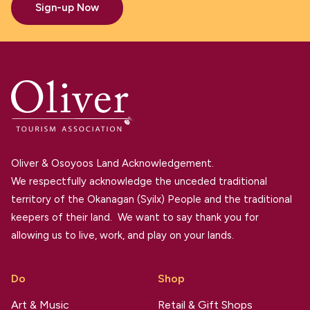
Sign-up Now
Oliver & Osoyoos Land Acknowledgement.
We respectfully acknowledge the unceded traditional
territory of the Okanagan (Syilx) People and the traditional
keepers of their land. We want to say thank you for
allowing us to live, work, and play on your lands.
Do
Shop
Art & Music
Retail & Gift Shops