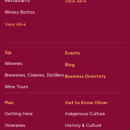
Restaurants
View All
Winery Bistros
View All
Sip
Events
Wineries
Blog
Breweries, Cideries, Distillers
Business Directory
Wine Tours
Plan
Get to Know Oliver
Getting Here
Indigenous Culture
Itineraries
History & Culture