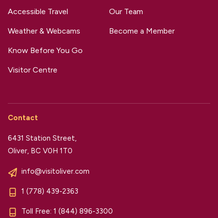
Accessible Travel
Our Team
Weather & Webcams
Become a Member
Know Before You Go
Visitor Centre
Contact
6431 Station Street,
Oliver, BC V0H 1T0
info@visitoliver.com
1 (778) 439-2363
Toll Free:
1 (844) 896-3300