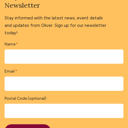
Newsletter
Stay informed with the latest news, event details
and updates from Oliver. Sign up for our newsletter
today!
Name
*
Email
*
Postal Code (optional)