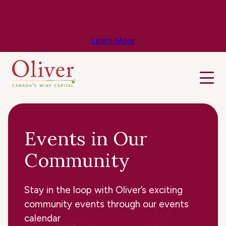
Know Before You Go – Get the Latest
Travel & Weather Updates!
Learn More
Events in Our
Community
Stay in the loop with Oliver’s exciting
community events through our events
calendar