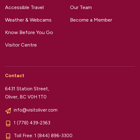
Accessible Travel
Our Team
Weather & Webcams
Become a Member
Know Before You Go
Visitor Centre
Contact
6431 Station Street,
Oliver, BC V0H 1T0
info@visitoliver.com
1 (778) 439-2363
Toll Free:
1 (844) 896-3300