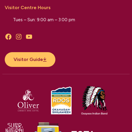
Visitor Centre Hours
Tues – Sun: 9:00 am – 3:00 pm
Facebook
Instagram
YouTube
Visitor Guide