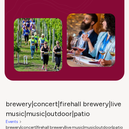
brewery|concert|firehall brewery|live
music|music|outdoor|patio
Events
brewery|concert|firehall brewery|live music|music|outdoor|patio