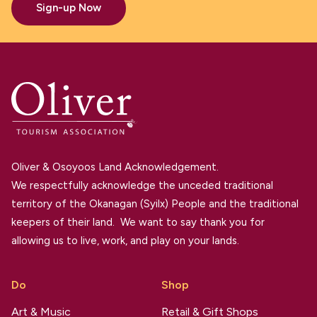
Sign-up Now
Oliver & Osoyoos Land Acknowledgement.
We respectfully acknowledge the unceded traditional
territory of the Okanagan (Syilx) People and the traditional
keepers of their land. We want to say thank you for
allowing us to live, work, and play on your lands.
Do
Shop
Art & Music
Retail & Gift Shops