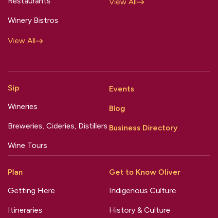
Restaurants
View All
Winery Bistros
View All
Sip
Events
Wineries
Blog
Breweries, Cideries, Distillers
Business Directory
Wine Tours
Plan
Get to Know Oliver
Getting Here
Indigenous Culture
Itineraries
History & Culture