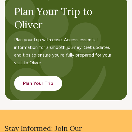
Plan Your Trip to
Oliver
Plan your trip with ease. Access essential
information for a smooth journey. Get updates
and tips to ensure you’re fully prepared for your
visit to Oliver.
Plan Your Trip
Stay Informed: Join Our