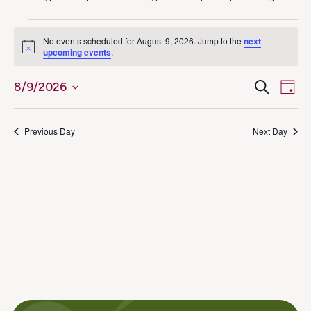
Events
No events scheduled for August 9, 2026. Jump to the
next
Notice
upcoming events
.
for
Ev
Even
Search
8/9/2026
August
Day
Select
Vi
Sear
9,
date.
Na
Previous Day
Next Day
and
2026
View
Navig