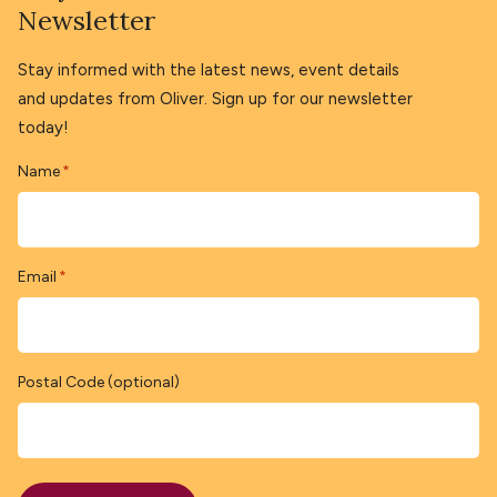
Newsletter
Stay informed with the latest news, event details
and updates from Oliver. Sign up for our newsletter
today!
Name
*
Email
*
Postal Code (optional)