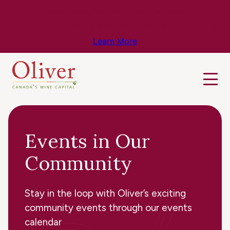
Know Before You Go – Get the Latest
Travel & Weather Updates!
Learn More
Events in Our
Community
Stay in the loop with Oliver’s exciting
community events through our events
calendar