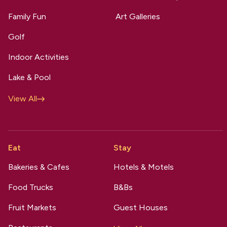
Family Fun
Art Galleries
Golf
Indoor Activities
Lake & Pool
View All
Eat
Stay
Bakeries & Cafes
Hotels & Motels
Food Trucks
B&Bs
Fruit Markets
Guest Houses