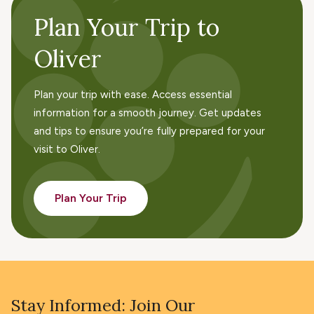
Plan Your Trip to
Oliver
Plan your trip with ease. Access essential
information for a smooth journey. Get updates
and tips to ensure you’re fully prepared for your
visit to Oliver.
Plan Your Trip
Stay Informed: Join Our