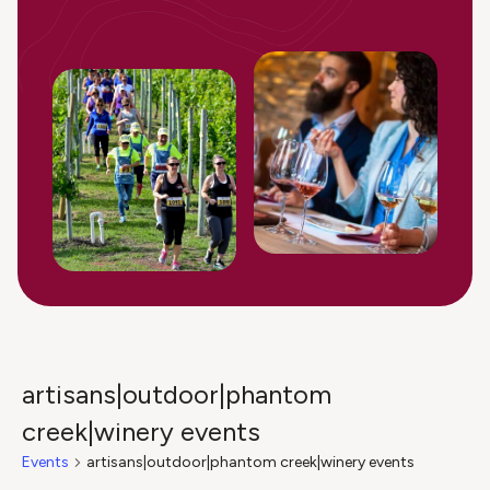
artisans|outdoor|phantom
creek|winery events
Events
artisans|outdoor|phantom creek|winery events