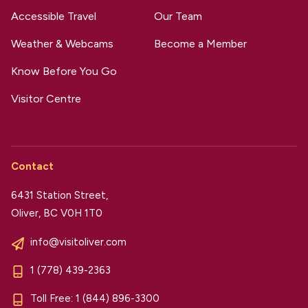
Accessible Travel
Our Team
Weather & Webcams
Become a Member
Know Before You Go
Visitor Centre
Contact
6431 Station Street,
Oliver, BC V0H 1T0
info@visitoliver.com
1 (778) 439-2363
Toll Free:
1 (844) 896-3300