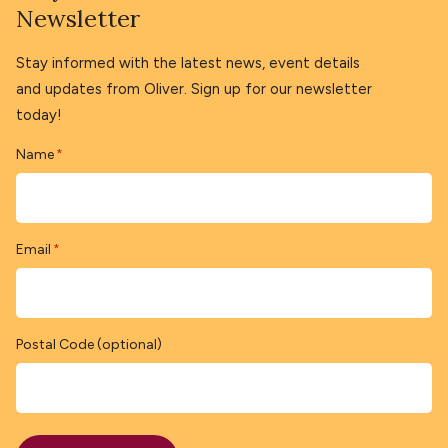
Newsletter
Stay informed with the latest news, event details
and updates from Oliver. Sign up for our newsletter
today!
Name
*
Email
*
Postal Code (optional)