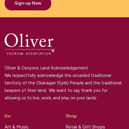
Sign-up Now
Oliver & Osoyoos Land Acknowledgement.
We respectfully acknowledge the unceded traditional
territory of the Okanagan (Syilx) People and the traditional
keepers of their land. We want to say thank you for
allowing us to live, work, and play on your lands.
Do
Shop
Art & Music
Retail & Gift Shops