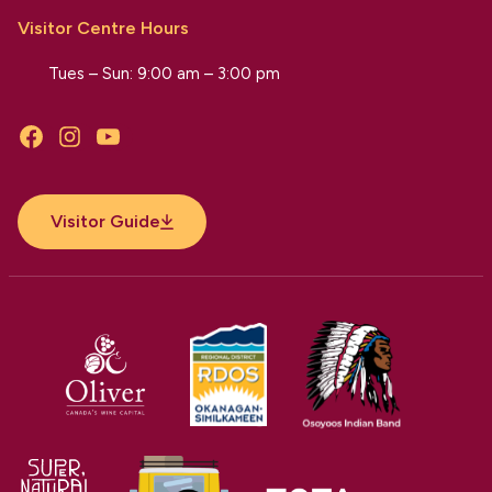
Visitor Centre Hours
Tues – Sun: 9:00 am – 3:00 pm
Facebook
Instagram
YouTube
Visitor Guide