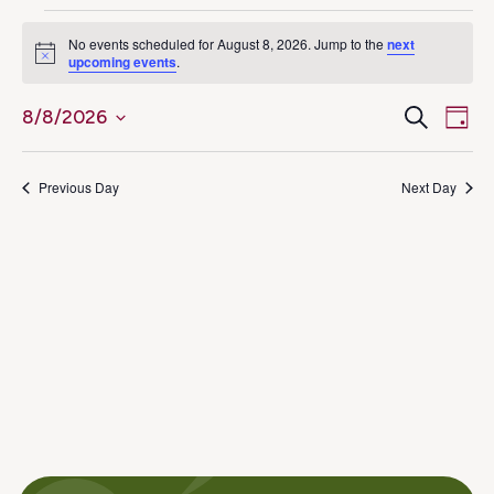
Events
No events scheduled for August 8, 2026. Jump to the
next
Notice
upcoming events
.
for
Ev
Even
Search
8/8/2026
August
Day
Select
Vi
Sear
8,
date.
Na
Previous Day
Next Day
and
2026
View
Navig