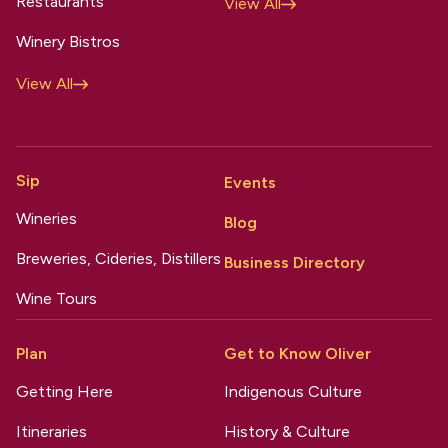
Restaurants
View All
Winery Bistros
View All
Sip
Events
Wineries
Blog
Breweries, Cideries, Distillers
Business Directory
Wine Tours
Plan
Get to Know Oliver
Getting Here
Indigenous Culture
Itineraries
History & Culture