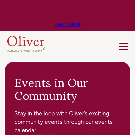
Know Before You Go – Get the Latest
Travel & Weather Updates!
Learn More
Events in Our
Community
Stay in the loop with Oliver’s exciting
community events through our events
calendar