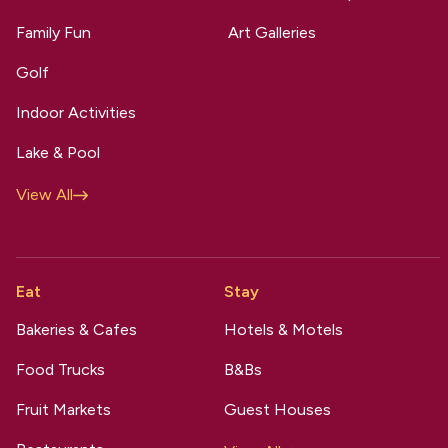
Family Fun
Art Galleries
Golf
Indoor Activities
Lake & Pool
View All
Eat
Stay
Bakeries & Cafes
Hotels & Motels
Food Trucks
B&Bs
Fruit Markets
Guest Houses