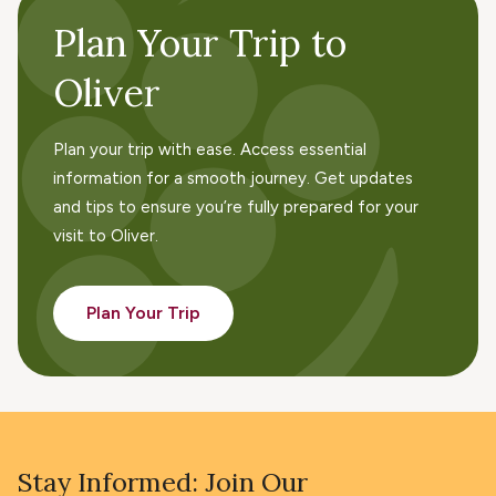
Plan Your Trip to
Oliver
Plan your trip with ease. Access essential
information for a smooth journey. Get updates
and tips to ensure you’re fully prepared for your
visit to Oliver.
Plan Your Trip
Stay Informed: Join Our