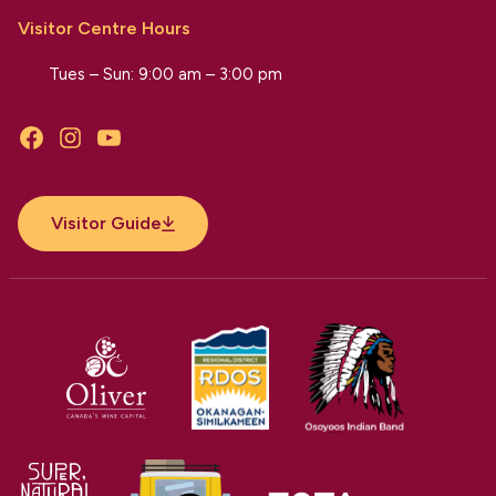
Visitor Centre Hours
Tues – Sun: 9:00 am – 3:00 pm
Facebook
Instagram
YouTube
Visitor Guide