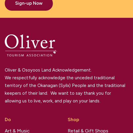
Sign-up Now
Oliver & Osoyoos Land Acknowledgement.
We respectfully acknowledge the unceded traditional
territory of the Okanagan (Syilx) People and the traditional
keepers of their land. We want to say thank you for
allowing us to live, work, and play on your lands.
Do
Shop
Art & Music
Retail & Gift Shops