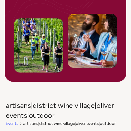
artisans|district wine village|oliver
events|outdoor
Events
artisans|district wine village|oliver events|outdoor