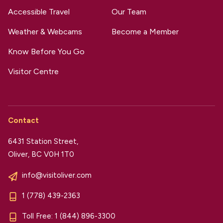
Accessible Travel
Our Team
Weather & Webcams
Become a Member
Know Before You Go
Visitor Centre
Contact
6431 Station Street,
Oliver, BC V0H 1T0
info@visitoliver.com
1 (778) 439-2363
Toll Free:
1 (844) 896-3300