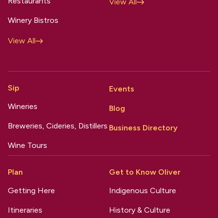
Restaurants
View All
Winery Bistros
View All
Sip
Events
Wineries
Blog
Breweries, Cideries, Distillers
Business Directory
Wine Tours
Plan
Get to Know Oliver
Getting Here
Indigenous Culture
Itineraries
History & Culture