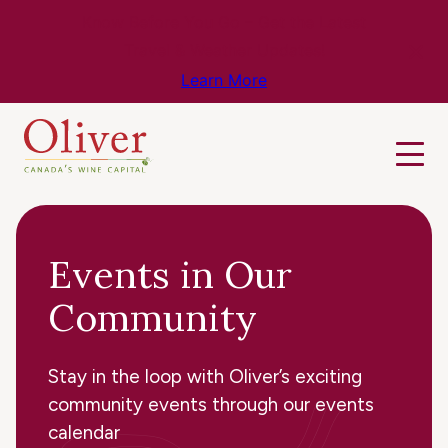
Know Before You Go – Get the Latest
Travel & Weather Updates!
Learn More
Events in Our
Community
Stay in the loop with Oliver’s exciting
community events through our events
calendar