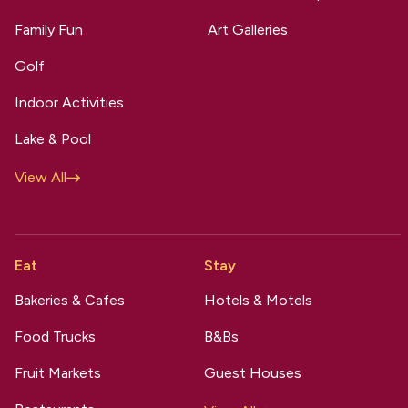
Family Fun
Art Galleries
Golf
Indoor Activities
Lake & Pool
View All
Eat
Stay
Bakeries & Cafes
Hotels & Motels
Food Trucks
B&Bs
Fruit Markets
Guest Houses