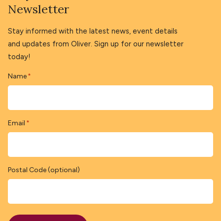
Newsletter
Stay informed with the latest news, event details
and updates from Oliver. Sign up for our newsletter
today!
Name
*
Email
*
Postal Code (optional)