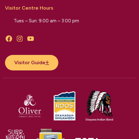
Visitor Centre Hours
Tues – Sun: 9:00 am – 3:00 pm
Facebook
Instagram
YouTube
Visitor Guide