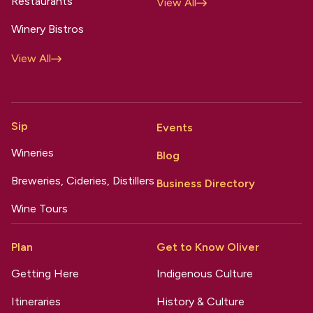
Restaurants
View All
Winery Bistros
View All
Sip
Events
Wineries
Blog
Breweries, Cideries, Distillers
Business Directory
Wine Tours
Plan
Get to Know Oliver
Getting Here
Indigenous Culture
Itineraries
History & Culture