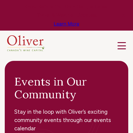
Know Before You Go – Get the Latest
Travel & Weather Updates!
Learn More
Events in Our
Community
Stay in the loop with Oliver’s exciting
community events through our events
calendar