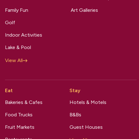
Family Fun
Art Galleries
Golf
Indoor Activities
Lake & Pool
View All
Eat
Stay
Bakeries & Cafes
Hotels & Motels
Food Trucks
B&Bs
Fruit Markets
Guest Houses