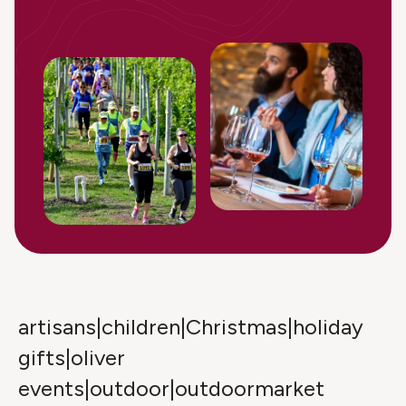
artisans|children|Christmas|holiday
gifts|oliver
events|outdoor|outdoormarket