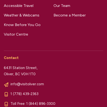
Accessible Travel
Our Team
Weather & Webcams
Become a Member
Know Before You Go
Visitor Centre
Contact
6431 Station Street,
Oliver, BC V0H 1T0
info@visitoliver.com
1 (778) 439-2363
Toll Free:
1 (844) 896-3300