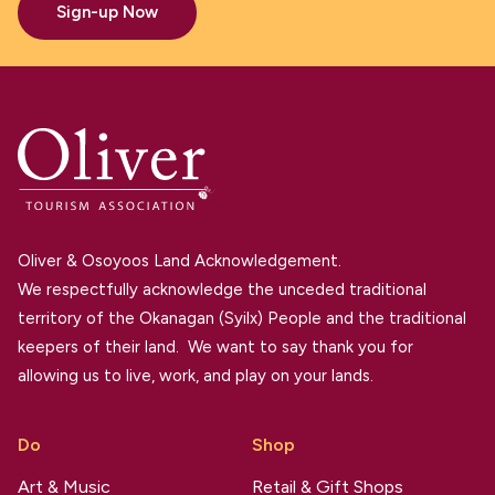
Sign-up Now
Oliver & Osoyoos Land Acknowledgement.
We respectfully acknowledge the unceded traditional
territory of the Okanagan (Syilx) People and the traditional
keepers of their land. We want to say thank you for
allowing us to live, work, and play on your lands.
Do
Shop
Art & Music
Retail & Gift Shops