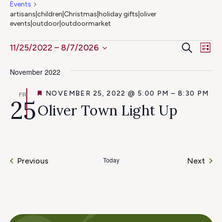
Events
artisans|children|Christmas|holiday gifts|oliver
events|outdoor|outdoormarket
Ev
Events
Even
Search
11/25/2022
 – 
8/7/2026
List
Select
Vi
Sear
November 2022
date.
Na
and
FEATURED
NOVEMBER 25, 2022 @ 5:00 PM
–
8:30 PM
FRI
25
Oliver Town Light Up
View
Navig
Today
Even
Previous
Next
Events