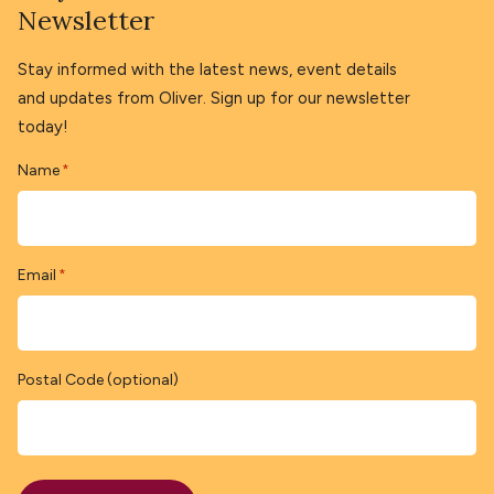
Newsletter
Stay informed with the latest news, event details
and updates from Oliver. Sign up for our newsletter
today!
Name
*
Email
*
Postal Code (optional)