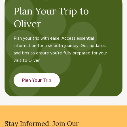
Plan Your Trip to
Oliver
Plan your trip with ease. Access essential
information for a smooth journey. Get updates
and tips to ensure you’re fully prepared for your
visit to Oliver.
Plan Your Trip
Stay Informed: Join Our