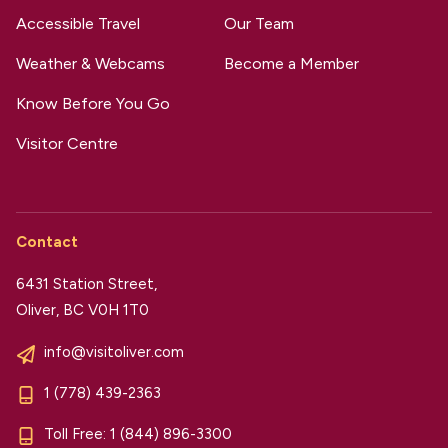
Accessible Travel
Our Team
Weather & Webcams
Become a Member
Know Before You Go
Visitor Centre
Contact
6431 Station Street,
Oliver, BC V0H 1T0
info@visitoliver.com
1 (778) 439-2363
Toll Free:
1 (844) 896-3300