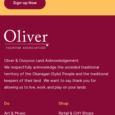
Sign-up Now
Oliver & Osoyoos Land Acknowledgement.
We respectfully acknowledge the unceded traditional
territory of the Okanagan (Syilx) People and the traditional
keepers of their land. We want to say thank you for
allowing us to live, work, and play on your lands.
Do
Shop
Art & Music
Retail & Gift Shops