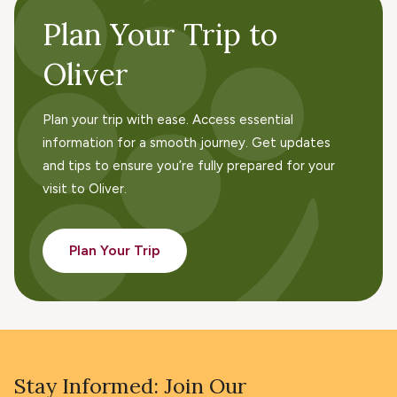
Plan Your Trip to
Oliver
Plan your trip with ease. Access essential
information for a smooth journey. Get updates
and tips to ensure you’re fully prepared for your
visit to Oliver.
Plan Your Trip
Stay Informed: Join Our