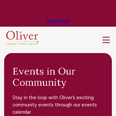
Know Before You Go – Get the Latest
Travel & Weather Updates!
Learn More
Events in Our
Community
Stay in the loop with Oliver’s exciting
community events through our events
calendar