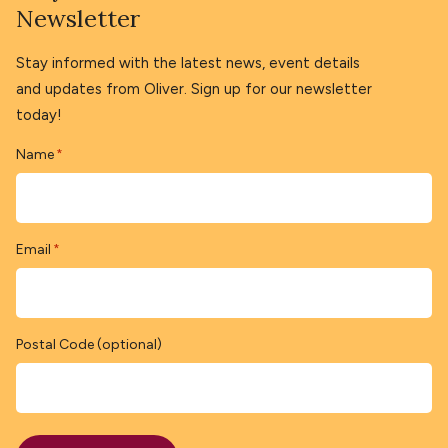
Newsletter
Stay informed with the latest news, event details
and updates from Oliver. Sign up for our newsletter
today!
Name
*
Email
*
Postal Code (optional)