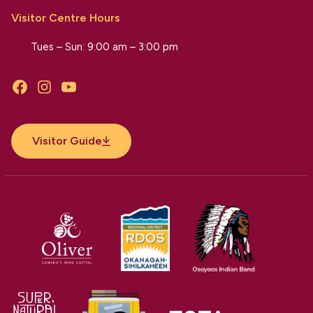
Visitor Centre Hours
Tues – Sun: 9:00 am – 3:00 pm
Facebook
Instagram
YouTube
Visitor Guide