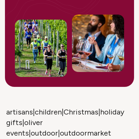
artisans|children|Christmas|holiday
gifts|oliver
events|outdoor|outdoormarket