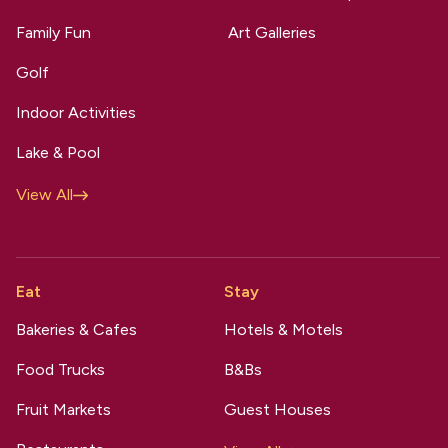
Family Fun
Art Galleries
Golf
Indoor Activities
Lake & Pool
View All
Eat
Stay
Bakeries & Cafes
Hotels & Motels
Food Trucks
B&Bs
Fruit Markets
Guest Houses