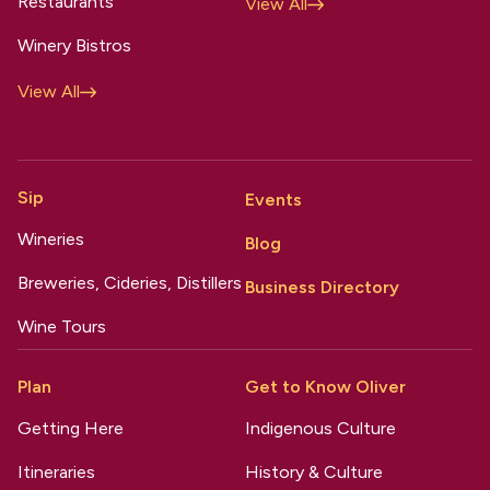
Restaurants
View All
Winery Bistros
View All
Sip
Events
Wineries
Blog
Breweries, Cideries, Distillers
Business Directory
Wine Tours
Plan
Get to Know Oliver
Getting Here
Indigenous Culture
Itineraries
History & Culture