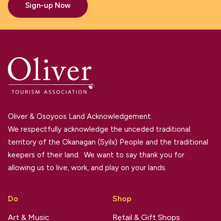
Sign-up Now
Oliver & Osoyoos Land Acknowledgement.
We respectfully acknowledge the unceded traditional
territory of the Okanagan (Syilx) People and the traditional
keepers of their land. We want to say thank you for
allowing us to live, work, and play on your lands.
Do
Shop
Art & Music
Retail & Gift Shops