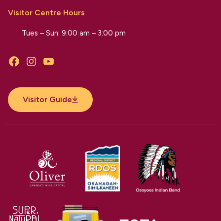
Visitor Centre Hours
Tues – Sun: 9:00 am – 3:00 pm
Facebook
Instagram
YouTube
Visitor Guide