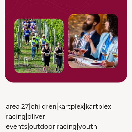
area 27|children|kartplex|kartplex
racing|oliver
events|outdoor|racing|youth