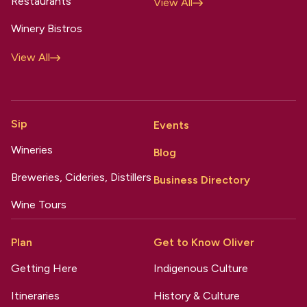
Restaurants
View All
Winery Bistros
View All
Sip
Events
Wineries
Blog
Breweries, Cideries, Distillers
Business Directory
Wine Tours
Plan
Get to Know Oliver
Getting Here
Indigenous Culture
Itineraries
History & Culture