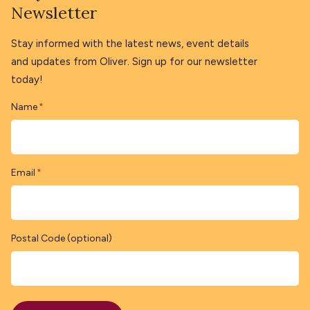
Newsletter
Stay informed with the latest news, event details
and updates from Oliver. Sign up for our newsletter
today!
Name
*
Email
*
Postal Code (optional)