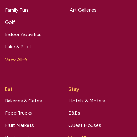
Family Fun
Art Galleries
Golf
Indoor Activities
Lake & Pool
View All
Eat
Stay
Bakeries & Cafes
Hotels & Motels
Food Trucks
B&Bs
Fruit Markets
Guest Houses