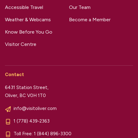
Accessible Travel
Our Team
Weather & Webcams
Become a Member
Know Before You Go
Visitor Centre
Contact
6431 Station Street,
Oliver, BC V0H 1T0
info@visitoliver.com
1 (778) 439-2363
Toll Free:
1 (844) 896-3300