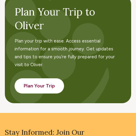
Plan Your Trip to
Oliver
Plan your trip with ease. Access essential
information for a smooth journey. Get updates
and tips to ensure you’re fully prepared for your
visit to Oliver.
Plan Your Trip
Stay Informed: Join Our