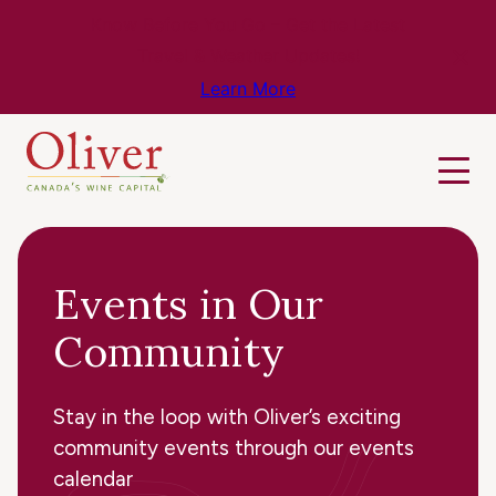
Know Before You Go – Get the Latest
Travel & Weather Updates!
Learn More
Events in Our
Community
Stay in the loop with Oliver’s exciting
community events through our events
calendar