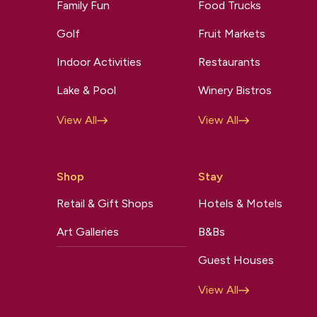
Family Fun
Food Trucks
Golf
Fruit Markets
Indoor Activities
Restaurants
Lake & Pool
Winery Bistros
View All
View All
Shop
Stay
Retail & Gift Shops
Hotels & Motels
Art Galleries
B&Bs
Guest Houses
View All