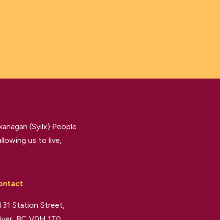
kanagan (Syilx) People
llowing us to live,
ontact
31 Station Street,
iver, BC V0H 1T0