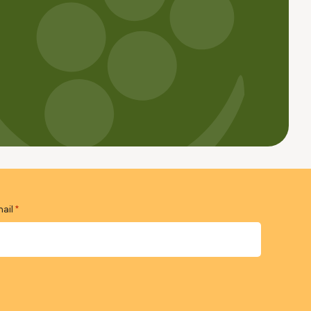
ail
*