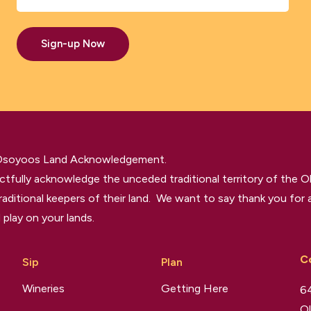
Sign-up Now
 Osoyoos Land Acknowledgement.
tfully acknowledge the unceded traditional territory of the O
raditional keepers of their land. We want to say thank you for a
 play on your lands.
C
Sip
Plan
Wineries
Getting Here
64
Ol