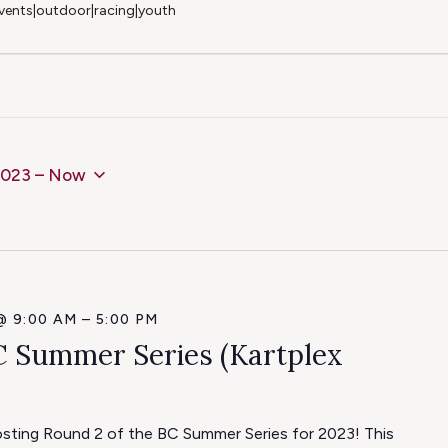
 events|outdoor|racing|youth
2023
 – 
Now
@ 9:00 AM
–
5:00 PM
C Summer Series (Kartplex
hosting Round 2 of the BC Summer Series for 2023! This