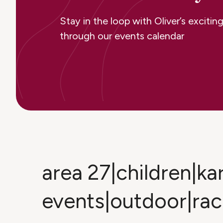
Stay in the loop with Oliver’s excit
through our events calendar
area 27|children|kar
events|outdoor|rac