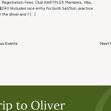
4. Registration Fees: Club KARTPLEX Members, Vika,
$240 (includes race entry for both Sat/Sun, practice
r the driver and 1 […]
ous
Events
Next
ip to Oliver