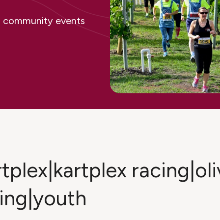
ing community events
tplex|kartplex racing|oli
ing|youth