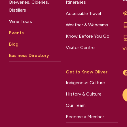
Breweries, Cideries,
Itineraries
Distillers
Accessible Travel
Wine Tours
Weather & Webcams
Events
Know Before You Go
Blog
Visitor Centre
Vi
Business Directory
Get to Know Oliver
Indigenous Culture
History & Culture
Our Team
Become a Member