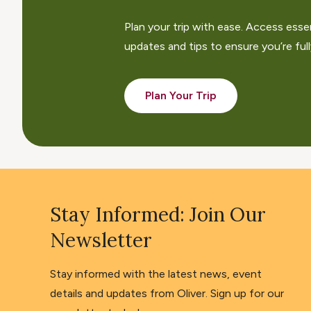
Plan your trip with ease. Access esse
updates and tips to ensure you’re fully
Plan Your Trip
Stay Informed: Join Our
Newsletter
Stay informed with the latest news, event
details and updates from Oliver. Sign up for our