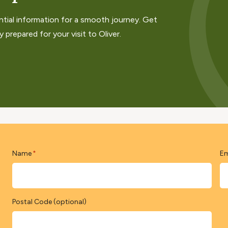
ntial information for a smooth journey. Get
 prepared for your visit to Oliver.
Name
Em
*
Postal Code (optional)