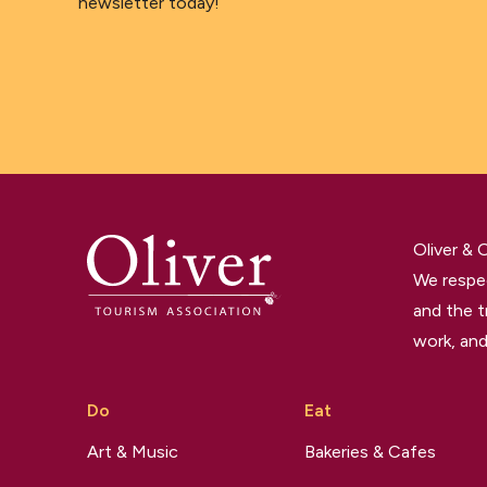
newsletter today!
Oliver &
We respec
and the t
work, and
Do
Eat
Art & Music
Bakeries & Cafes