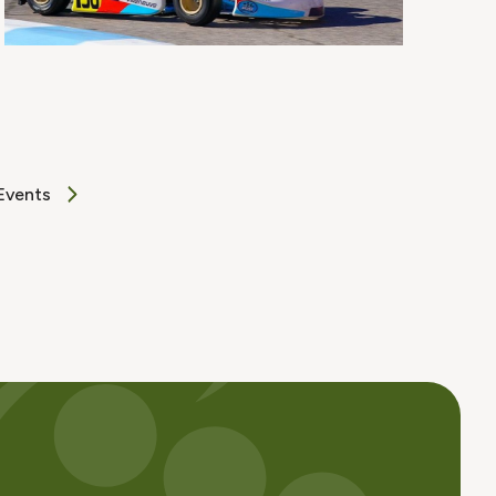
Events