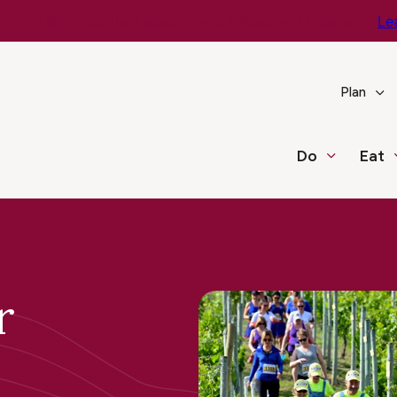
e You Go – Get the Latest Travel & Weather Updates!
Le
Plan
Do
Eat
r