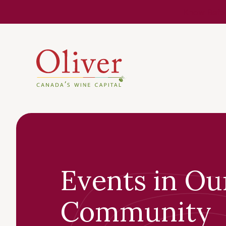
Know Befor
Events in Ou
Community