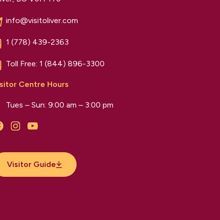
info@visitoliver.com
1 (778) 439-2363
Toll Free:
1 (844) 896-3300
sitor Centre Hours
Tues – Sun: 9:00 am – 3:00 pm
Facebook
Instagram
YouTube
Visitor Guide