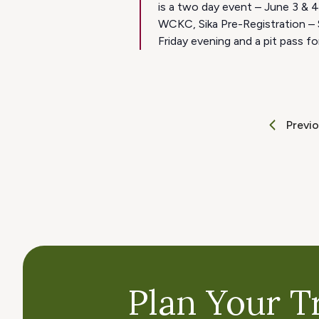
is a two day event – June 3 & 
WCKC, Sika Pre-Registration – 
Friday evening and a pit pass fo
Previ
Plan Your Tr