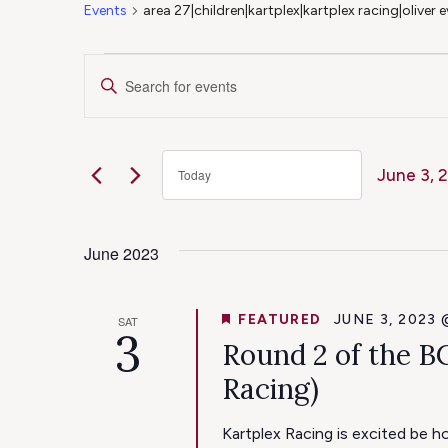
Events
area 27|children|kartplex|kartplex racing|oliver
Events
Events
Enter
Keyword.
Search
Search
for
June 3, 
Today
Events
and
Select
by
date.
Keyword.
June 2023
Views
Navigation
FEATURED
JUNE 3, 2023 
SAT
3
Round 2 of the B
Racing)
Kartplex Racing is excited be 