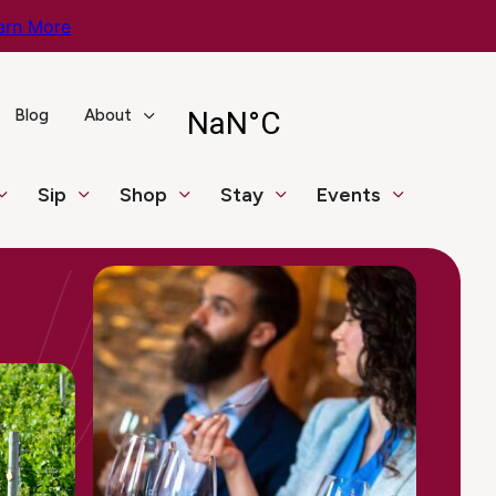
arn More
Blog
About
Sip
Shop
Stay
Events