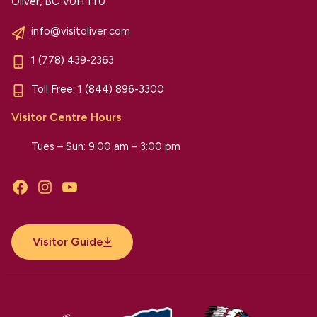
Oliver, BC V0H 1T0
info@visitoliver.com
1 (778) 439-2363
Toll Free:
1 (844) 896-3300
Visitor Centre Hours
Tues – Sun: 9:00 am – 3:00 pm
Facebook
Instagram
YouTube
Visitor Guide