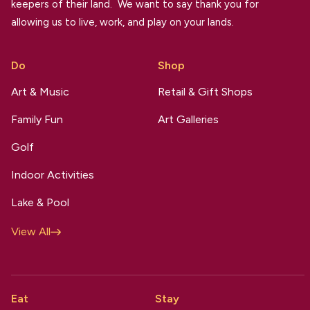
keepers of their land. We want to say thank you for
allowing us to live, work, and play on your lands.
Do
Shop
Art & Music
Retail & Gift Shops
Family Fun
Art Galleries
Golf
Indoor Activities
Lake & Pool
View All
Eat
Stay