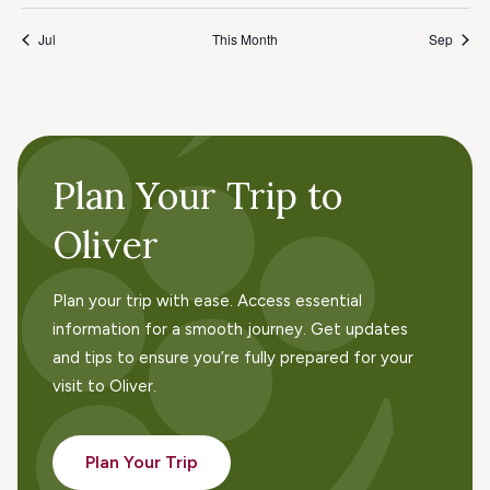
Jul
This Month
Sep
Plan Your Trip to
Oliver
Plan your trip with ease. Access essential
information for a smooth journey. Get updates
and tips to ensure you’re fully prepared for your
visit to Oliver.
Plan Your Trip