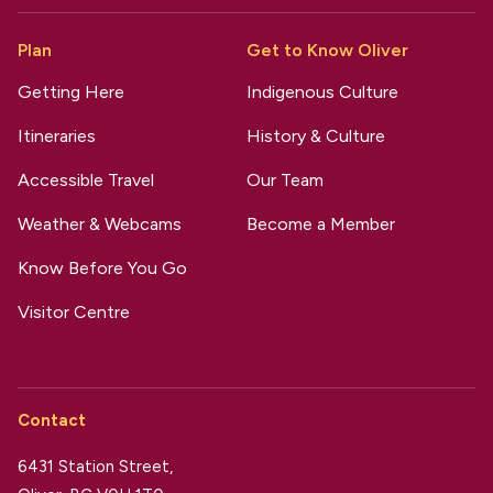
Plan
Get to Know Oliver
Getting Here
Indigenous Culture
Itineraries
History & Culture
Accessible Travel
Our Team
Weather & Webcams
Become a Member
Know Before You Go
Visitor Centre
Contact
6431 Station Street,