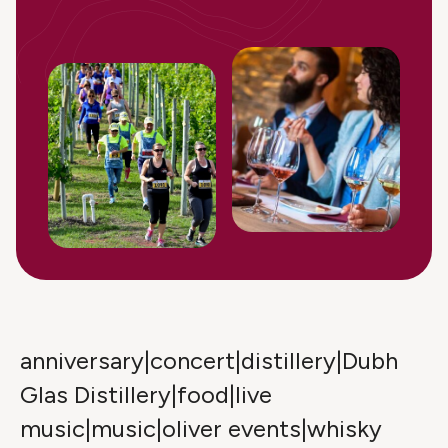
anniversary|concert|distillery|Dubh
Glas Distillery|food|live
music|music|oliver events|whisky