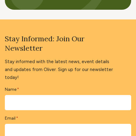
Stay Informed: Join Our
Newsletter
Stay informed with the latest news, event details
and updates from Oliver. Sign up for our newsletter
today!
Name
*
Email
*