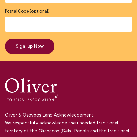
Postal Code (optional)
Sign-up Now
Oliver & Osoyoos Land Acknowledgement.
We respectfully acknowledge the unceded traditional
territory of the Okanagan (Syilx) People and the traditional