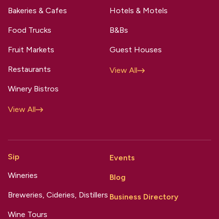
Bakeries & Cafes
Hotels & Motels
Food Trucks
B&Bs
Fruit Markets
Guest Houses
Restaurants
View All
Winery Bistros
View All
Sip
Events
Wineries
Blog
Breweries, Cideries, Distillers
Business Directory
Wine Tours