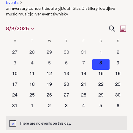
Events
anniversary|concert|distillery|Dubh Glas Distillery|food|live
music|music|oliver events|whisky
Ev
Events
Even
Search
8/8/2026
Mont
Select
Vi
Calendar
Sear
M
MONDAY
T
TUESDAY
W
WEDNESDAY
T
THURSDAY
F
FRIDAY
S
SATURDAY
S
SUNDAY
date.
Na
0
0
0
0
0
0
0
27
28
29
30
31
1
2
of
and
events
events
events
events
events
events
events
0
0
0
0
0
0
0
3
4
5
6
7
8
9
Events
View
events
events
events
events
events
events
events
0
0
0
0
0
0
0
10
11
12
13
14
15
16
events
events
events
events
events
events
events
Navig
0
0
0
0
0
0
0
17
18
19
20
21
22
23
events
events
events
events
events
events
events
0
0
0
0
0
0
0
24
25
26
27
28
29
30
events
events
events
events
events
events
events
0
0
0
0
0
0
0
31
1
2
3
4
5
6
events
events
events
events
events
events
events
There are no events on this day.
Notice