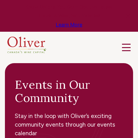
Know Before You Go – Get the Latest
Travel & Weather Updates!
Learn More
Events in Our
Community
Stay in the loop with Oliver’s exciting
community events through our events
calendar