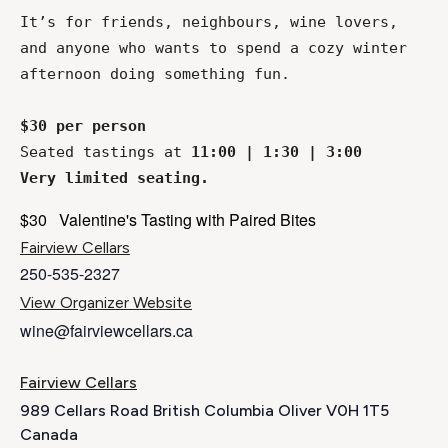
It’s for friends, neighbours, wine lovers, 
and anyone who wants to spend a cozy winter 
afternoon doing something fun. 
$30 per person
Seated tastings at 
11:00 | 1:30 | 3:00
Very limited seating.
$30
Valentine's Tasting with Paired Bites
Fairview Cellars
250-535-2327
View Organizer Website
wine@fairviewcellars.ca
Fairview Cellars
989 Cellars Road British Columbia Oliver V0H 1T5
Canada