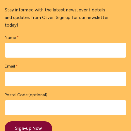
Stay informed with the latest news, event details
and updates from Oliver. Sign up for our newsletter
today!
Name
*
Email
*
Postal Code (optional)
Sign-up Now