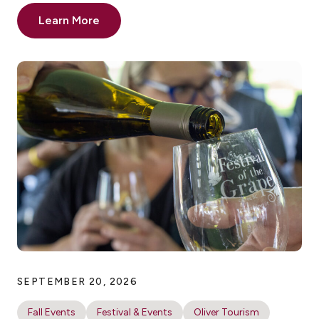
Learn More
SEPTEMBER 20, 2026
Fall Events
Festival & Events
Oliver Tourism