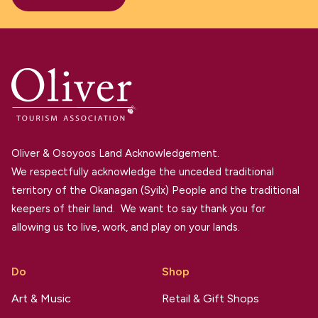
Oliver & Osoyoos Land Acknowledgement.
We respectfully acknowledge the unceded traditional
territory of the Okanagan (Syilx) People and the traditional
keepers of their land. We want to say thank you for
allowing us to live, work, and play on your lands.
Do
Shop
Art & Music
Retail & Gift Shops