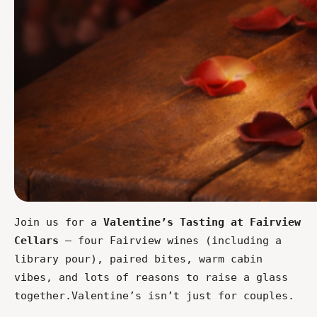
Join us for a 
Valentine’s Tasting at Fairview 
Cellars
 — four Fairview wines (including a 
library pour), paired bites, warm cabin 
vibes, and lots of reasons to raise a glass 
together.Valentine’s isn’t just for couples.