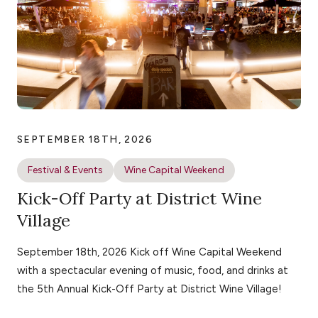
SEPTEMBER 18TH, 2026
Festival & Events
Wine Capital Weekend
Kick-Off Party at District Wine
Village
September 18th, 2026 Kick off Wine Capital Weekend
with a spectacular evening of music, food, and drinks at
the 5th Annual Kick-Off Party at District Wine Village!