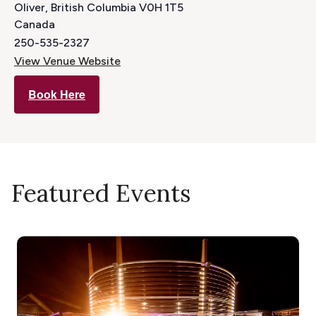
Oliver
,
British Columbia
V0H 1T5
Canada
250-535-2327
View Venue Website
Book Here
Featured Events