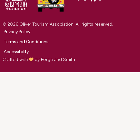
© 2026 Oliver Tourism Association. All rights reserved.
Privacy Policy
Terms and Conditions
Accessibility
Crafted with
by
Forge and Smith