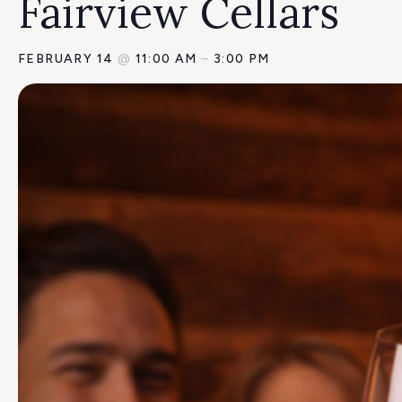
Fairview Cellars
FEBRUARY 14
@
11:00 AM
–
3:00 PM