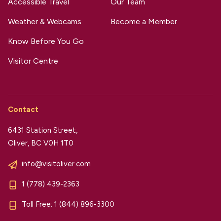
Accessible Travel
Our Team
Weather & Webcams
Become a Member
Know Before You Go
Visitor Centre
Contact
6431 Station Street,
Oliver, BC V0H 1T0
info@visitoliver.com
1 (778) 439-2363
Toll Free:
1 (844) 896-3300