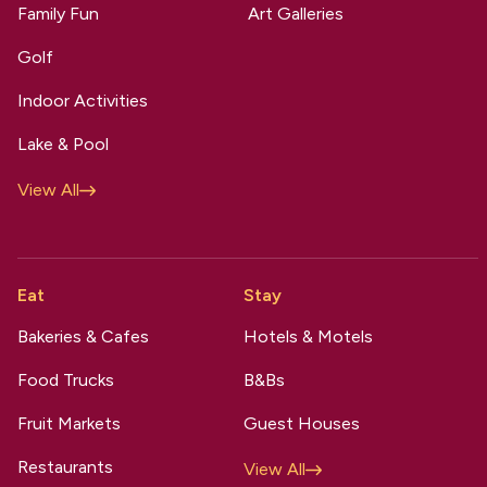
Family Fun
Art Galleries
Golf
Indoor Activities
Lake & Pool
View All
Eat
Stay
Bakeries & Cafes
Hotels & Motels
Food Trucks
B&Bs
Fruit Markets
Guest Houses
Restaurants
View All