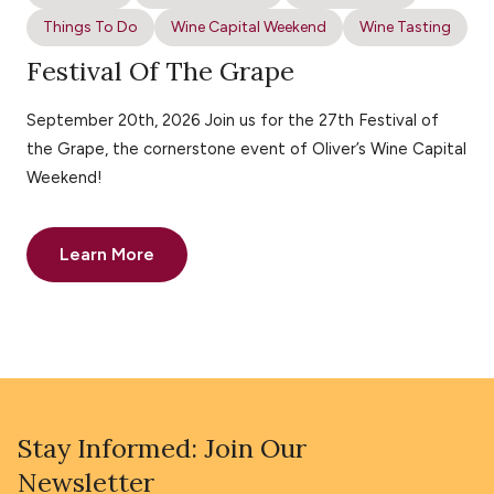
Things To Do
Wine Capital Weekend
Wine Tasting
Festival Of The Grape
September 20th, 2026 Join us for the 27th Festival of
the Grape, the cornerstone event of Oliver’s Wine Capital
Weekend!
Learn More
Stay Informed: Join Our
Newsletter