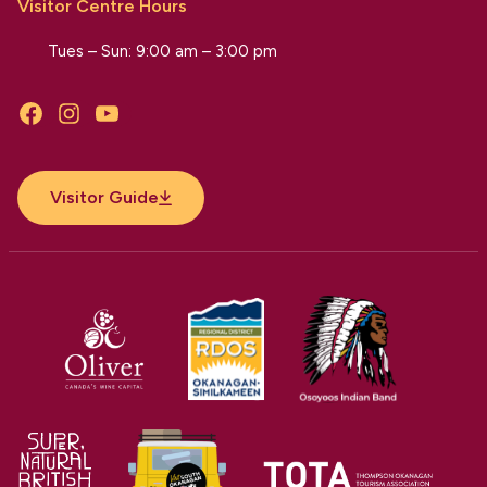
Visitor Centre Hours
Tues – Sun: 9:00 am – 3:00 pm
Facebook
Instagram
YouTube
Visitor Guide