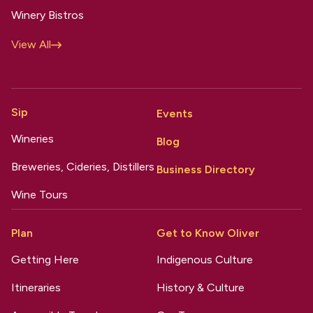
Winery Bistros
View All
Sip
Events
Wineries
Blog
Breweries, Cideries, Distillers
Business Directory
Wine Tours
Plan
Get to Know Oliver
Getting Here
Indigenous Culture
Itineraries
History & Culture