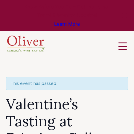
Know Before You Go – Get the Latest
Travel & Weather Updates!
Learn More
This event has passed.
Valentine’s
Tasting at