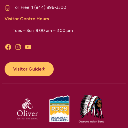
Toll Free:
1 (844) 896-3300
Visitor Centre Hours
Tues – Sun: 9:00 am – 3:00 pm
Facebook
Instagram
YouTube
Visitor Guide