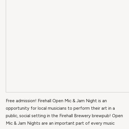
Free admission! Firehall Open Mic & Jam Night is an
opportunity for local musicians to perform their art in a
public, social setting in the Firehall Brewery brewpub! Open
Mic & Jam Nights are an important part of every music