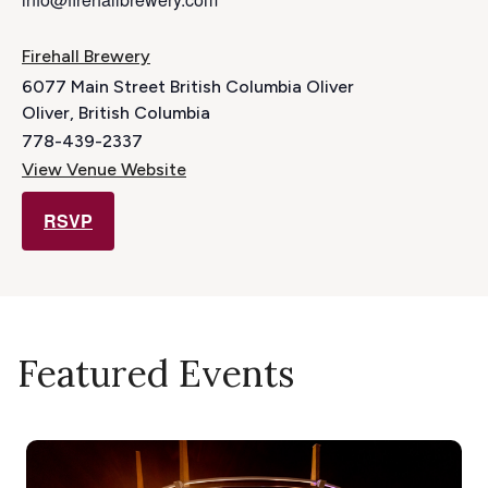
Firehall Brewery
6077 Main Street British Columbia Oliver
Oliver
,
British Columbia
778-439-2337
View Venue Website
RSVP
Featured Events