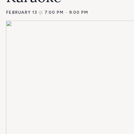
FEBRUARY 13
@
7:00 PM
–
9:00 PM