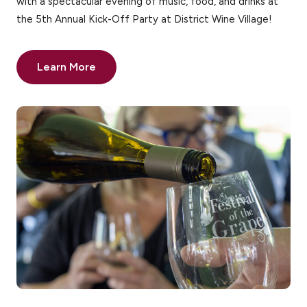
with a spectacular evening of music, food, and drinks at
the 5th Annual Kick-Off Party at District Wine Village!
Learn More