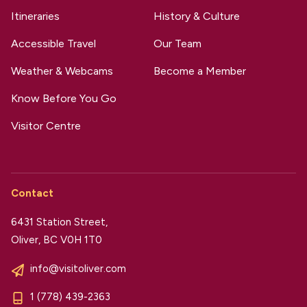
Itineraries
History & Culture
Accessible Travel
Our Team
Weather & Webcams
Become a Member
Know Before You Go
Visitor Centre
Contact
6431 Station Street,
Oliver, BC V0H 1T0
info@visitoliver.com
1 (778) 439-2363