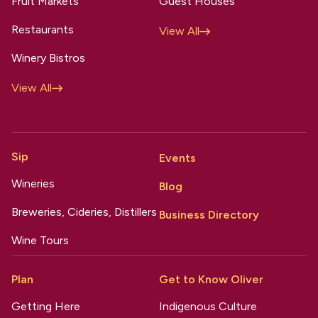
Fruit Markets
Guest Houses
Restaurants
View All
Winery Bistros
View All
Sip
Events
Wineries
Blog
Breweries, Cideries, Distillers
Business Directory
Wine Tours
Plan
Get to Know Oliver
Getting Here
Indigenous Culture