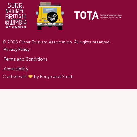
© 2026 Oliver Tourism Association. All rights reserved.
Privacy Policy
Terms and Conditions
Accessibility
Crafted with
by
Forge and Smith