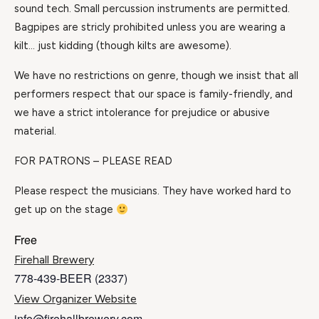
sound tech. Small percussion instruments are permitted.
Bagpipes are stricly prohibited unless you are wearing a
kilt… just kidding (though kilts are awesome).
We have no restrictions on genre, though we insist that all
performers respect that our space is family-friendly, and
we have a strict intolerance for prejudice or abusive
material.
FOR PATRONS – PLEASE READ
Please respect the musicians. They have worked hard to
get up on the stage
Free
Firehall Brewery
778-439-BEER (2337)
View Organizer Website
info@firehallbrewery.com