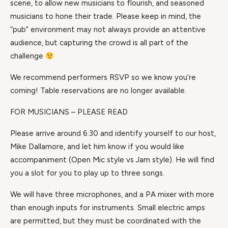
scene, to allow new musicians to flourish, and seasoned
musicians to hone their trade. Please keep in mind, the
“pub” environment may not always provide an attentive
audience, but capturing the crowd is all part of the
challenge
We recommend performers RSVP so we know you’re
coming! Table reservations are no longer available.
FOR MUSICIANS – PLEASE READ
Please arrive around 6:30 and identify yourself to our host,
Mike Dallamore, and let him know if you would like
accompaniment (Open Mic style vs Jam style). He will find
you a slot for you to play up to three songs.
We will have three microphones, and a PA mixer with more
than enough inputs for instruments. Small electric amps
are permitted, but they must be coordinated with the