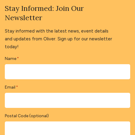
Stay Informed: Join Our
Newsletter
Stay informed with the latest news, event details
and updates from Oliver. Sign up for our newsletter
today!
Name
*
Email
*
Postal Code (optional)