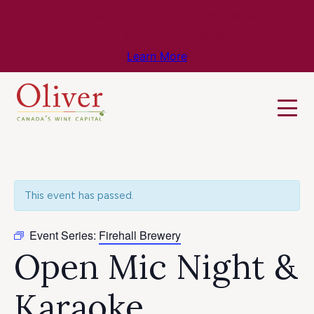
Know Before You Go – Get the Latest
Travel & Weather Updates!
Learn More
This event has passed.
Event Series:
Firehall Brewery
Open Mic Night &
Karaoke