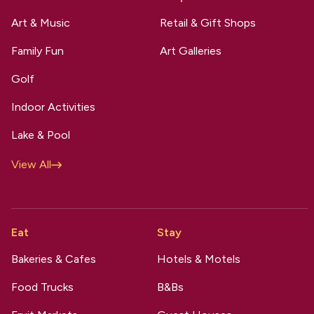
Art & Music
Retail & Gift Shops
Family Fun
Art Galleries
Golf
Indoor Activities
Lake & Pool
View All
Eat
Stay
Bakeries & Cafes
Hotels & Motels
Food Trucks
B&Bs