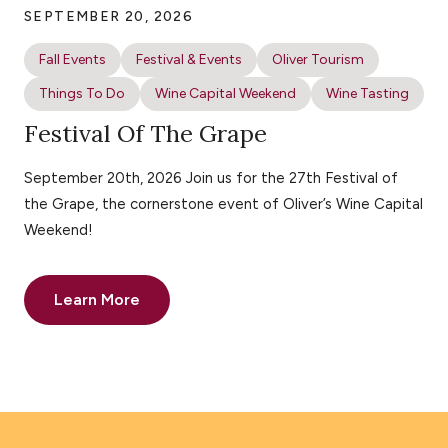
SEPTEMBER 20, 2026
Fall Events
Festival & Events
Oliver Tourism
Things To Do
Wine Capital Weekend
Wine Tasting
Festival Of The Grape
September 20th, 2026 Join us for the 27th Festival of
the Grape, the cornerstone event of Oliver’s Wine Capital
Weekend!
Learn More