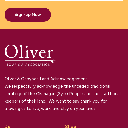
Sign-up Now
Oliver & Osoyoos Land Acknowledgement.
We respectfully acknowledge the unceded traditional
territory of the Okanagan (Syilx) People and the traditional
keepers of their land. We want to say thank you for
allowing us to live, work, and play on your lands.
Do
Shop