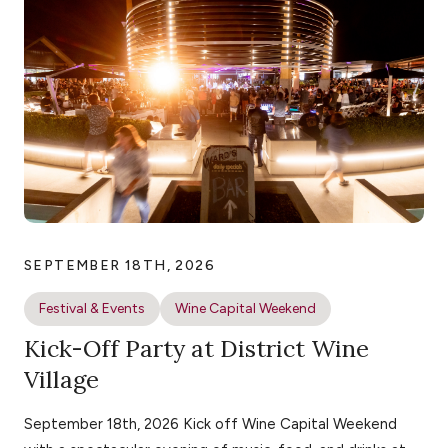
SEPTEMBER 18TH, 2026
Festival & Events
Wine Capital Weekend
Kick-Off Party at District Wine
Village
September 18th, 2026 Kick off Wine Capital Weekend