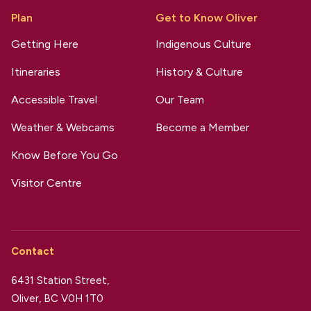
Plan
Get to Know Oliver
Getting Here
Indigenous Culture
Itineraries
History & Culture
Accessible Travel
Our Team
Weather & Webcams
Become a Member
Know Before You Go
Visitor Centre
Contact
6431 Station Street,
Oliver, BC V0H 1T0