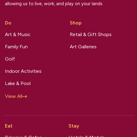
allowing us to live, work, and play on your lands.
Do
Shop
Art & Music
Retail & Gift Shops
Family Fun
Art Galleries
Golf
Indoor Activities
Lake & Pool
View All
Eat
Stay