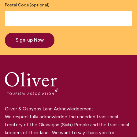
Postal Code (optional)
Sign-up Now
Oliver & Osoyoos Land Acknowledgement.
We respectfully acknowledge the unceded traditional
territory of the Okanagan (Syilx) People and the traditional
keepers of their land. We want to say thank you for