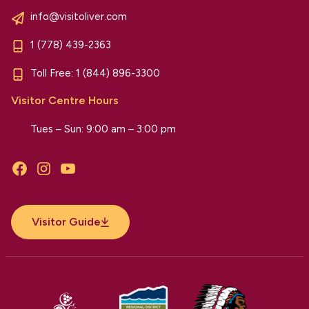
info@visitoliver.com
1 (778) 439-2363
Toll Free:
1 (844) 896-3300
Visitor Centre Hours
Tues – Sun: 9:00 am – 3:00 pm
Facebook
Instagram
YouTube
Visitor Guide