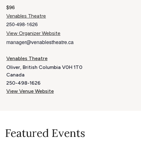
$96
Venables Theatre
250-498-1626
View Organizer Website
manager@venablestheatre.ca
Venables Theatre
Oliver
,
British Columbia
V0H 1T0
Canada
250-498-1626
View Venue Website
Featured Events