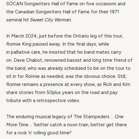
SOCAN Songwriters Hall of Fame on five occasions and
the Canadian Songwriters Hall of Fame for their 1971
seminal hit
Sweet City Woman.
In March 2024, just before the Ontario leg of this tour,
Ronnie King passed away. In the final days, while
in palliative care, he insisted that his band mates carry
on. Dave Chabot, renowned bassist and long time friend of
the band, who was already scheduled to be on the tour to
sit in for Ronnie as needed, was the obvious choice. Still,
Ronnie remains a presence at every show, as Rich and Kim
share stories from 50plus years on the road and pay
tribute with a retrospective video.
The enduring musical legacy of The Stampeders …
One
More Time
… ‘better catch a noon train, better get there
for a rock ‘n’ rolling good time!’