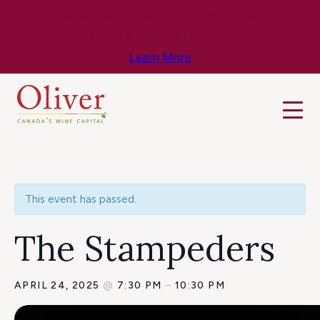
Know Before You Go – Get the Latest
Travel & Weather Updates!
Learn More
This event has passed.
The Stampeders
APRIL 24, 2025
@
7:30 PM
–
10:30 PM