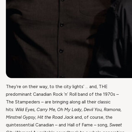
They’re on their way, to the city lights’ … and, THE
predominant Canadian Rock ‘n’ Roll band of the 1970s –
The Stampeders – are bringing along all their classic
hits:
Wild Eyes, Carry Me, Oh My Lady, Devil You, Ramona,
Minstrel Gypsy, Hit the Road Jack
and, of course, the
quintessential Canadian – and Hall of Fame – song,
Sweet