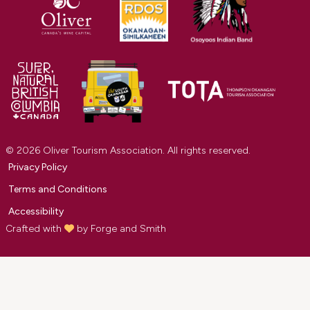
© 2026 Oliver Tourism Association. All rights reserved.
Privacy Policy
Terms and Conditions
Accessibility
Crafted with
by
Forge and Smith