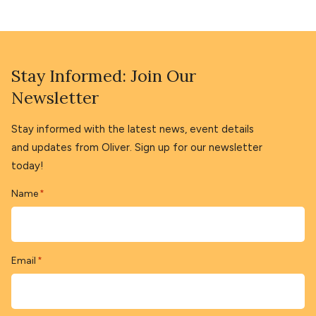
Stay Informed: Join Our
Newsletter
Stay informed with the latest news, event details
and updates from Oliver. Sign up for our newsletter
today!
Name
*
Email
*