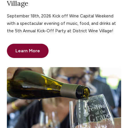
Village
September 18th, 2026 Kick off Wine Capital Weekend
with a spectacular evening of music, food, and drinks at
the 5th Annual Kick-Off Party at District Wine Village!
Learn More