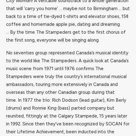
City Woman!
A veritable soundtrack to a whole generation
that will ‘carry you home’ … maybe not to Birmingham … but
back to a time of tie-dyed t-shirts and elevator shoes, 15¢
coffee and homemade apple pie, dating and dreaming
… By the time The Stampeders get to the first chorus of
the first song, everyone will be singing along.
No seventies group represented Canada’s musical identity
to the world like The Stampeders. A quick look at Canada’s
music scene from 1971 until 1976 confirms The
Stampeders were truly the country’s international musical
ambassadors, touring more extensively in Canada and
overseas than any other Canadian group during that
time. In 1977 the trio: Rich Dodson (lead guitar), Kim Berly
(drums) and Ronnie King (bass) parted company but
reunited, fittingly at the Calgary Stampede, 15 years later
in 1992. Since then they’ve been recognized by SOCAN for
their Lifetime Achievement, been inducted into the