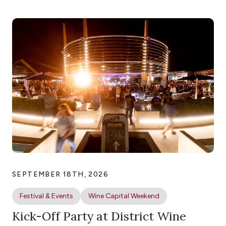
SEPTEMBER 18TH, 2026
Festival & Events
Wine Capital Weekend
Kick-Off Party at District Wine