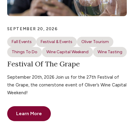
SEPTEMBER 20, 2026
Fall Events
Festival & Events
Oliver Tourism
Things To Do
Wine Capital Weekend
Wine Tasting
Festival Of The Grape
September 20th, 2026 Join us for the 27th Festival of
the Grape, the cornerstone event of Oliver’s Wine Capital
Weekend!
Learn More