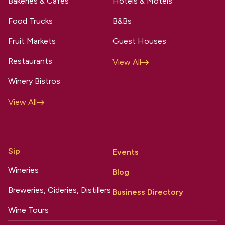
Bakeries & Cafes
Hotels & Motels
Food Trucks
B&Bs
Fruit Markets
Guest Houses
Restaurants
View All
Winery Bistros
View All
Sip
Events
Wineries
Blog
Breweries, Cideries, Distillers
Business Directory
Wine Tours