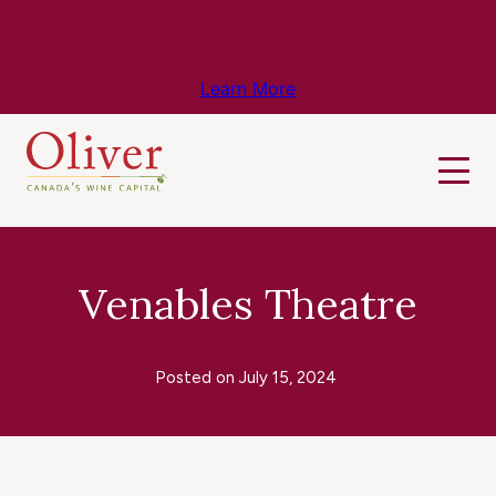
Know Before You Go – Get the Latest
Travel & Weather Updates!
Learn More
Venables Theatre
Posted on
July 15, 2024