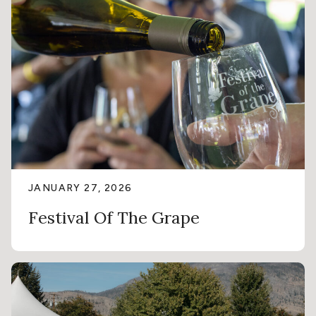
JANUARY 27, 2026
Festival Of The Grape