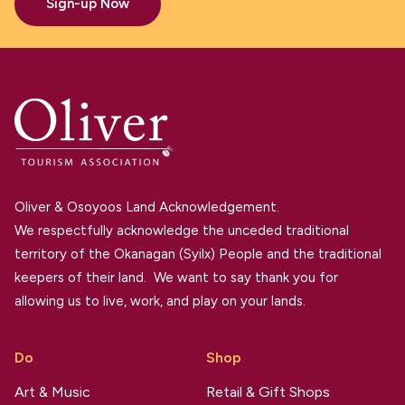
Sign-up Now
Oliver & Osoyoos Land Acknowledgement.
We respectfully acknowledge the unceded traditional
territory of the Okanagan (Syilx) People and the traditional
keepers of their land. We want to say thank you for
allowing us to live, work, and play on your lands.
Do
Shop
Art & Music
Retail & Gift Shops