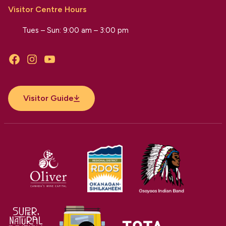
Visitor Centre Hours
Tues – Sun: 9:00 am – 3:00 pm
Facebook
Instagram
YouTube
Visitor Guide