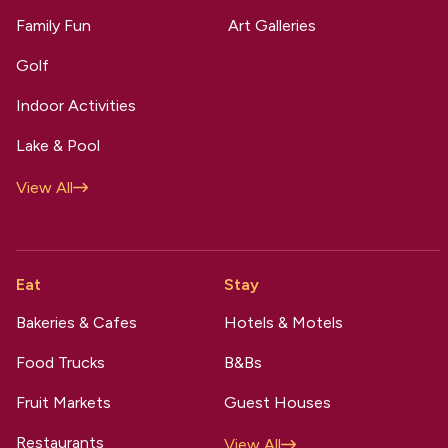
Family Fun
Art Galleries
Golf
Indoor Activities
Lake & Pool
View All
Eat
Stay
Bakeries & Cafes
Hotels & Motels
Food Trucks
B&Bs
Fruit Markets
Guest Houses
Restaurants
View All