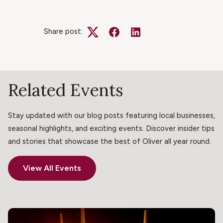
Share post:
Twitter
Facebook
LinkedIn
Related Events
Stay updated with our blog posts featuring local businesses,
seasonal highlights, and exciting events. Discover insider tips
and stories that showcase the best of Oliver all year round.
View All Events