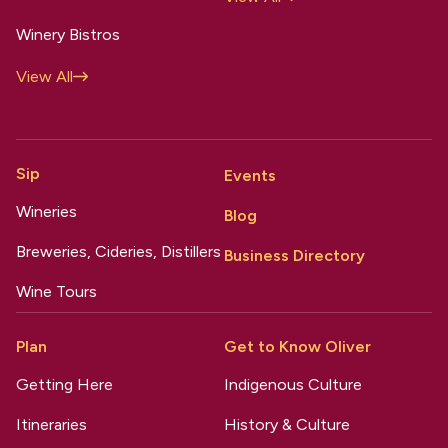
Winery Bistros
View All
Sip
Events
Wineries
Blog
Breweries, Cideries, Distillers
Business Directory
Wine Tours
Plan
Get to Know Oliver
Getting Here
Indigenous Culture
Itineraries
History & Culture