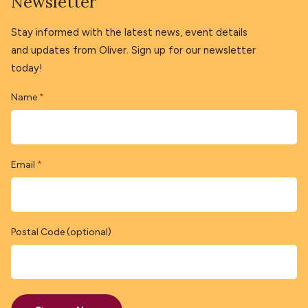
Newsletter
Stay informed with the latest news, event details
and updates from Oliver. Sign up for our newsletter
today!
Name
*
Email
*
Postal Code (optional)