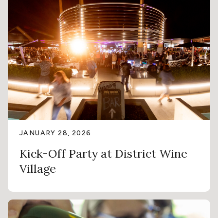
JANUARY 28, 2026
Kick-Off Party at District Wine
Village