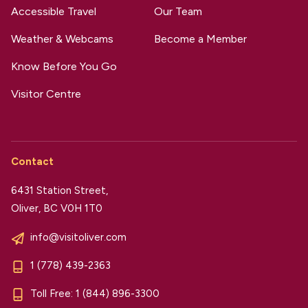
Accessible Travel
Our Team
Weather & Webcams
Become a Member
Know Before You Go
Visitor Centre
Contact
6431 Station Street,
Oliver, BC V0H 1T0
info@visitoliver.com
1 (778) 439-2363
Toll Free:
1 (844) 896-3300