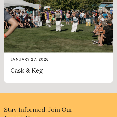
JANUARY 27, 2026
Cask & Keg
Stay Informed: Join Our