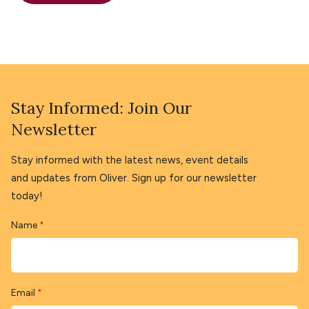
Stay Informed: Join Our
Newsletter
Stay informed with the latest news, event details
and updates from Oliver. Sign up for our newsletter
today!
Name
*
Email
*