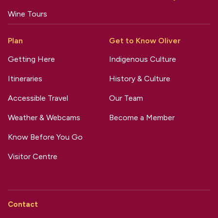
Wine Tours
Plan
Get to Know Oliver
Getting Here
Indigenous Culture
Itineraries
History & Culture
Accessible Travel
Our Team
Weather & Webcams
Become a Member
Know Before You Go
Visitor Centre
Contact