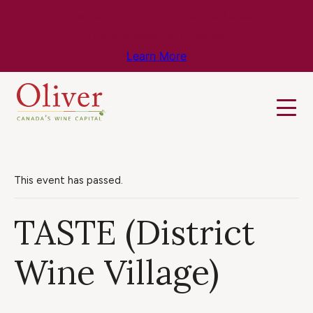
Know Before You Go – Get the Latest
Travel & Weather Updates!
Learn More
This event has passed.
TASTE (District
Wine Village)