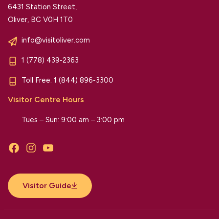
6431 Station Street,
Oliver, BC V0H 1T0
info@visitoliver.com
1 (778) 439-2363
Toll Free:
1 (844) 896-3300
Visitor Centre Hours
Tues – Sun: 9:00 am – 3:00 pm
Facebook
Instagram
YouTube
Visitor Guide