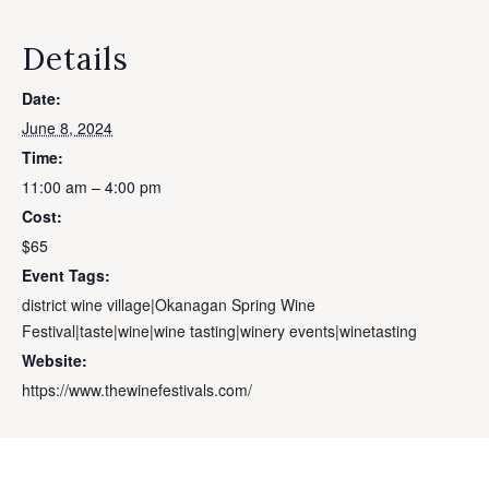
Details
Date:
June 8, 2024
Time:
11:00 am – 4:00 pm
Cost:
$65
Event Tags:
district wine village|Okanagan Spring Wine
Festival|taste|wine|wine tasting|winery events|winetasting
Website:
https://www.thewinefestivals.com/