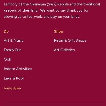
territory of the Okanagan (Syilx) People and the traditional
keepers of their land. We want to say thank you for
allowing us to live, work, and play on your lands.
Do
Shop
Art & Music
Retail & Gift Shops
Family Fun
Art Galleries
Golf
Indoor Activities
Lake & Pool
View All