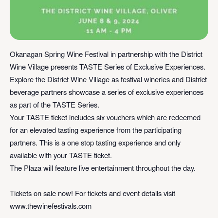
Okanagan Spring Wine Festival in partnership with the District
Wine Village presents TASTE Series of Exclusive Experiences.
Explore the District Wine Village as festival wineries and District
beverage partners showcase a series of exclusive experiences
as part of the TASTE Series.⁠
⁠Your TASTE ticket includes six vouchers which are redeemed
for an elevated tasting experience from the participating
partners. This is a one stop tasting experience and only
available with your TASTE ticket. ⁠
⁠The Plaza will feature live entertainment throughout the day.⁠
Tickets on sale now!⁠ For tickets and event details visit
www.thewinefestivals.com