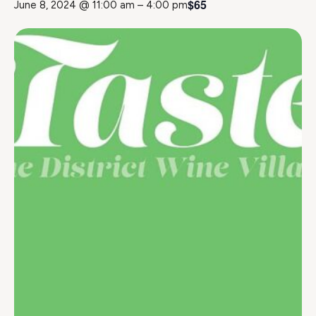
$65
June 8, 2024 @ 11:00 am
–
4:00 pm