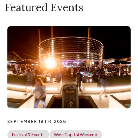
Featured Events
SEPTEMBER 18TH, 2026
Festival & Events
Wine Capital Weekend