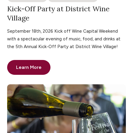
Kick-Off Party at District Wine
Village
September 18th, 2026 Kick off Wine Capital Weekend
with a spectacular evening of music, food, and drinks at
the 5th Annual Kick-Off Party at District Wine Village!
Learn More