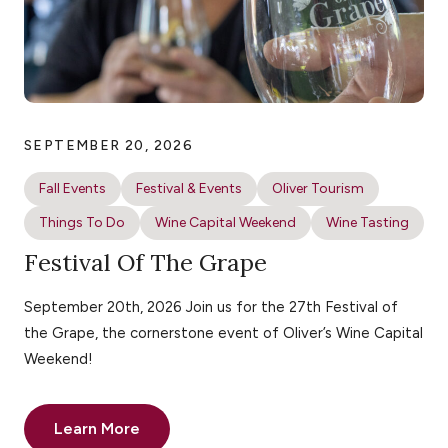
SEPTEMBER 20, 2026
Fall Events
Festival & Events
Oliver Tourism
Things To Do
Wine Capital Weekend
Wine Tasting
Festival Of The Grape
September 20th, 2026 Join us for the 27th Festival of
the Grape, the cornerstone event of Oliver’s Wine Capital
Weekend!
Learn More