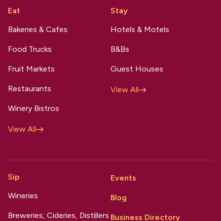
Eat
Stay
Bakeries & Cafes
Hotels & Motels
Food Trucks
B&Bs
Fruit Markets
Guest Houses
Restaurants
View All
Winery Bistros
View All
Sip
Events
Wineries
Blog
Breweries, Cideries, Distillers
Business Directory