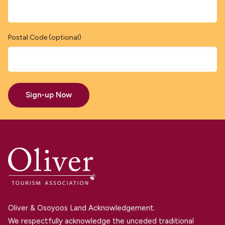
Postal Code (optional)
Sign-up Now
Oliver & Osoyoos Land Acknowledgement.
We respectfully acknowledge the unceded traditional