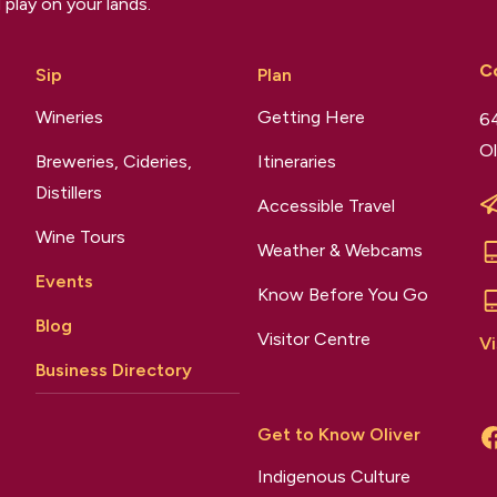
 play on your lands.
C
Sip
Plan
Wineries
Getting Here
64
Ol
Breweries, Cideries,
Itineraries
Distillers
Accessible Travel
Wine Tours
Weather & Webcams
Events
Know Before You Go
Blog
Visitor Centre
Vi
Business Directory
Get to Know Oliver
Indigenous Culture