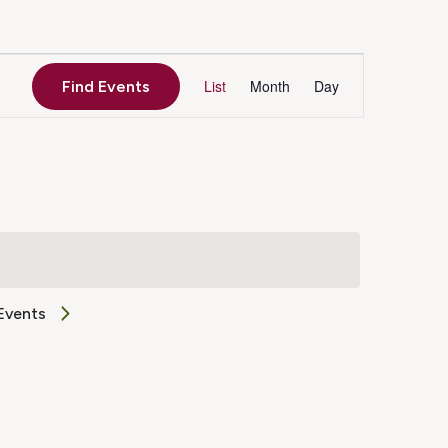
Event
List
Month
Day
Find Events
Views
Navigation
Events