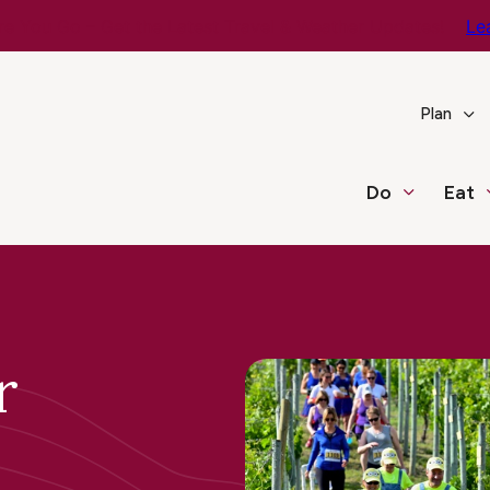
e You Go – Get the Latest Travel & Weather Updates!
Le
Plan
Do
Eat
r