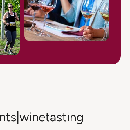
ents|winetasting