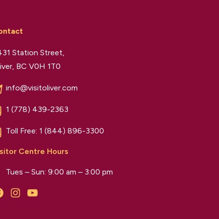
ontact
31 Station Street,
iver, BC V0H 1T0
info@visitoliver.com
1 (778) 439-2363
Toll Free:
1 (844) 896-3300
sitor Centre Hours
Tues – Sun: 9:00 am – 3:00 pm
Facebook
Instagram
YouTube