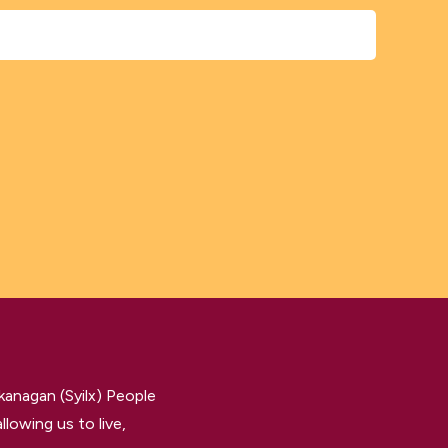
kanagan (Syilx) People
llowing us to live,