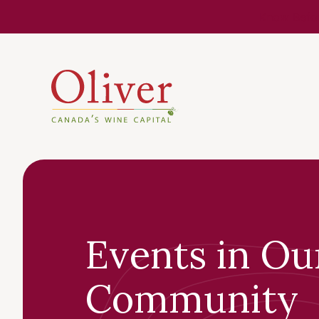
Know Befor
Events in Ou
Community