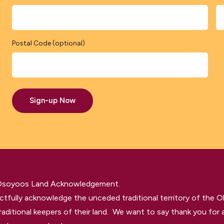
Postal Code (optional)
Sign-up Now
 Osoyoos Land Acknowledgement.
tfully acknowledge the unceded traditional territory of the O
raditional keepers of their land. We want to say thank you for a