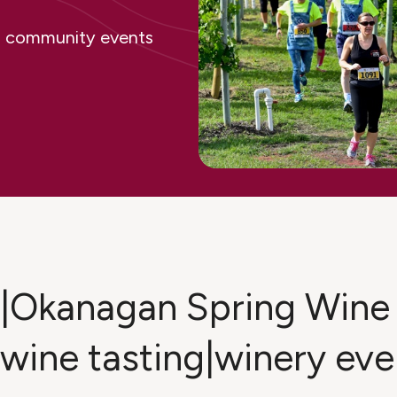
ing community events
ge|Okanagan Spring Wine
|wine tasting|winery ev