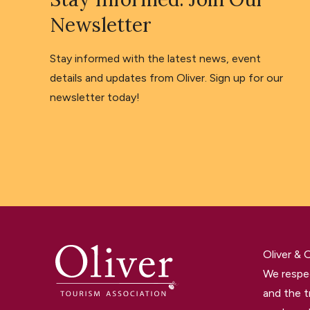
Newsletter
Stay informed with the latest news, event
details and updates from Oliver. Sign up for our
newsletter today!
Oliver &
We respec
and the t