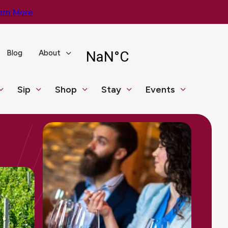
arn More
Blog
About
Sip
Shop
Stay
Events