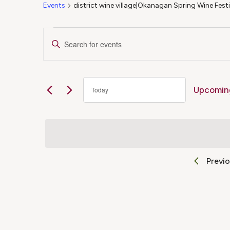
Events
district wine village|Okanagan Spring Wine Fest
Events
Events
Enter
Keyword.
Search
Search
for
Upcomin
Today
Events
and
Select
by
date.
Keyword.
Views
Previ
Navigation