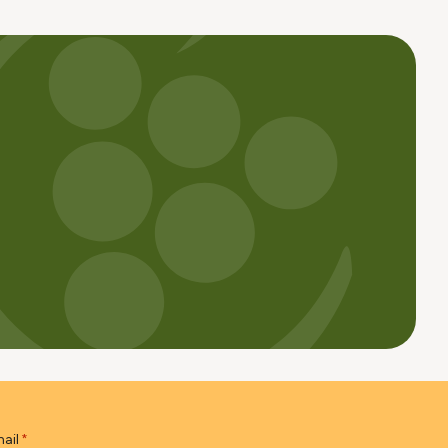
ail
*