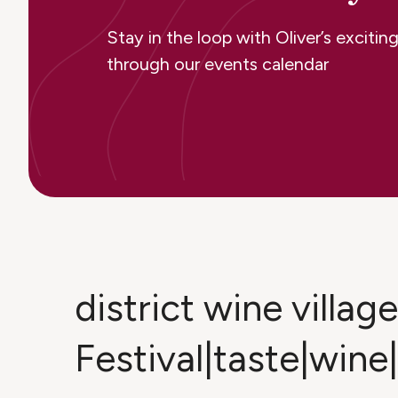
Stay in the loop with Oliver’s excit
through our events calendar
district wine villa
Festival|taste|wine