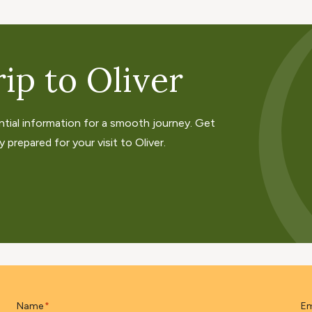
ip to Oliver
ntial information for a smooth journey. Get
 prepared for your visit to Oliver.
Name
Em
*