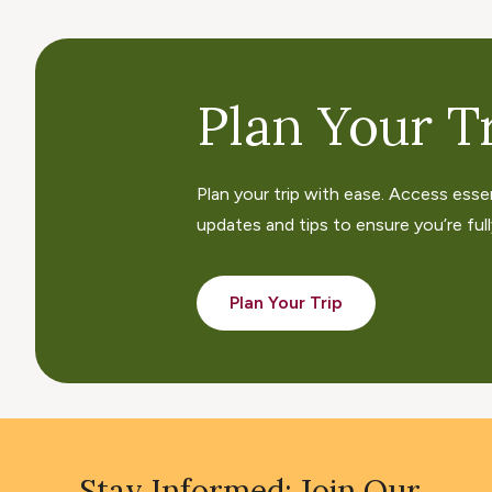
Plan Your Tr
Plan your trip with ease. Access esse
updates and tips to ensure you’re fully
Plan Your Trip
Stay Informed: Join Our