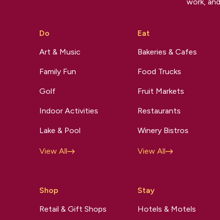
work, and
Do
Eat
Art & Music
Bakeries & Cafes
Family Fun
Food Trucks
Golf
Fruit Markets
Indoor Activities
Restaurants
Lake & Pool
Winery Bistros
View All
View All
Shop
Stay
Retail & Gift Shops
Hotels & Motels