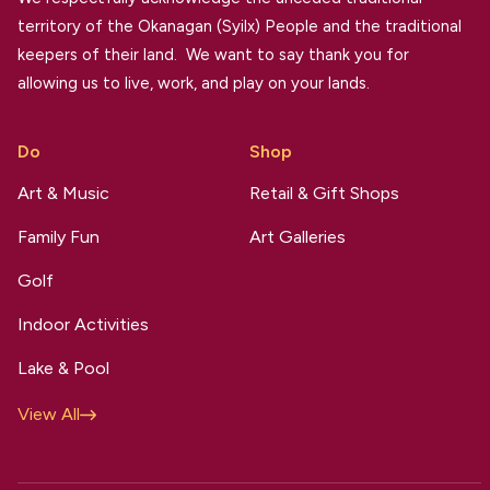
territory of the Okanagan (Syilx) People and the traditional
keepers of their land. We want to say thank you for
allowing us to live, work, and play on your lands.
Do
Shop
Art & Music
Retail & Gift Shops
Family Fun
Art Galleries
Golf
Indoor Activities
Lake & Pool
View All