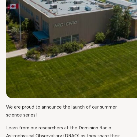
We are proud to announce the launch of our summer
science series!
Learn from our researchers at the Dominion Radio
Astrophysical Observatory (DRAO) as they share their