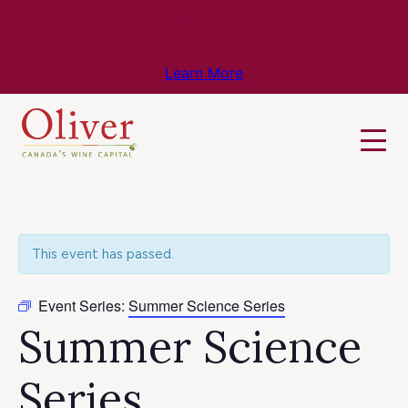
Know Before You Go – Get the Latest
Travel & Weather Updates!
Learn More
This event has passed.
Event Series:
Summer Science Series
Summer Science
Series