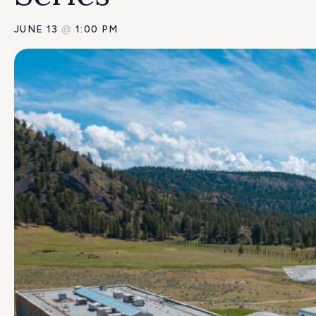
JUNE 13
@
1:00 PM