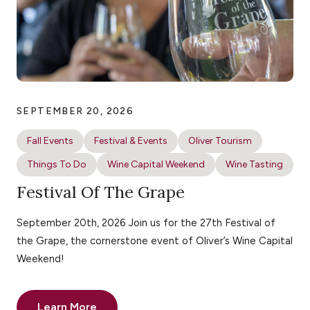
SEPTEMBER 20, 2026
Fall Events
Festival & Events
Oliver Tourism
Things To Do
Wine Capital Weekend
Wine Tasting
Festival Of The Grape
September 20th, 2026 Join us for the 27th Festival of
the Grape, the cornerstone event of Oliver’s Wine Capital
Weekend!
Learn More