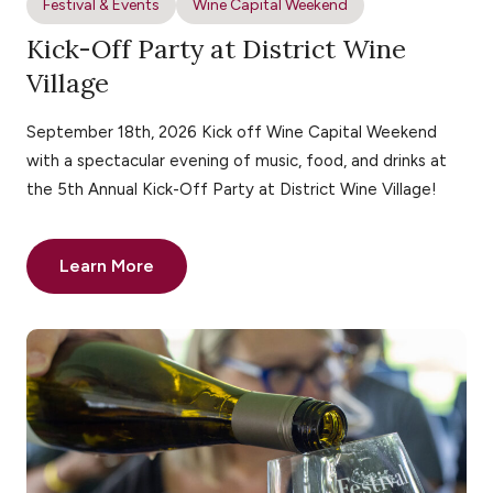
Festival & Events
Wine Capital Weekend
Kick-Off Party at District Wine
Village
September 18th, 2026 Kick off Wine Capital Weekend
with a spectacular evening of music, food, and drinks at
the 5th Annual Kick-Off Party at District Wine Village!
Learn More