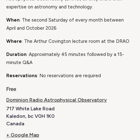
expertise on astronomy and technology.
When
: The second Saturday of every month between
April and October 2026
Where
: The Arthur Covington lecture room at the DRAO
Duration
: Approximately 45 minutes followed by a 15-
minute Q&A
Reservations
: No reservations are required
Free
Dominion Radio Astrophysical Observatory
717 White Lake Road
Kaledon
,
bc
V0H 1K0
Canada
+ Google Map