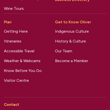
Wine Tours
Plan
Get to Know Oliver
Getting Here
Indigenous Culture
Itineraries
History & Culture
Accessible Travel
Our Team
Weather & Webcams
Become a Member
Know Before You Go
Visitor Centre
Contact