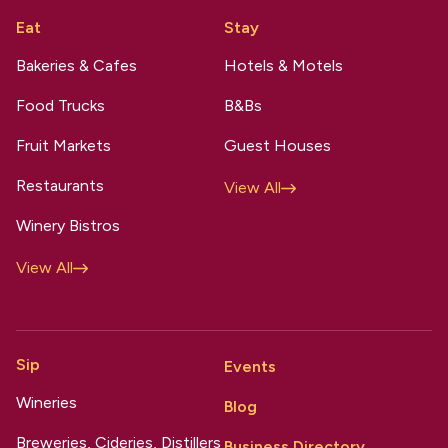
Eat
Stay
Bakeries & Cafes
Hotels & Motels
Food Trucks
B&Bs
Fruit Markets
Guest Houses
Restaurants
View All
Winery Bistros
View All
Sip
Events
Wineries
Blog
Breweries, Cideries, Distillers
Business Directory