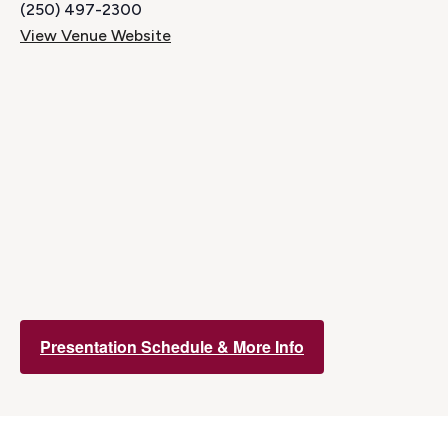
(250) 497-2300
View Venue Website
Presentation Schedule & More Info