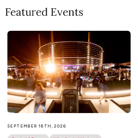
Featured Events
SEPTEMBER 18TH, 2026