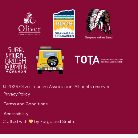
© 2026 Oliver Tourism Association. All rights reserved.
Privacy Policy
Terms and Conditions
Accessibility
Crafted with
by
Forge and Smith