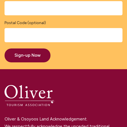
Postal Code (optional)
Sign-up Now
Oliver & Osoyoos Land Acknowledgement.
We respectfully acknowledge the unceded traditional