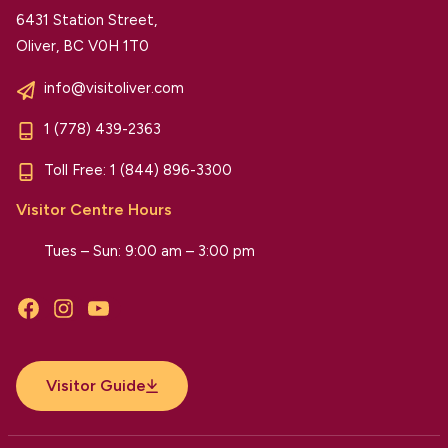
6431 Station Street,
Oliver, BC V0H 1T0
info@visitoliver.com
1 (778) 439-2363
Toll Free:
1 (844) 896-3300
Visitor Centre Hours
Tues – Sun: 9:00 am – 3:00 pm
Facebook
Instagram
YouTube
Visitor Guide