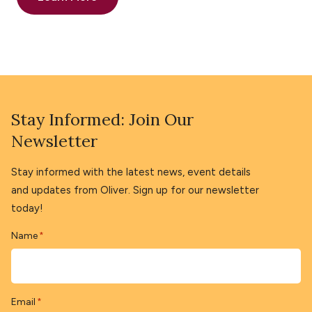
Stay Informed: Join Our
Newsletter
Stay informed with the latest news, event details
and updates from Oliver. Sign up for our newsletter
today!
Name
*
Email
*