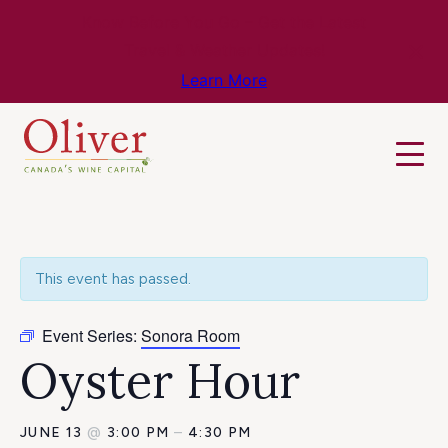
Know Before You Go – Get the Latest
Travel & Weather Updates!
Learn More
This event has passed.
Event Series:
Sonora Room
Oyster Hour
JUNE 13
@
3:00 PM
–
4:30 PM