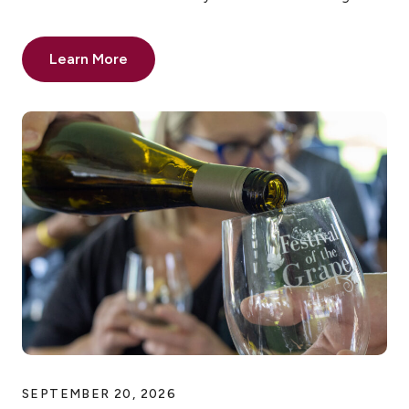
Learn More
SEPTEMBER 20, 2026