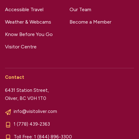
Accessible Travel
Our Team
Weather & Webcams
Become a Member
Know Before You Go
Visitor Centre
Contact
6431 Station Street,
Oliver, BC V0H 1T0
info@visitoliver.com
1 (778) 439-2363
Toll Free:
1 (844) 896-3300