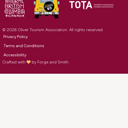
© 2026 Oliver Tourism Association. All rights reserved.
Privacy Policy
Terms and Conditions
Accessibility
Crafted with
by
Forge and Smith