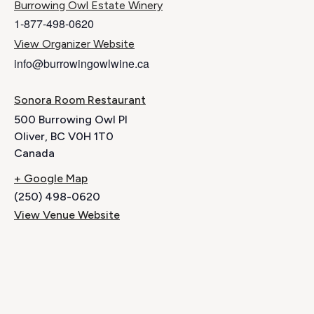
Burrowing Owl Estate Winery
1-877-498-0620
View Organizer Website
info@burrowingowlwine.ca
Sonora Room Restaurant
500 Burrowing Owl Pl
Oliver
,
BC
V0H 1T0
Canada
+ Google Map
(250) 498-0620
View Venue Website