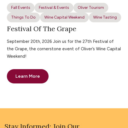
Fall Events
Festival & Events
Oliver Tourism
Things To Do
Wine Capital Weekend
Wine Tasting
Festival Of The Grape
September 20th, 2026 Join us for the 27th Festival of
the Grape, the cornerstone event of Oliver’s Wine Capital
Weekend!
Learn More
Stay Informed: Join Our