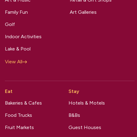
Family Fun
Art Galleries
Golf
Indoor Activities
Lake & Pool
View All
Eat
Stay
Bakeries & Cafes
Hotels & Motels
Food Trucks
B&Bs
Fruit Markets
Guest Houses