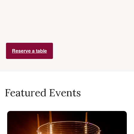
Reserve a table
Featured Events