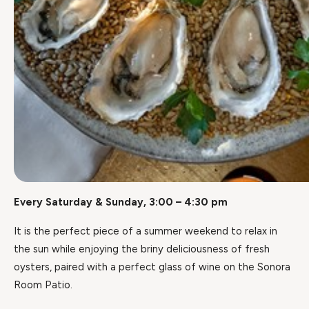
Every Saturday & Sunday, 3:00 – 4:30 pm
It is the perfect piece of a summer weekend to relax in
the sun while enjoying the briny deliciousness of fresh
oysters, paired with a perfect glass of wine on the Sonora
Room Patio.