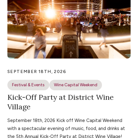
SEPTEMBER 18TH, 2026
Festival & Events
Wine Capital Weekend
Kick-Off Party at District Wine
Village
September 18th, 2026 Kick off Wine Capital Weekend
with a spectacular evening of music, food, and drinks at
the 5th Annual Kick-Off Party at District Wine Village!