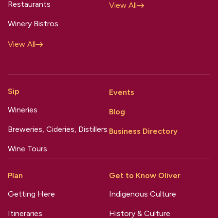
Restaurants
View All
Winery Bistros
View All
Sip
Events
Wineries
Blog
Breweries, Cideries, Distillers
Business Directory
Wine Tours
Plan
Get to Know Oliver
Getting Here
Indigenous Culture
Itineraries
History & Culture