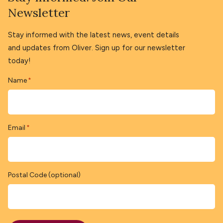
Newsletter
Stay informed with the latest news, event details
and updates from Oliver. Sign up for our newsletter
today!
Name
*
Email
*
Postal Code (optional)