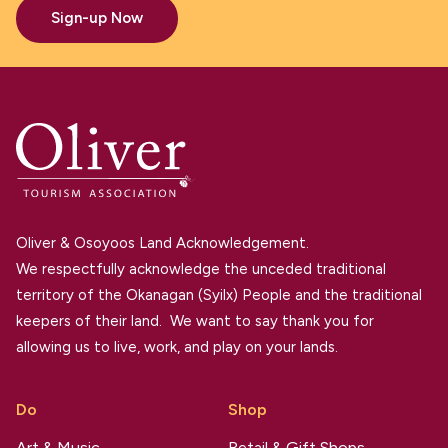
Sign-up Now
Oliver & Osoyoos Land Acknowledgement.
We respectfully acknowledge the unceded traditional
territory of the Okanagan (Syilx) People and the traditional
keepers of their land. We want to say thank you for
allowing us to live, work, and play on your lands.
Do
Shop
Art & Music
Retail & Gift Shops