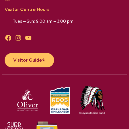
Visitor Centre Hours
Tues – Sun: 9:00 am – 3:00 pm
Facebook
Instagram
YouTube
Visitor Guide