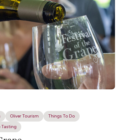
s
Oliver Tourism
Things To Do
 Tasting