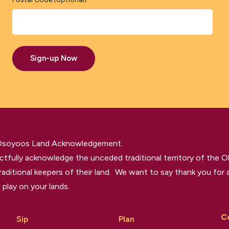
Sign-up Now
 Osoyoos Land Acknowledgement.
tfully acknowledge the unceded traditional territory of the O
raditional keepers of their land. We want to say thank you for a
 play on your lands.
C
Sip
Plan