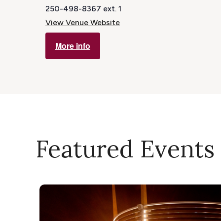
250-498-8367 ext. 1
View Venue Website
More info
Featured Events