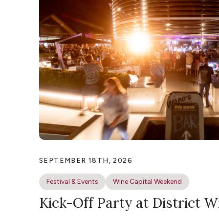
SEPTEMBER 18TH, 2026
Festival & Events
Wine Capital Weekend
Kick-Off Party at District W