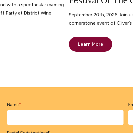
Festival Of The
nd with a spectacular evening
ff Party at District Wine
September 20th, 2026 Join us 
cornerstone event of Oliver’
Learn More
Name
Em
*
Postal Code (optional)