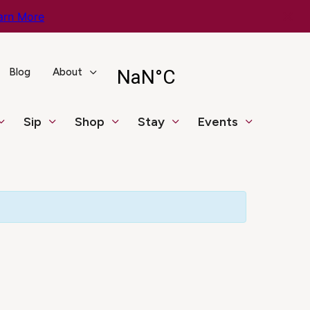
arn More
Blog
About
Sip
Shop
Stay
Events