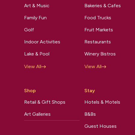
Art & Music
Bakeries & Cafes
Family Fun
Food Trucks
Golf
Fruit Markets
Indoor Activities
Restaurants
Lake & Pool
Winery Bistros
View All
View All
Shop
Stay
Retail & Gift Shops
Hotels & Motels
Art Galleries
B&Bs
Guest Houses