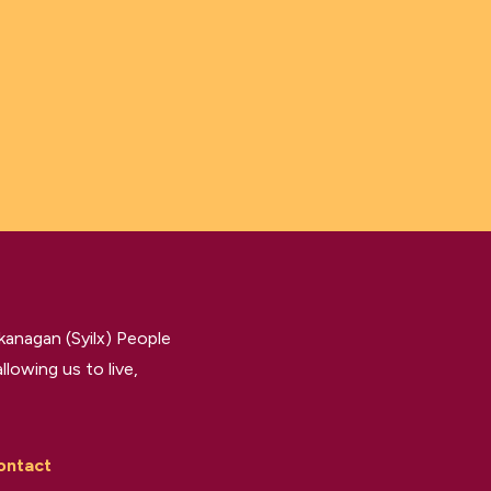
kanagan (Syilx) People
llowing us to live,
ontact