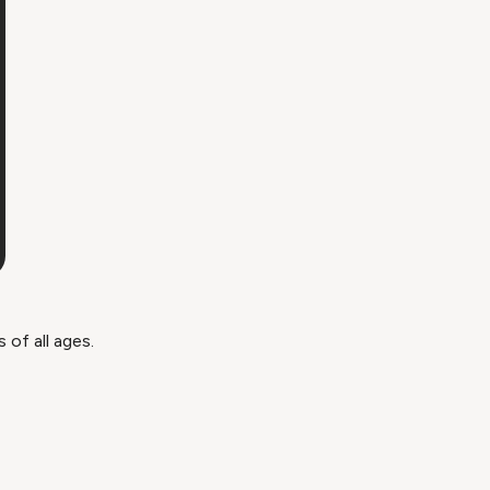
of all ages.