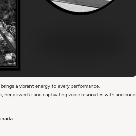
 brings a vibrant energy to every performance.
, her powerful and captivating voice resonates with audiences 
Canada