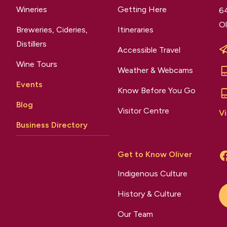
Wineries
Getting Here
64
Ol
Breweries, Cideries,
Itineraries
Distillers
Accessible Travel
Wine Tours
Weather & Webcams
Events
Know Before You Go
Blog
Visitor Centre
Vi
Business Directory
Get to Know Oliver
Indigenous Culture
History & Culture
Our Team