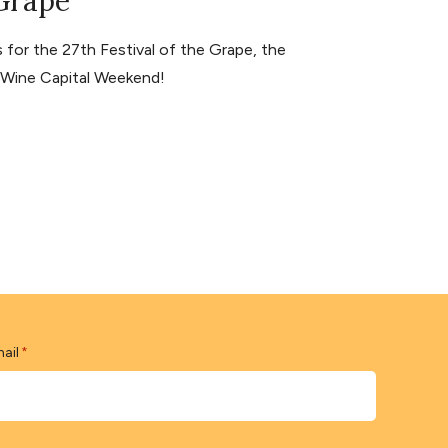
 Grape
for the 27th Festival of the Grape, the
s Wine Capital Weekend!
ail
*