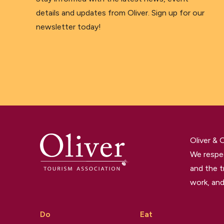
details and updates from Oliver. Sign up for our
newsletter today!
Oliver &
We respec
and the t
work, and
Do
Eat