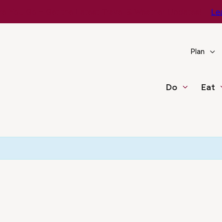
e You Go – Get the Latest Travel & Weather Updates!
Le
Plan
Do
Eat