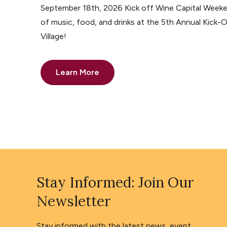
September 18th, 2026 Kick off Wine Capital Weeke
of music, food, and drinks at the 5th Annual Kick-O
Village!
Learn More
Stay Informed: Join Our
Newsletter
Stay informed with the latest news, event