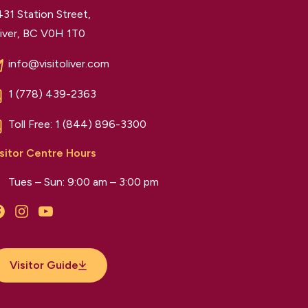
31 Station Street,
iver, BC V0H 1T0
info@visitoliver.com
1 (778) 439-2363
Toll Free:
1 (844) 896-3300
sitor Centre Hours
Tues – Sun: 9:00 am – 3:00 pm
Facebook
Instagram
YouTube
Visitor Guide