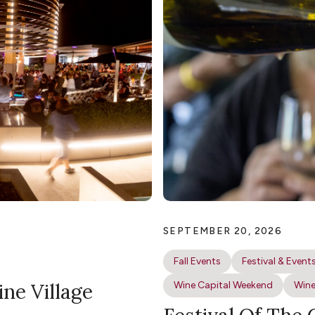
SEPTEMBER 20, 2026
Fall Events
Festival & Event
ine Village
Wine Capital Weekend
Wine