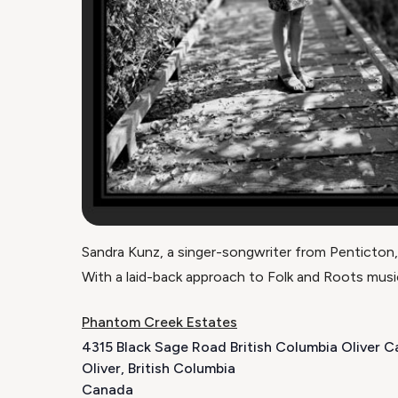
Sandra Kunz, a singer-songwriter from Penticton,
With a laid-back approach to Folk and Roots music
Phantom Creek Estates
4315 Black Sage Road British Columbia Oliver 
Oliver
,
British Columbia
Canada