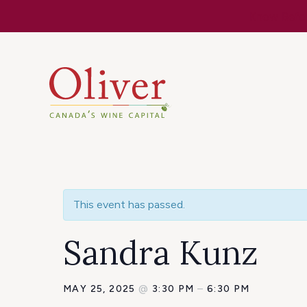
Know Befor
This event has passed.
Sandra Kunz
MAY 25, 2025
@
3:30 PM
–
6:30 PM