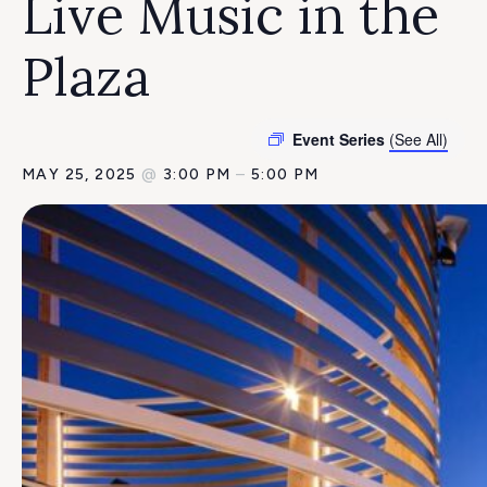
Live Music in the
Plaza
Event Series
(See All)
MAY 25, 2025
@
3:00 PM
–
5:00 PM