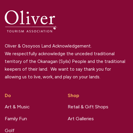
Oliver & Osoyoos Land Acknowledgement.
We respectfully acknowledge the unceded traditional
territory of the Okanagan (Syilx) People and the traditional
keepers of their land. We want to say thank you for
allowing us to live, work, and play on your lands.
Do
Shop
Art & Music
Retail & Gift Shops
Family Fun
Art Galleries
Golf