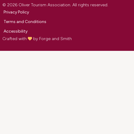
© 2026 Oliver Tourism Association. All rights reserved.
Privacy Policy
Terms and Conditions
Accessibility
Crafted with
by
Forge and Smith