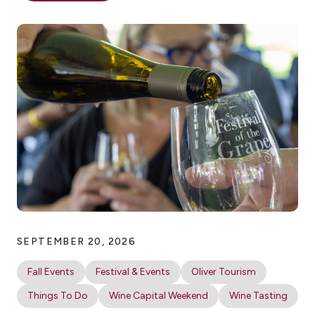
SEPTEMBER 20, 2026
Fall Events
Festival & Events
Oliver Tourism
Things To Do
Wine Capital Weekend
Wine Tasting