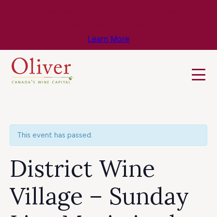
Know Before You Go – Get the Latest
Travel & Weather Updates!
Learn More
This event has passed.
District Wine
Village – Sunday