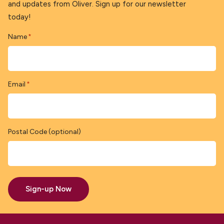
and updates from Oliver. Sign up for our newsletter
today!
Name
*
Email
*
Postal Code (optional)
Sign-up Now