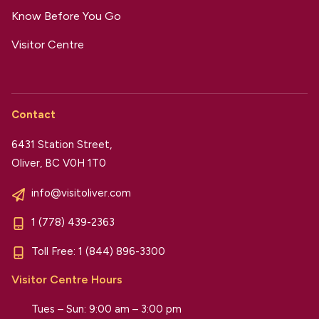
Know Before You Go
Visitor Centre
Contact
6431 Station Street,
Oliver, BC V0H 1T0
info@visitoliver.com
1 (778) 439-2363
Toll Free:
1 (844) 896-3300
Visitor Centre Hours
Tues – Sun: 9:00 am – 3:00 pm