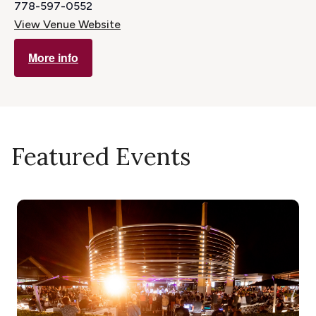
778-597-0552
View Venue Website
More info
Featured Events