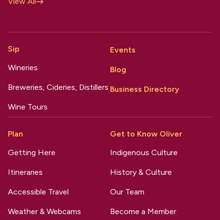
View All
Sip
Events
Wineries
Blog
Breweries, Cideries, Distillers
Business Directory
Wine Tours
Plan
Get to Know Oliver
Getting Here
Indigenous Culture
Itineraries
History & Culture
Accessible Travel
Our Team
Weather & Webcams
Become a Member