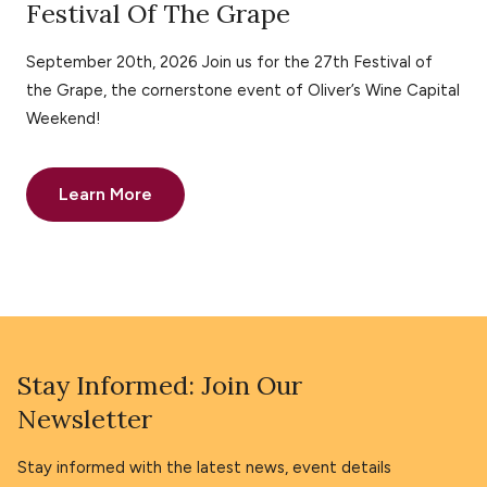
Festival Of The Grape
September 20th, 2026 Join us for the 27th Festival of
the Grape, the cornerstone event of Oliver’s Wine Capital
Weekend!
Learn More
Stay Informed: Join Our
Newsletter
Stay informed with the latest news, event details