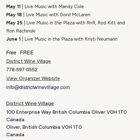
May 11
| Live Music with Mandy Cole
May 18
| Live Music with Gord McLaren
May 25
| Live Music in the Plaza with RnR, Rod Kitt and
Ron Rachinski
June 1
| Live Music in the Plaza with Kristi Neumann
Free
FREE
District Wine Village
778-597-0552
View Organizer Website
info@districtwinevillage.com
District Wine Village
100 Enterprise Way British Columbia Oliver V0H 1T0
Canada
Oliver
,
British Columbia
V0H 1T0
Canada