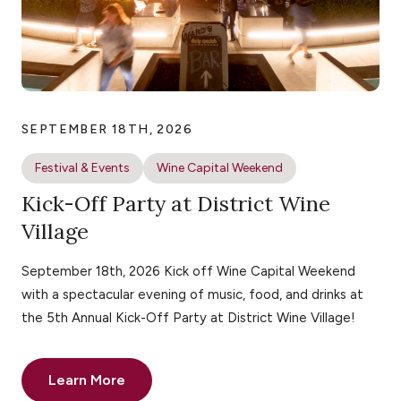
SEPTEMBER 18TH, 2026
Festival & Events
Wine Capital Weekend
Kick-Off Party at District Wine
Village
September 18th, 2026 Kick off Wine Capital Weekend
with a spectacular evening of music, food, and drinks at
the 5th Annual Kick-Off Party at District Wine Village!
Learn More