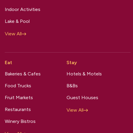
Indoor Activities
Lake & Pool
View All
Eat
Stay
Bakeries & Cafes
Hotels & Motels
Food Trucks
B&Bs
Fruit Markets
Guest Houses
Restaurants
View All
Winery Bistros