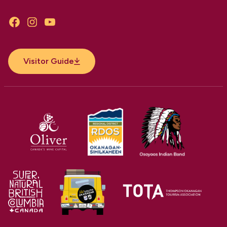
Facebook
Instagram
YouTube
Visitor Guide