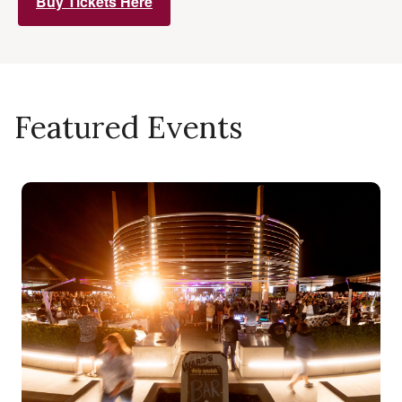
Buy Tickets Here
Featured Events