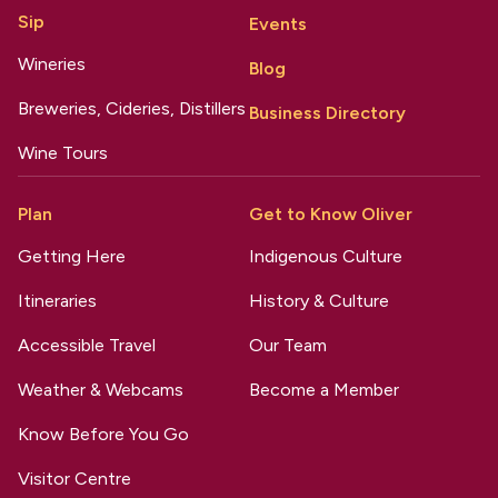
Sip
Events
Wineries
Blog
Breweries, Cideries, Distillers
Business Directory
Wine Tours
Plan
Get to Know Oliver
Getting Here
Indigenous Culture
Itineraries
History & Culture
Accessible Travel
Our Team
Weather & Webcams
Become a Member
Know Before You Go
Visitor Centre