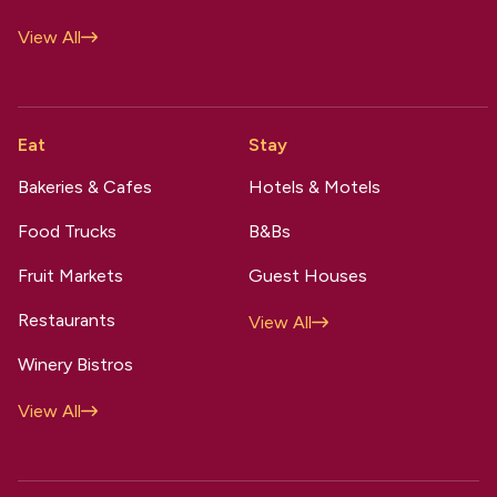
View All
Eat
Stay
Bakeries & Cafes
Hotels & Motels
Food Trucks
B&Bs
Fruit Markets
Guest Houses
Restaurants
View All
Winery Bistros
View All