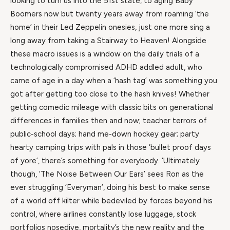
looking to turn us into the 51st state, to aging Baby
Boomers now but twenty years away from roaming ‘the
home’ in their Led Zeppelin onesies, just one more sing a
long away from taking a Stairway to Heaven! Alongside
these macro issues is a window on the daily trials of a
technologically compromised ADHD addled adult, who
came of age in a day when a ‘hash tag’ was something you
got after getting too close to the hash knives! Whether
getting comedic mileage with classic bits on generational
differences in families then and now; teacher terrors of
public-school days; hand me-down hockey gear; party
hearty camping trips with pals in those ‘bullet proof days
of yore’, there’s something for everybody. ‘Ultimately
though, ‘The Noise Between Our Ears’ sees Ron as the
ever struggling ‘Everyman’, doing his best to make sense
of a world off kilter while bedeviled by forces beyond his
control, where airlines constantly lose luggage, stock
portfolios nosedive, mortality’s the new reality and the