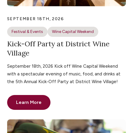
SEPTEMBER 18TH, 2026
Festival & Events
Wine Capital Weekend
Kick-Off Party at District Wine
Village
September 18th, 2026 Kick off Wine Capital Weekend
with a spectacular evening of music, food, and drinks at
the 5th Annual Kick-Off Party at District Wine Village!
Learn More