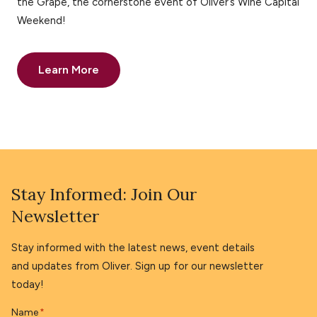
the Grape, the cornerstone event of Oliver’s Wine Capital
Weekend!
Learn More
Stay Informed: Join Our
Newsletter
Stay informed with the latest news, event details
and updates from Oliver. Sign up for our newsletter
today!
Name
*