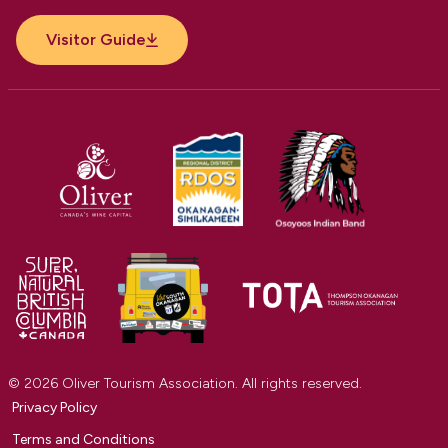
Visitor Guide
© 2026 Oliver Tourism Association. All rights reserved.
Privacy Policy
Terms and Conditions