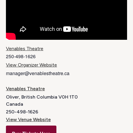
Venables Theatre
250-498-1626
View Organizer Website
manager@venablestheatre.ca
Venables Theatre
Oliver
,
British Columbia
V0H 1T0
Canada
250-498-1626
View Venue Website