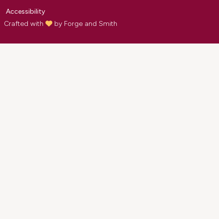
Accessibility
Crafted with
by
Forge and Smith