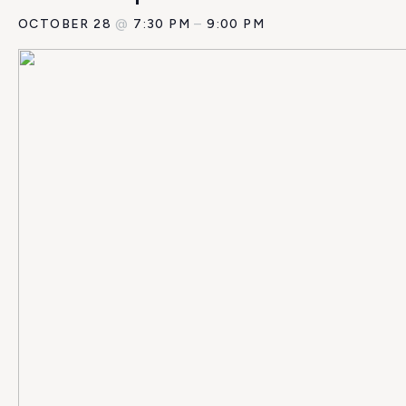
OCTOBER 28
@
7:30 PM
–
9:00 PM