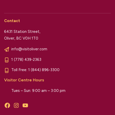
Contact
6431 Station Street,
Oliver, BC V0H 1T0
info@visitoliver.com
1 (778) 439-2363
Toll Free:
1 (844) 896-3300
Visitor Centre Hours
Tues – Sun: 9:00 am – 3:00 pm
Facebook
Instagram
YouTube