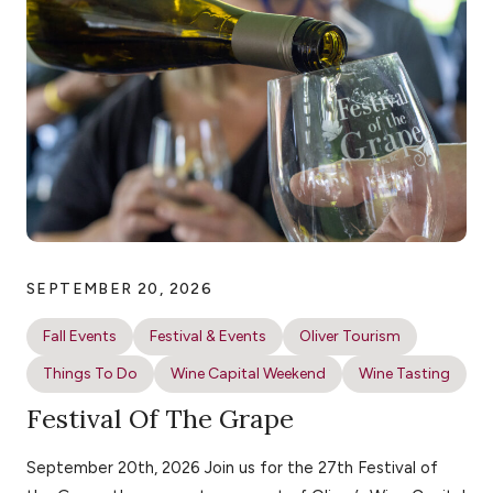
SEPTEMBER 20, 2026
Fall Events
Festival & Events
Oliver Tourism
Things To Do
Wine Capital Weekend
Wine Tasting
Festival Of The Grape
September 20th, 2026 Join us for the 27th Festival of