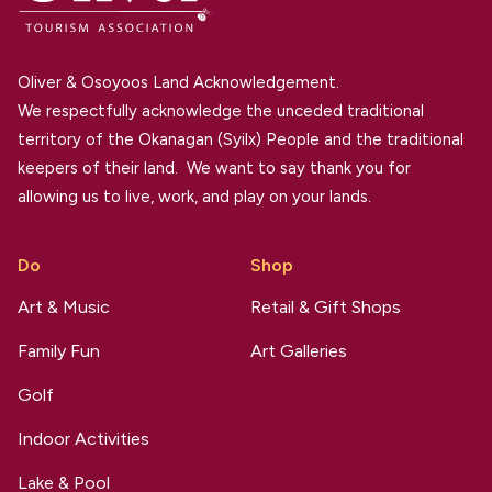
Oliver & Osoyoos Land Acknowledgement.
We respectfully acknowledge the unceded traditional
territory of the Okanagan (Syilx) People and the traditional
keepers of their land. We want to say thank you for
allowing us to live, work, and play on your lands.
Do
Shop
Art & Music
Retail & Gift Shops
Family Fun
Art Galleries
Golf
Indoor Activities
Lake & Pool