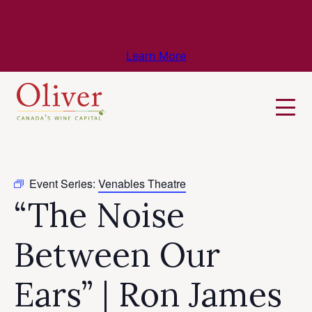
Know Before You Go – Get the Latest
Travel & Weather Updates!
Learn More
Event Series:
Venables Theatre
“The Noise
Between Our
Ears” | Ron James