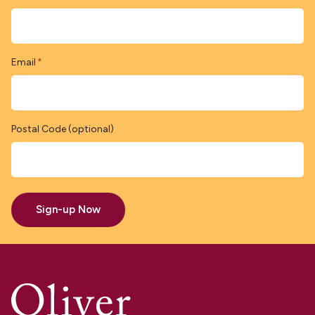
Email
*
Postal Code (optional)
Sign-up Now