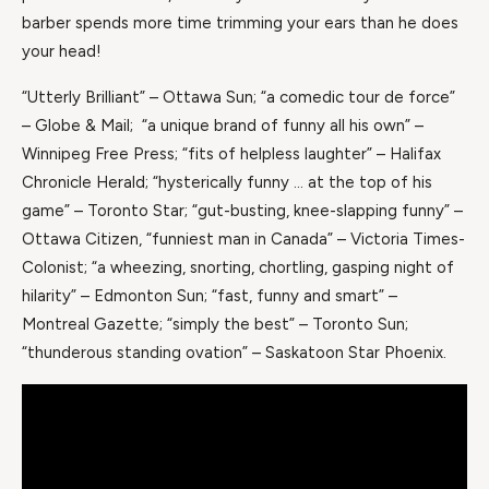
barber spends more time trimming your ears than he does
your head!
“Utterly Brilliant” – Ottawa Sun; “a comedic tour de force”
– Globe & Mail; “a unique brand of funny all his own” –
Winnipeg Free Press; “fits of helpless laughter” – Halifax
Chronicle Herald; “hysterically funny … at the top of his
game” – Toronto Star; “gut-busting, knee-slapping funny” –
Ottawa Citizen, “funniest man in Canada” – Victoria Times-
Colonist; “a wheezing, snorting, chortling, gasping night of
hilarity” – Edmonton Sun; “fast, funny and smart” –
Montreal Gazette; “simply the best” – Toronto Sun;
“thunderous standing ovation” – Saskatoon Star Phoenix.