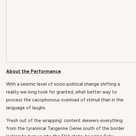
About the Performance
With a seismic level of socio-political change shifting a
reality we long took for granted, what better way to
process the cacophonous overload of stimuli than in the
language of laughs.
‘Fresh out of the wrapping’ content skewers everything
from the tyrannical Tangerine Genie south of the border