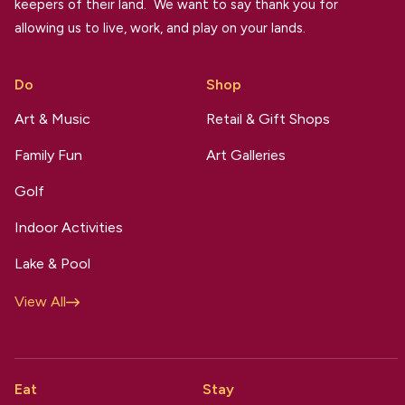
keepers of their land. We want to say thank you for
allowing us to live, work, and play on your lands.
Do
Shop
Art & Music
Retail & Gift Shops
Family Fun
Art Galleries
Golf
Indoor Activities
Lake & Pool
View All
Eat
Stay