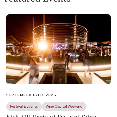
SEPTEMBER 18TH, 2026
Festival & Events
Wine Capital Weekend
Kick-Off Party at District Wine