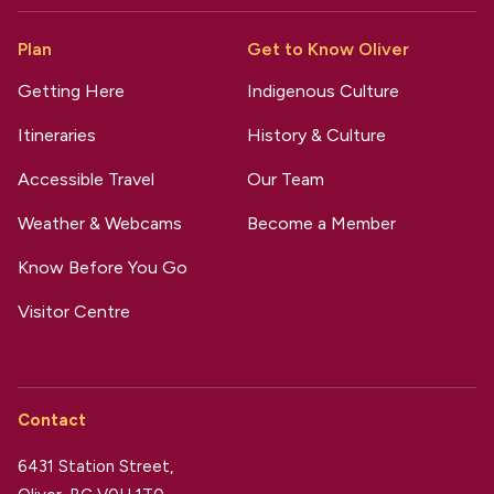
Plan
Get to Know Oliver
Getting Here
Indigenous Culture
Itineraries
History & Culture
Accessible Travel
Our Team
Weather & Webcams
Become a Member
Know Before You Go
Visitor Centre
Contact
6431 Station Street,