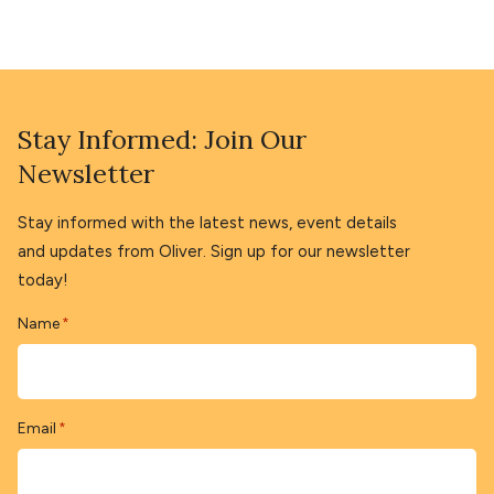
Stay Informed: Join Our
Newsletter
Stay informed with the latest news, event details
and updates from Oliver. Sign up for our newsletter
today!
Name
*
Email
*