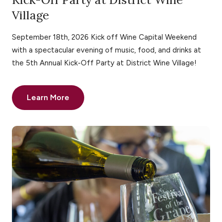
Village
September 18th, 2026 Kick off Wine Capital Weekend
with a spectacular evening of music, food, and drinks at
the 5th Annual Kick-Off Party at District Wine Village!
Learn More