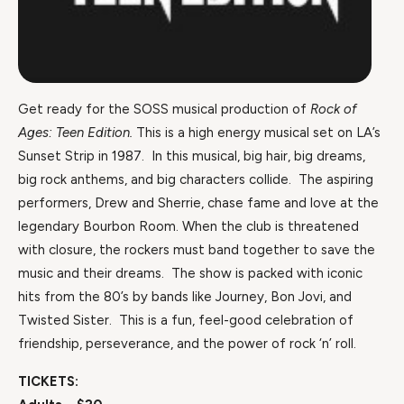
Get ready for the SOSS musical production of
Rock of
Ages: Teen Edition.
This is a high energy musical set on LA’s
Sunset Strip in 1987. In this musical, big hair, big dreams,
big rock anthems, and big characters collide. The aspiring
performers, Drew and Sherrie, chase fame and love at the
legendary Bourbon Room. When the club is threatened
with closure, the rockers must band together to save the
music and their dreams. The show is packed with iconic
hits from the 80’s by bands like Journey, Bon Jovi, and
Twisted Sister. This is a fun, feel-good celebration of
friendship, perseverance, and the power of rock ‘n’ roll.
TICKETS: