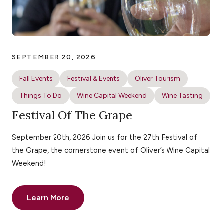
SEPTEMBER 20, 2026
Fall Events
Festival & Events
Oliver Tourism
Things To Do
Wine Capital Weekend
Wine Tasting
Festival Of The Grape
September 20th, 2026 Join us for the 27th Festival of
the Grape, the cornerstone event of Oliver’s Wine Capital
Weekend!
Learn More