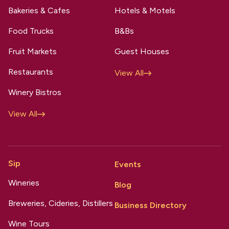
Bakeries & Cafes
Hotels & Motels
Food Trucks
B&Bs
Fruit Markets
Guest Houses
Restaurants
View All
Winery Bistros
View All
Sip
Events
Wineries
Blog
Breweries, Cideries, Distillers
Business Directory
Wine Tours