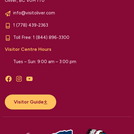
Oliver, BC V0H 1T0
info@visitoliver.com
1 (778) 439-2363
Toll Free:
1 (844) 896-3300
Visitor Centre Hours
Tues – Sun: 9:00 am – 3:00 pm
Facebook
Instagram
YouTube
Visitor Guide