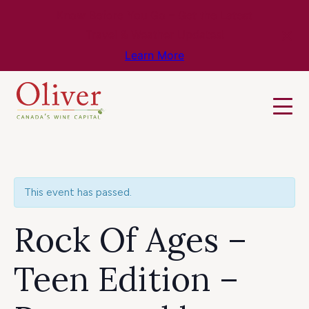
Know Before You Go – Get the Latest
Travel & Weather Updates!
Learn More
This event has passed.
Rock Of Ages –
Teen Edition –