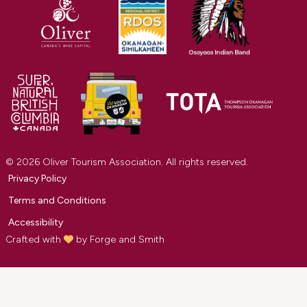
© 2026 Oliver Tourism Association. All rights reserved.
Privacy Policy
Terms and Conditions
Accessibility
Crafted with
by
Forge and Smith