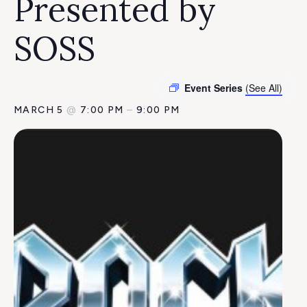
Presented by
SOSS
Event Series
(See All)
MARCH 5
@
7:00 PM
–
9:00 PM