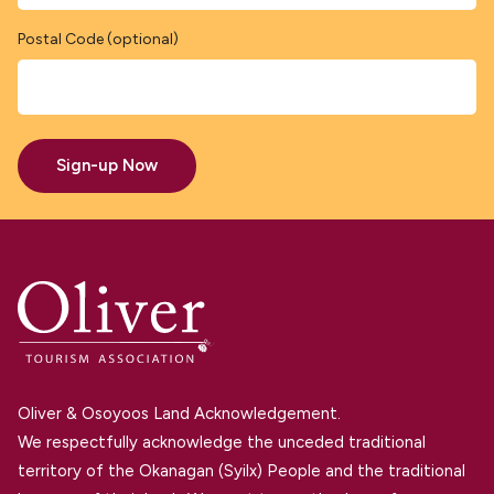
Postal Code (optional)
Sign-up Now
Oliver & Osoyoos Land Acknowledgement.
We respectfully acknowledge the unceded traditional
territory of the Okanagan (Syilx) People and the traditional