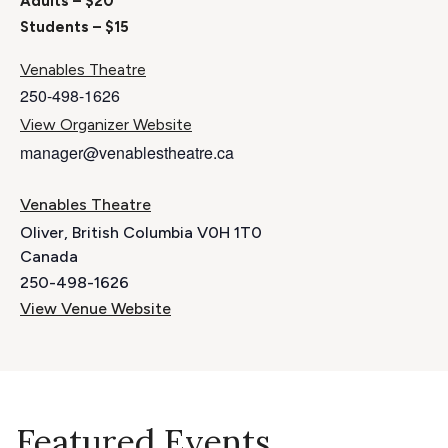
Adults – $20
Students – $15
Venables Theatre
250-498-1626
View Organizer Website
manager@venablestheatre.ca
Venables Theatre
Oliver
,
British Columbia
V0H 1T0
Canada
250-498-1626
View Venue Website
Featured Events