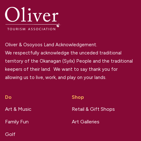
Oliver & Osoyoos Land Acknowledgement.
We respectfully acknowledge the unceded traditional
territory of the Okanagan (Syilx) People and the traditional
keepers of their land. We want to say thank you for
allowing us to live, work, and play on your lands.
Do
Shop
Art & Music
Retail & Gift Shops
Family Fun
Art Galleries
Golf