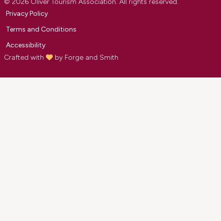
© 2026 Oliver Tourism Association. All rights reserved.
Privacy Policy
Terms and Conditions
Accessibility
Crafted with
by
Forge and Smith