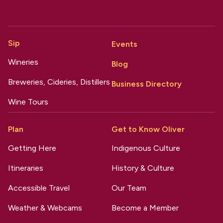
Sip
Events
Wineries
Blog
Breweries, Cideries, Distillers
Business Directory
Wine Tours
Plan
Get to Know Oliver
Getting Here
Indigenous Culture
Itineraries
History & Culture
Accessible Travel
Our Team
Weather & Webcams
Become a Member