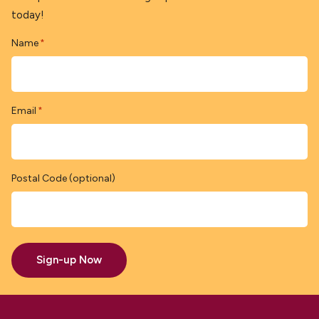
today!
Name
*
Email
*
Postal Code (optional)
Sign-up Now