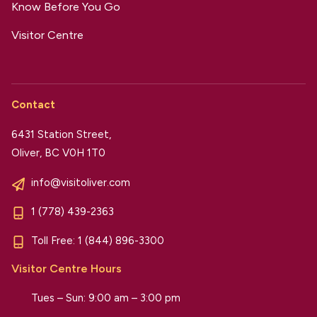
Know Before You Go
Visitor Centre
Contact
6431 Station Street,
Oliver, BC V0H 1T0
info@visitoliver.com
1 (778) 439-2363
Toll Free:
1 (844) 896-3300
Visitor Centre Hours
Tues – Sun: 9:00 am – 3:00 pm