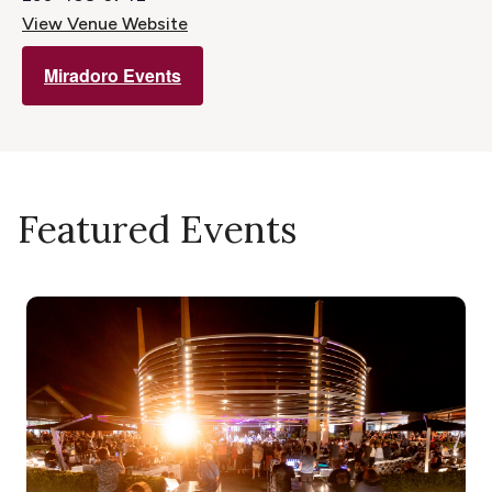
View Venue Website
Miradoro Events
Featured Events