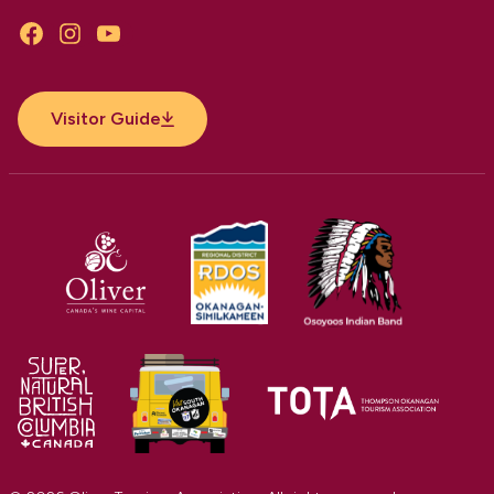
Facebook
Instagram
YouTube
Visitor Guide