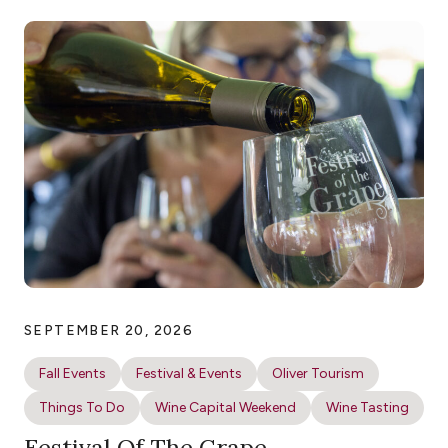
SEPTEMBER 20, 2026
Fall Events
Festival & Events
Oliver Tourism
Things To Do
Wine Capital Weekend
Wine Tasting
Festival Of The Grape