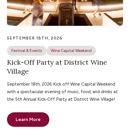
SEPTEMBER 18TH, 2026
Festival & Events
Wine Capital Weekend
Kick-Off Party at District Wine
Village
September 18th, 2026 Kick off Wine Capital Weekend
with a spectacular evening of music, food, and drinks at
the 5th Annual Kick-Off Party at District Wine Village!
Learn More