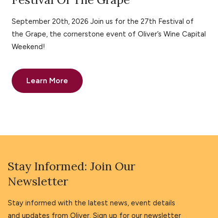
September 20th, 2026 Join us for the 27th Festival of
the Grape, the cornerstone event of Oliver’s Wine Capital
Weekend!
Learn More
Stay Informed: Join Our
Newsletter
Stay informed with the latest news, event details
and updates from Oliver. Sign up for our newsletter