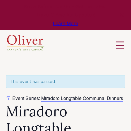
Know Before You Go – Get the Latest
Travel & Weather Updates!
Learn More
This event has passed.
Event Series:
Miradoro Longtable Communal Dinners
Miradoro
Longtable