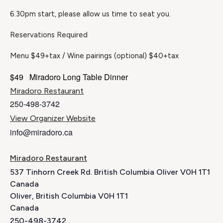
6.30pm start, please allow us time to seat you.
Reservations Required
Menu $49+tax / Wine pairings (optional) $40+tax
$49
Miradoro Long Table Dinner
Miradoro Restaurant
250-498-3742
View Organizer Website
info@miradoro.ca
Miradoro Restaurant
537 Tinhorn Creek Rd. British Columbia Oliver V0H 1T1
Canada
Oliver
,
British Columbia
V0H 1T1
Canada
250-498-3742