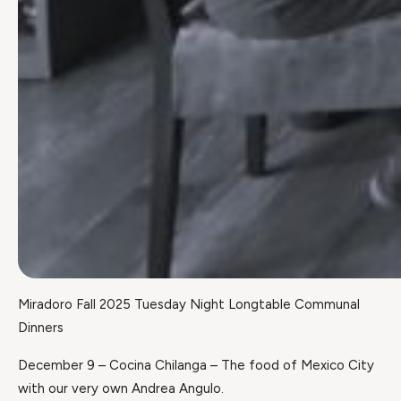
Miradoro Fall 2025 Tuesday Night Longtable Communal
Dinners
December 9 – Cocina Chilanga – The food of Mexico City
with our very own Andrea Angulo.