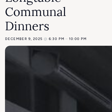
Communal
Dinners
DECEMBER 9, 2025
@
6:30 PM
–
10:00 PM