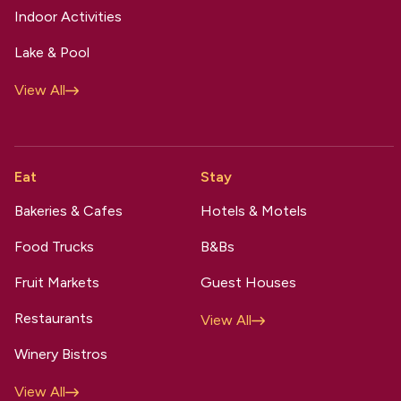
Indoor Activities
Lake & Pool
View All
Eat
Stay
Bakeries & Cafes
Hotels & Motels
Food Trucks
B&Bs
Fruit Markets
Guest Houses
Restaurants
View All
Winery Bistros
View All