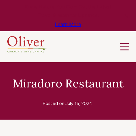
Know Before You Go – Get the Latest
Travel & Weather Updates!
Learn More
Miradoro Restaurant
Posted on
July 15, 2024