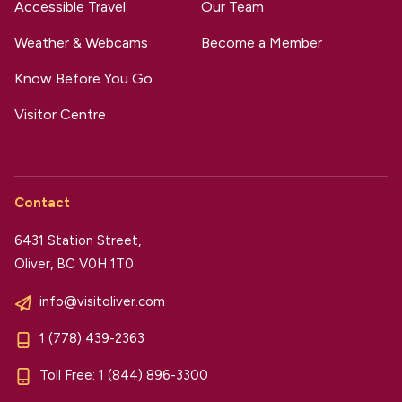
Accessible Travel
Our Team
Weather & Webcams
Become a Member
Know Before You Go
Visitor Centre
Contact
6431 Station Street,
Oliver, BC V0H 1T0
info@visitoliver.com
1 (778) 439-2363
Toll Free:
1 (844) 896-3300