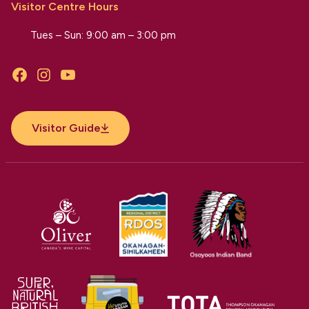
Visitor Centre Hours
Tues – Sun: 9:00 am – 3:00 pm
Facebook
Instagram
YouTube
Visitor Guide