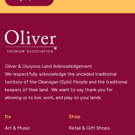
Oliver & Osoyoos Land Acknowledgement.
We respectfully acknowledge the unceded traditional
territory of the Okanagan (Syilx) People and the traditional
keepers of their land. We want to say thank you for
allowing us to live, work, and play on your lands.
Do
Shop
Art & Music
Retail & Gift Shops