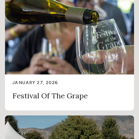
JANUARY 27, 2026
Festival Of The Grape