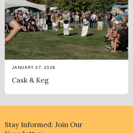
JANUARY 27, 2026
Cask & Keg
Stay Informed: Join Our