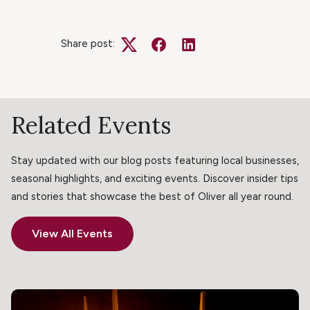
Share post:
Twitter
Facebook
LinkedIn
Related Events
Stay updated with our blog posts featuring local businesses,
seasonal highlights, and exciting events. Discover insider tips
and stories that showcase the best of Oliver all year round.
View All Events