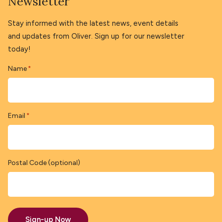
Newsletter
Stay informed with the latest news, event details
and updates from Oliver. Sign up for our newsletter
today!
Name
*
Email
*
Postal Code (optional)
Sign-up Now