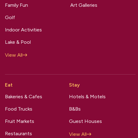
Family Fun
Art Galleries
Golf
Indoor Activities
Lake & Pool
View All
Eat
Stay
Bakeries & Cafes
Hotels & Motels
Food Trucks
B&Bs
Fruit Markets
Guest Houses
Restaurants
View All