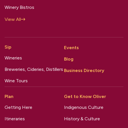
Winery Bistros
View All
Sip
Events
Wineries
Blog
Breweries, Cideries, Distillers
Business Directory
Wine Tours
Plan
Get to Know Oliver
Getting Here
Indigenous Culture
Itineraries
History & Culture