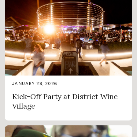
JANUARY 28, 2026
Kick-Off Party at District Wine
Village