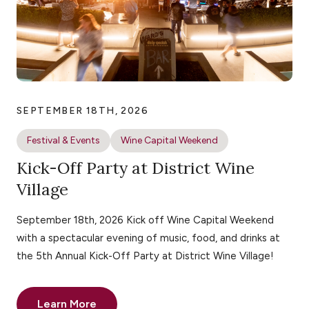
SEPTEMBER 18TH, 2026
Festival & Events
Wine Capital Weekend
Kick-Off Party at District Wine
Village
September 18th, 2026 Kick off Wine Capital Weekend
with a spectacular evening of music, food, and drinks at
the 5th Annual Kick-Off Party at District Wine Village!
Learn More