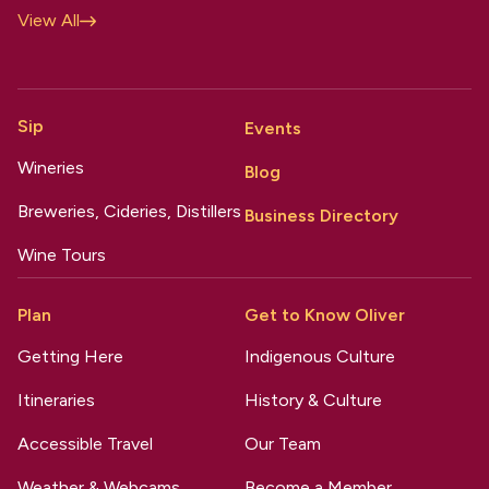
View All
Sip
Events
Wineries
Blog
Breweries, Cideries, Distillers
Business Directory
Wine Tours
Plan
Get to Know Oliver
Getting Here
Indigenous Culture
Itineraries
History & Culture
Accessible Travel
Our Team
Weather & Webcams
Become a Member