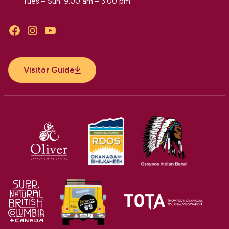
Tues – Sun: 9:00 am – 3:00 pm
Facebook
Instagram
YouTube
Visitor Guide