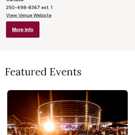
250-498-8367 ext. 1
View Venue Website
More info
Featured Events