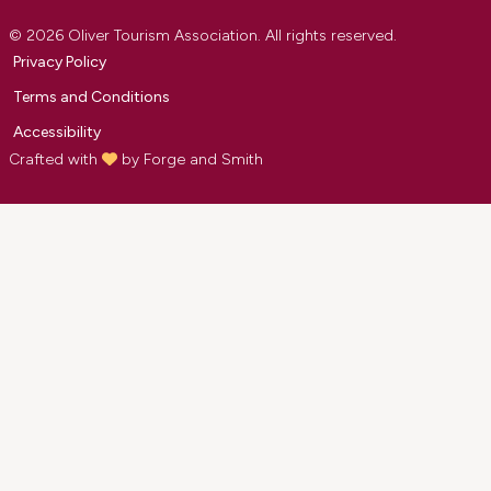
© 2026 Oliver Tourism Association. All rights reserved.
Privacy Policy
Terms and Conditions
Accessibility
Crafted with
by
Forge and Smith