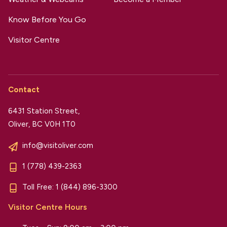
Know Before You Go
Visitor Centre
Contact
6431 Station Street,
Oliver, BC V0H 1T0
info@visitoliver.com
1 (778) 439-2363
Toll Free:
1 (844) 896-3300
Visitor Centre Hours