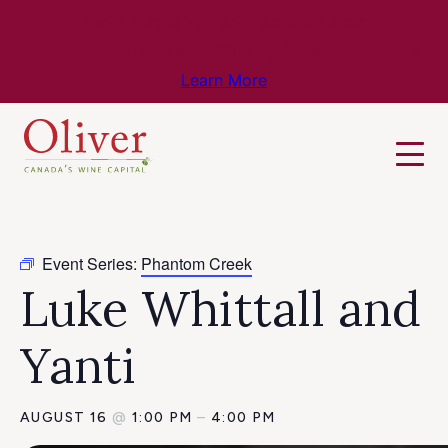
Know Before You Go – Get the Latest
Travel & Weather Updates!
Learn More
Event Series:
Phantom Creek
Luke Whittall and
Yanti
AUGUST 16
@
1:00 PM
–
4:00 PM