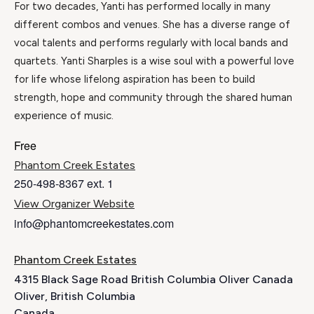
For two decades, Yanti has performed locally in many
different combos and venues. She has a diverse range of
vocal talents and performs regularly with local bands and
quartets. Yanti Sharples is a wise soul with a powerful love
for life whose lifelong aspiration has been to build
strength, hope and community through the shared human
experience of music.
Free
Phantom Creek Estates
250-498-8367 ext. 1
View Organizer Website
info@phantomcreekestates.com
Phantom Creek Estates
4315 Black Sage Road British Columbia Oliver Canada
Oliver
,
British Columbia
Canada