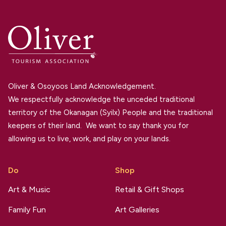
Oliver & Osoyoos Land Acknowledgement.
We respectfully acknowledge the unceded traditional
territory of the Okanagan (Syilx) People and the traditional
keepers of their land. We want to say thank you for
allowing us to live, work, and play on your lands.
Do
Shop
Art & Music
Retail & Gift Shops
Family Fun
Art Galleries