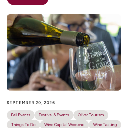
SEPTEMBER 20, 2026
Fall Events
Festival & Events
Oliver Tourism
Things To Do
Wine Capital Weekend
Wine Tasting