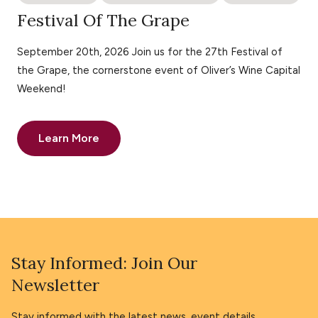
Festival Of The Grape
September 20th, 2026 Join us for the 27th Festival of
the Grape, the cornerstone event of Oliver’s Wine Capital
Weekend!
Learn More
Stay Informed: Join Our
Newsletter
Stay informed with the latest news, event details