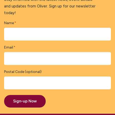
and updates from Oliver. Sign up for our newsletter
today!
Name
*
Email
*
Postal Code (optional)
Sign-up Now