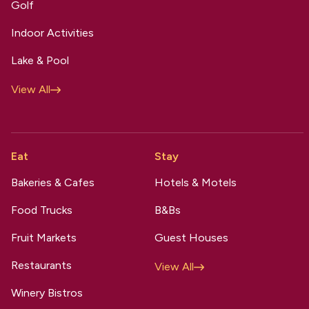
Golf
Indoor Activities
Lake & Pool
View All
Eat
Stay
Bakeries & Cafes
Hotels & Motels
Food Trucks
B&Bs
Fruit Markets
Guest Houses
Restaurants
View All
Winery Bistros