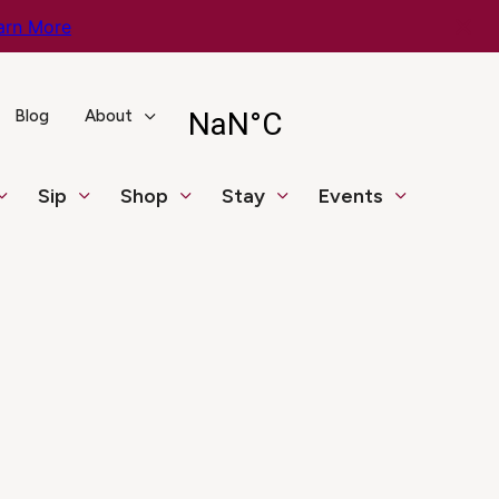
arn More
Blog
About
Sip
Shop
Stay
Events