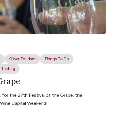
s
Oliver Tourism
Things To Do
 Tasting
 Grape
for the 27th Festival of the Grape, the
s Wine Capital Weekend!