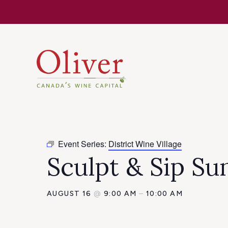
Know Befor
Event Series:
District Wine Village
Sculpt & Sip Su
AUGUST 16
@
9:00 AM
–
10:00 AM