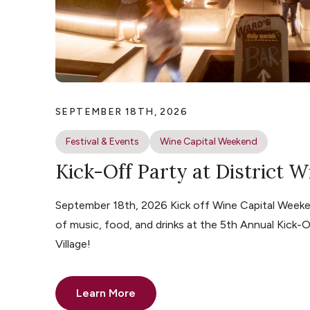
SEPTEMBER 18TH, 2026
Festival & Events
Wine Capital Weekend
Kick-Off Party at District W
September 18th, 2026 Kick off Wine Capital Weeke
of music, food, and drinks at the 5th Annual Kick-O
Village!
Learn More