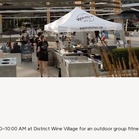
–10:00 AM at District Wine Village for an outdoor group fitne