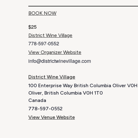
BOOK NOW
$25
District Wine Village
778-597-0552
View Organizer Website
info@districtwinevillage.com
District Wine Village
100 Enterprise Way British Columbia Oliver V0
Oliver
,
British Columbia
V0H 1T0
Canada
778-597-0552
View Venue Website