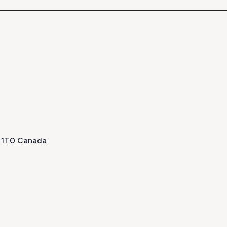
H 1T0 Canada