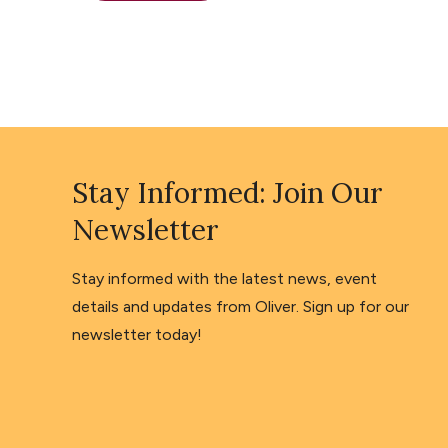
Stay Informed: Join Our
Newsletter
Stay informed with the latest news, event
details and updates from Oliver. Sign up for our
newsletter today!