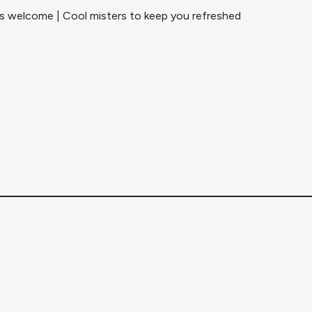
els welcome | Cool misters to keep you refreshed