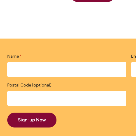
Name
Em
*
Postal Code (optional)
Sign-up Now