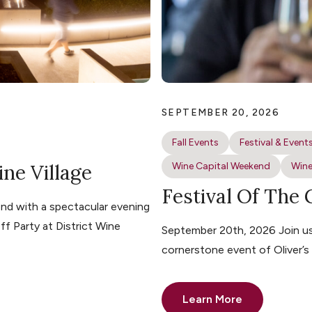
SEPTEMBER 20, 2026
Fall Events
Festival & Event
ine Village
Wine Capital Weekend
Wine
Festival Of The
nd with a spectacular evening
ff Party at District Wine
September 20th, 2026 Join us 
cornerstone event of Oliver’
Learn More