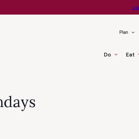
e You Go – Get the Latest Travel & Weather Updates!
Le
Plan
Do
Eat
ndays