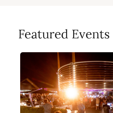
Featured Events