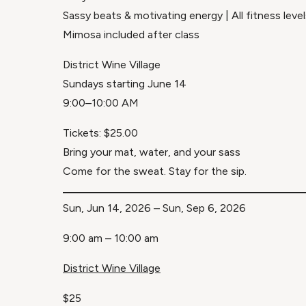
Sassy beats & motivating energy | All fitness lev
Mimosa included after class
District Wine Village
Sundays starting June 14
9:00–10:00 AM
Tickets: $25.00
Bring your mat, water, and your sass
Come for the sweat. Stay for the sip.
Sun, Jun 14, 2026 – Sun, Sep 6, 2026
9:00 am – 10:00 am
District Wine Village
$25