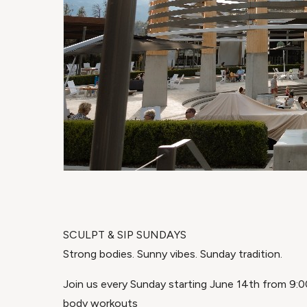
SCULPT & SIP SUNDAYS
Strong bodies. Sunny vibes. Sunday tradition.
Join us every Sunday starting June 14th from 9:00
body workouts