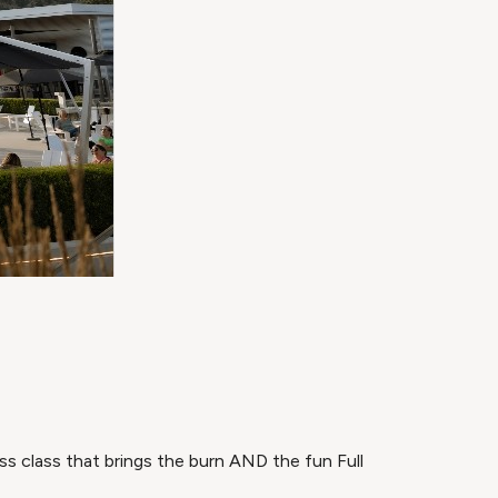
ss class that brings the burn AND the fun Full