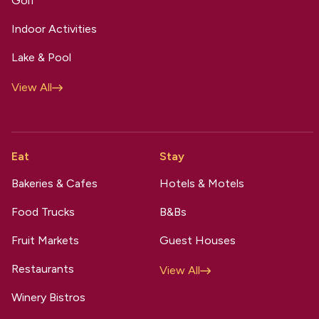
Golf
Indoor Activities
Lake & Pool
View All
Eat
Stay
Bakeries & Cafes
Hotels & Motels
Food Trucks
B&Bs
Fruit Markets
Guest Houses
Restaurants
View All
Winery Bistros