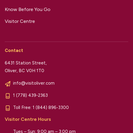
Know Before You Go
Visitor Centre
Contact
6431 Station Street,
Oliver, BC V0H 1T0
info@visitoliver.com
1 (778) 439-2363
Toll Free:
1 (844) 896-3300
Visitor Centre Hours
Tues – Sun: 9:00 am – 3:00 pm