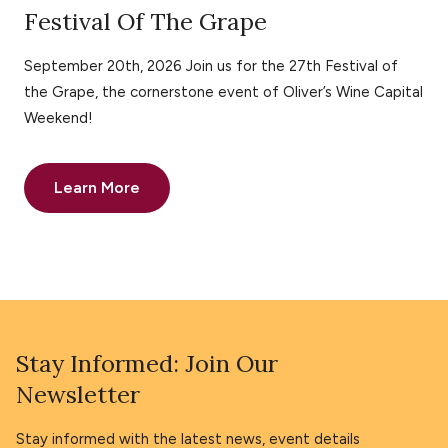
Festival Of The Grape
September 20th, 2026 Join us for the 27th Festival of
the Grape, the cornerstone event of Oliver’s Wine Capital
Weekend!
Learn More
Stay Informed: Join Our
Newsletter
Stay informed with the latest news, event details