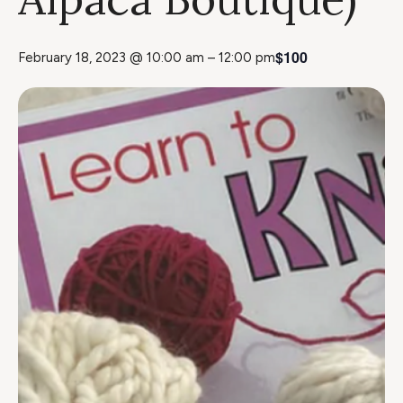
$100
February 18, 2023 @ 10:00 am
–
12:00 pm