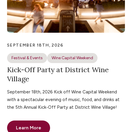
SEPTEMBER 18TH, 2026
Festival & Events
Wine Capital Weekend
Kick-Off Party at District Wine
Village
September 18th, 2026 Kick off Wine Capital Weekend
with a spectacular evening of music, food, and drinks at
the 5th Annual Kick-Off Party at District Wine Village!
Learn More