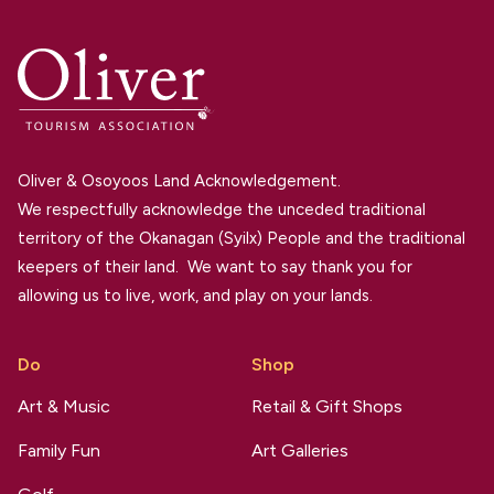
Oliver & Osoyoos Land Acknowledgement.
We respectfully acknowledge the unceded traditional
territory of the Okanagan (Syilx) People and the traditional
keepers of their land. We want to say thank you for
allowing us to live, work, and play on your lands.
Do
Shop
Art & Music
Retail & Gift Shops
Family Fun
Art Galleries