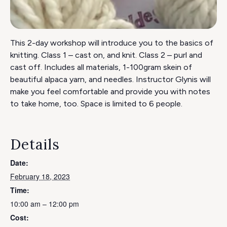
This 2-day workshop will introduce you to the basics of
knitting. Class 1 – cast on, and knit. Class 2 – purl and
cast off. Includes all materials, 1-100gram skein of
beautiful alpaca yarn, and needles. Instructor Glynis will
make you feel comfortable and provide you with notes
to take home, too. Space is limited to 6 people.
Details
Date:
February 18, 2023
Time:
10:00 am – 12:00 pm
Cost: