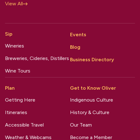
View All
Sip
Events
Wineries
Blog
Breweries, Cideries, Distillers
Business Directory
Wine Tours
Plan
Get to Know Oliver
Getting Here
Indigenous Culture
Itineraries
History & Culture
Accessible Travel
Our Team
Weather & Webcams
Become a Member