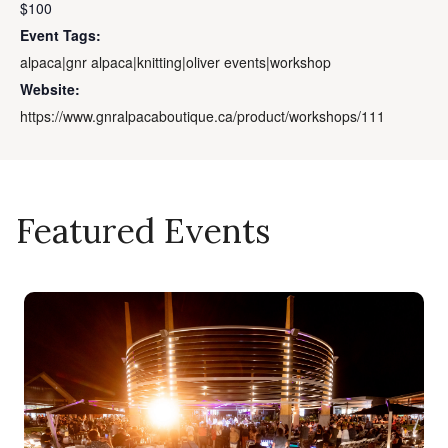
$100
Event Tags:
alpaca|gnr alpaca|knitting|oliver events|workshop
Website:
https://www.gnralpacaboutique.ca/product/workshops/111
Featured Events