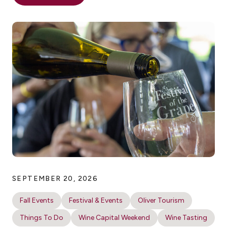
SEPTEMBER 20, 2026
Fall Events
Festival & Events
Oliver Tourism
Things To Do
Wine Capital Weekend
Wine Tasting