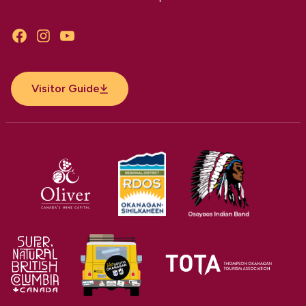
Facebook
Instagram
YouTube
Visitor Guide