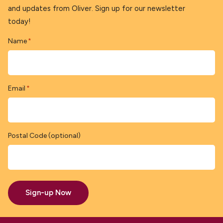
and updates from Oliver. Sign up for our newsletter
today!
Name
*
Email
*
Postal Code (optional)
Sign-up Now