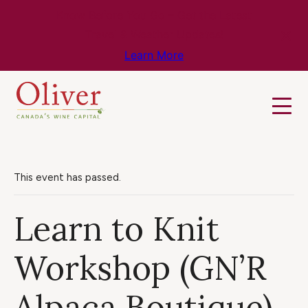
Know Before You Go – Get the Latest
Travel & Weather Updates!
Learn More
This event has passed.
Learn to Knit
Workshop (GN’R
Alpaca Boutique)