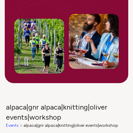
alpaca|gnr alpaca|knitting|oliver
events|workshop
Events
alpaca|gnr alpaca|knitting|oliver events|workshop