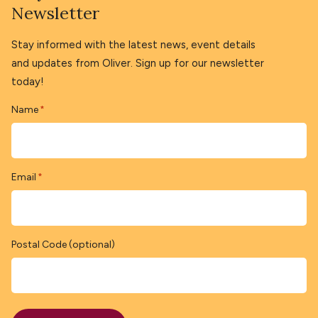
Newsletter
Stay informed with the latest news, event details
and updates from Oliver. Sign up for our newsletter
today!
Name
*
Email
*
Postal Code (optional)