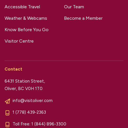
Accessible Travel
Our Team
Weather & Webcams
Become a Member
Know Before You Go
Visitor Centre
Contact
6431 Station Street,
Oliver, BC V0H 1T0
info@visitoliver.com
1 (778) 439-2363
Toll Free:
1 (844) 896-3300