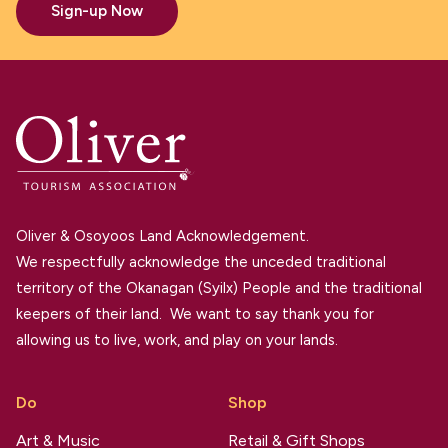
Sign-up Now
Oliver & Osoyoos Land Acknowledgement.
We respectfully acknowledge the unceded traditional
territory of the Okanagan (Syilx) People and the traditional
keepers of their land. We want to say thank you for
allowing us to live, work, and play on your lands.
Do
Shop
Art & Music
Retail & Gift Shops