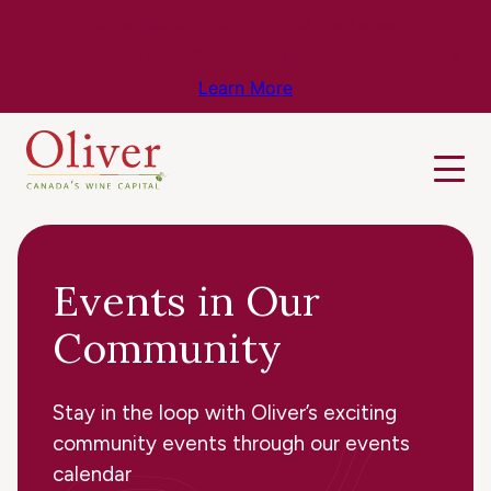
Know Before You Go – Get the Latest
Travel & Weather Updates!
Learn More
Events in Our
Community
Stay in the loop with Oliver’s exciting
community events through our events
calendar