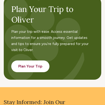
Plan Your Trip to
Oliver
Plan your trip with ease. Access essential
information for a smooth journey. Get updates
and tips to ensure you’re fully prepared for your
visit to Oliver.
Plan Your Trip
Stay Informed: Join Our