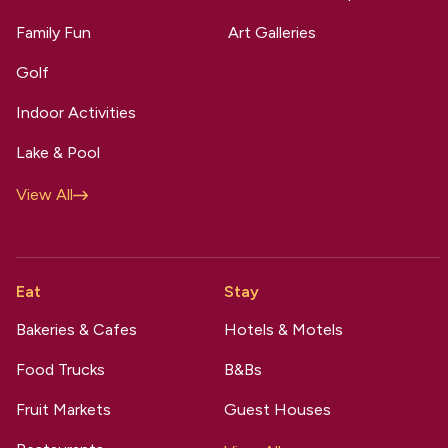
Family Fun
Art Galleries
Golf
Indoor Activities
Lake & Pool
View All
Eat
Stay
Bakeries & Cafes
Hotels & Motels
Food Trucks
B&Bs
Fruit Markets
Guest Houses