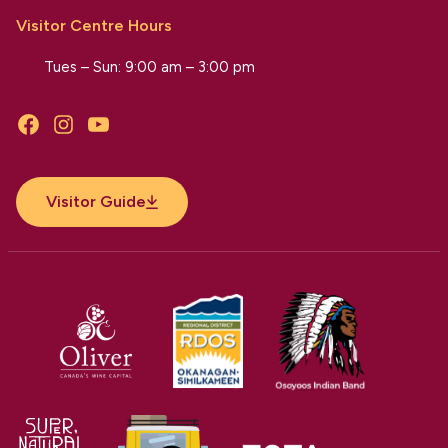
Visitor Centre Hours
Tues – Sun: 9:00 am – 3:00 pm
Facebook
Instagram
YouTube
Visitor Guide