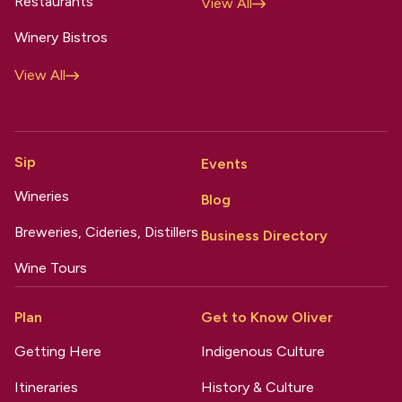
Restaurants
View All
Winery Bistros
View All
Sip
Events
Wineries
Blog
Breweries, Cideries, Distillers
Business Directory
Wine Tours
Plan
Get to Know Oliver
Getting Here
Indigenous Culture
Itineraries
History & Culture